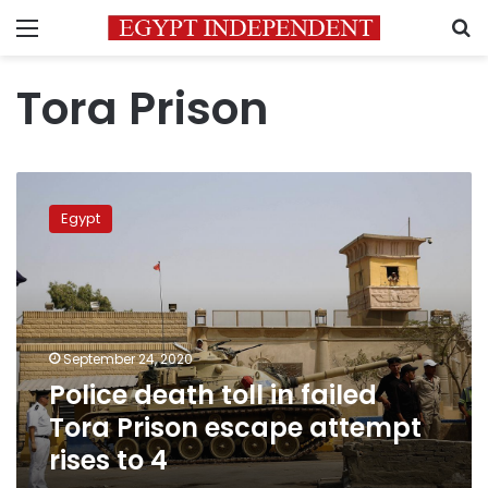
Menu
S
Tora Prison
Police
death
Egypt
toll
in
failed
Tora
Prison
escape
September 24, 2020
attempt
Police death toll in failed
rises
to
Tora Prison escape attempt
4
rises to 4