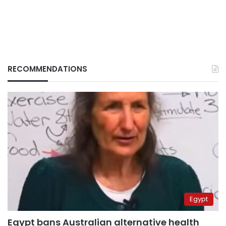
RECOMMENDATIONS
Egypt
Egypt bans Australian alternative health