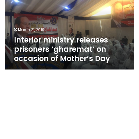
‘gharemat’
on
occasion
of
March 21, 2019
Mother’s
Interior ministry releases
Day
prisoners ‘gharemat’ on
occasion of Mother’s Day