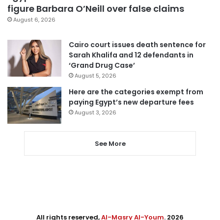
figure Barbara O’Neill over false claims
August 6, 2026
Cairo court issues death sentence for
Sarah Khalifa and 12 defendants in
‘Grand Drug Case’
August 5, 2026
Here are the categories exempt from
paying Egypt’s new departure fees
August 3, 2026
See More
All rights reserved,
Al-Masry Al-Youm
. 2026