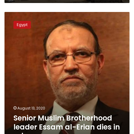
Senior
Muslim
Egypt
Brotherhood
leader
Essam
al-
Erian
dies
in
prison
August 13, 2020
Senior Muslim Brotherhood
leader Essam al-Erian dies in