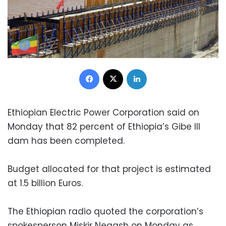
Facebook
X
LinkedIn
Ethiopian Electric Power Corporation said on
Monday that 82 percent of Ethiopia’s Gibe III
dam has been completed.
Budget allocated for that project is estimated
at 1.5 billion Euros.
The Ethiopian radio quoted the corporation’s
spokesperson Miskir Negash on Monday as