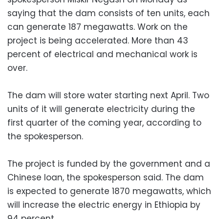
saying that the dam consists of ten units, each
can generate 187 megawatts. Work on the
project is being accelerated. More than 43
percent of electrical and mechanical work is
over.
The dam will store water starting next April. Two
units of it will generate electricity during the
first quarter of the coming year, according to
the spokesperson.
The project is funded by the government and a
Chinese loan, the spokesperson said. The dam
is expected to generate 1870 megawatts, which
will increase the electric energy in Ethiopia by
94 percent.