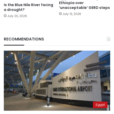
Ethiopia over
Is the Blue Nile River facing
‘unacceptable’ GERD steps
a drought?
July 13, 2026
July 20, 2026
RECOMMENDATIONS
Egypt