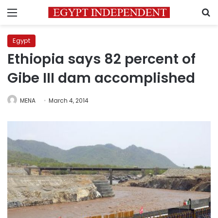
Menu
S
Egypt
Ethiopia says 82 percent of
Gibe III dam accomplished
MENA
March 4, 2014