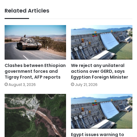
Related Articles
Clashes between Ethiopian
We reject any unilateral
government forces and
actions over GERD, says
Tigray Front, AFP reports
Egyptian Foreign Minister
August 3, 2026
July 21, 2026
Egypt issues warning to