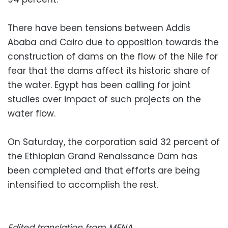
There have been tensions between Addis
Ababa and Cairo due to opposition towards the
construction of dams on the flow of the Nile for
fear that the dams affect its historic share of
the water. Egypt has been calling for joint
studies over impact of such projects on the
water flow.
On Saturday, the corporation said 32 percent of
the Ethiopian Grand Renaissance Dam has
been completed and that efforts are being
intensified to accomplish the rest.
Edited translation from MENA