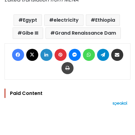
Egypt
electricity
Ethiopia
Gibe III
Grand Renaissance Dam
Facebook
X
LinkedIn
Pinterest
Messenger
WhatsApp
Telegram
Share via Email
Print
Paid Content