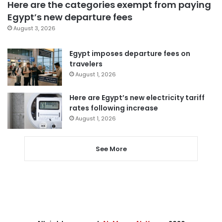
Here are the categories exempt from paying
Egypt’s new departure fees
August 3, 2026
Egypt imposes departure fees on
travelers
August 1, 2026
Here are Egypt’s new electricity tariff
rates following increase
August 1, 2026
See More