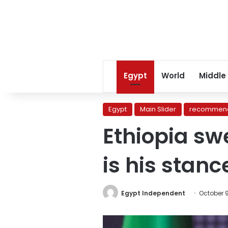
Egypt
World
Middle
Egypt
Main Slider
recommend
Ethiopia sw
is his stan
Egypt Independent
October 9