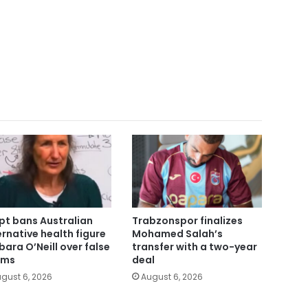
pt bans Australian
Trabzonspor finalizes
ernative health figure
Mohamed Salah’s
bara O’Neill over false
transfer with a two-year
ims
deal
gust 6, 2026
August 6, 2026