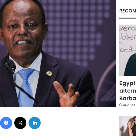
RECOM
Egypt
altern
Barbar
August 
Facebook
X
LinkedIn