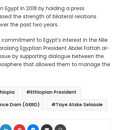
n Egypt in 2018 by holding a press
ssed the strength of bilateral relations
ver the past two years.
m commitment to Egypt’s interest in the Nile
raising Egyptian President Abdel Fattah al-
e issue by supporting dialogue between the
tmosphere that allowed them to manage the
thiopia
Ethiopian President
sance Dam (GERD)
Taye Atske Selassie
ok
X
LinkedIn
Pinterest
Messenger
Share via Email
Print