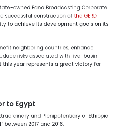
 state-owned Fana Broadcasting Corporate
e successful construction of
the GERD
ity to achieve its development goals on its
enefit neighboring countries, enhance
duce risks associated with river basin
this year represents a great victory for
r to Egypt
raordinary and Plenipotentiary of Ethiopia
lf between 2017 and 2018.