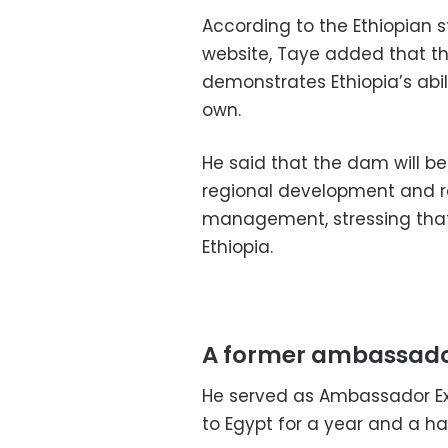
According to the Ethiopian
website, Taye added that th
demonstrates Ethiopia’s abil
own.
He said that the dam will b
regional development and re
management, stressing that 
Ethiopia.
A former ambassado
He served as Ambassador Ext
to Egypt for a year and a ha