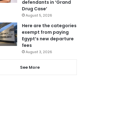
defendants in ‘Grand
Drug Case’
August 5, 2026
Here are the categories
exempt from paying
Egypt’s new departure
fees
August 3, 2026
See More