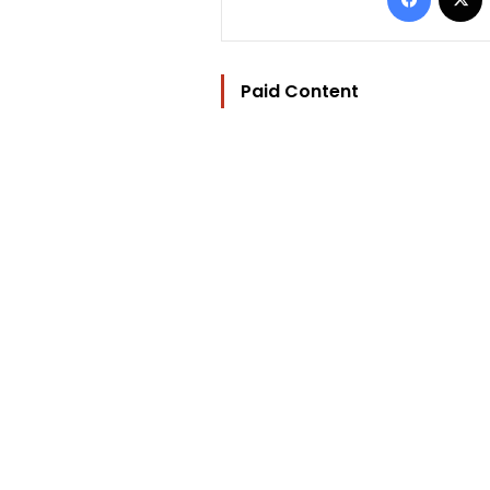
Paid Content