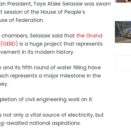
an President, Taye Atske Selassie was sworn
t session of the House of People’s
se of Federation.
o chambers, Selassie said that
the Grand
 (GERD)
is a huge project that represents
vement in its modern history.
and its fifth round of water filling have
ich represents a major milestone in the
ney.
etion of civil engineering work on it.
not only a vital source of electricity, but
ng-awaited national aspirations.