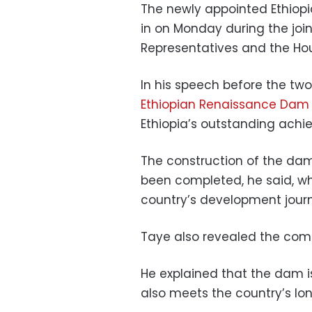
The newly appointed Ethiopi
in on Monday during the join
Representatives and the Hou
In his speech before the tw
Ethiopian Renaissance Dam
Ethiopia’s outstanding achie
The construction of the dam 
been completed, he said, wh
country’s development jour
Taye also revealed the compl
He explained that the dam is 
also meets the country’s lo