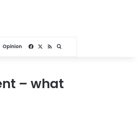
Facebook
X
RSS
Search for
Opinion
ent – what