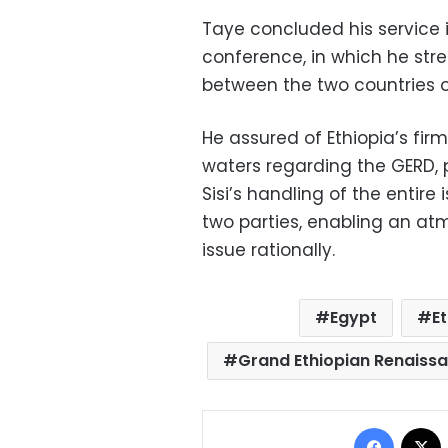
Taye concluded his service i
conference, in which he stre
between the two countries o
He assured of Ethiopia’s fir
waters regarding the GERD, p
Sisi’s handling of the entir
two parties, enabling an a
issue rationally.
Egypt
E
Grand Ethiopian Renais
Facebo