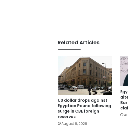
Related Articles
Egy
alt
US dollar drops against
Bar
Egyptian Pound following
cla
surge in CBE foreign
Au
reserves
August 6, 2026