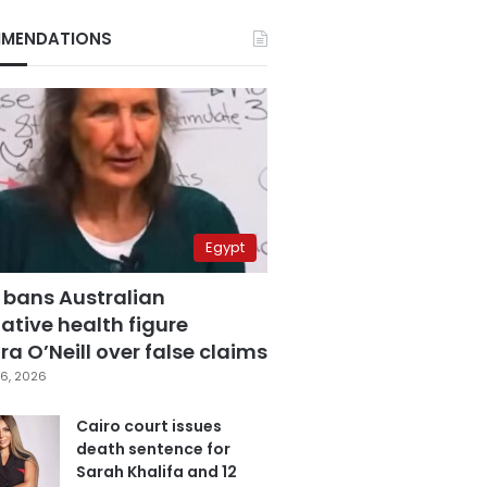
MENDATIONS
Egypt
 bans Australian
ative health figure
a O’Neill over false claims
6, 2026
Cairo court issues
death sentence for
Sarah Khalifa and 12