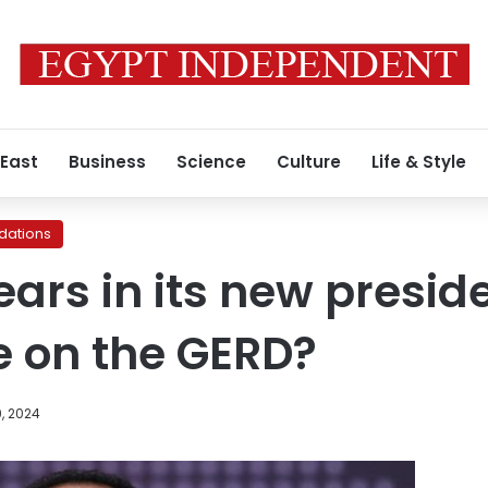
 East
Business
Science
Culture
Life & Style
ations
ears in its new presid
ce on the GERD?
, 2024