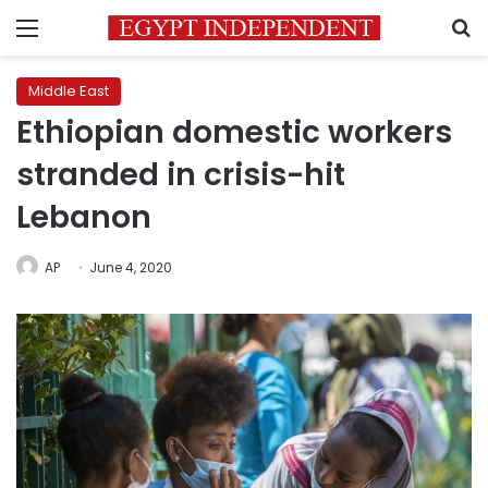
Menu
S
Middle East
Ethiopian domestic workers
stranded in crisis-hit
Lebanon
AP
June 4, 2020