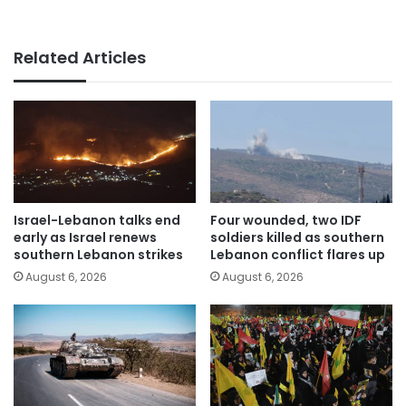
Related Articles
Israel-Lebanon talks end
Four wounded, two IDF
early as Israel renews
soldiers killed as southern
southern Lebanon strikes
Lebanon conflict flares up
August 6, 2026
August 6, 2026