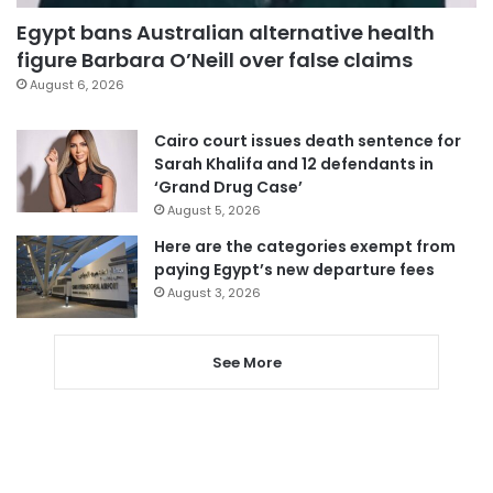
Egypt bans Australian alternative health
figure Barbara O’Neill over false claims
August 6, 2026
Cairo court issues death sentence for
Sarah Khalifa and 12 defendants in
‘Grand Drug Case’
August 5, 2026
Here are the categories exempt from
paying Egypt’s new departure fees
August 3, 2026
See More