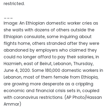
restricted.
___
Image: An Ethiopian domestic worker cries as
she waits with dozens of others outside the
Ethiopian consulate, some inquiring about
flights home, others stranded after they were
abandoned by employers who claimed they
could no longer afford to pay their salaries, in
Hazmieh, east of Beirut, Lebanon, Thursday,
June 4, 2020. Some 180,000 domestic workers in
Lebanon, most of them female from Ethiopia,
are growing more desperate as a crippling
economic and financial crisis sets in, coupled
with coronavirus restrictions. (AP Photo/Hassan
Ammar)