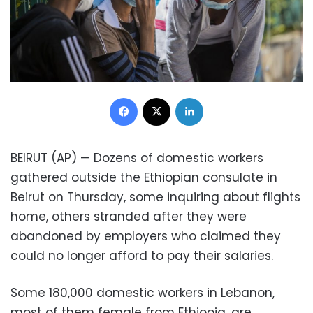
Facebook
X
LinkedIn
BEIRUT (AP) — Dozens of domestic workers
gathered outside the Ethiopian consulate in
Beirut on Thursday, some inquiring about flights
home, others stranded after they were
abandoned by employers who claimed they
could no longer afford to pay their salaries.
Some 180,000 domestic workers in Lebanon,
most of them female from Ethiopia, are