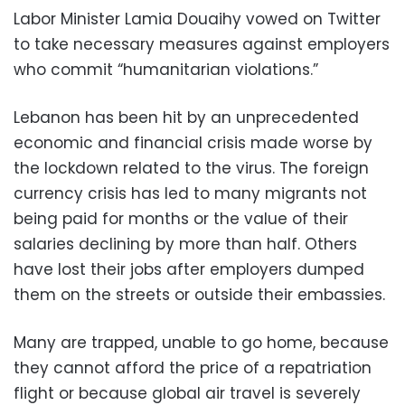
Labor Minister Lamia Douaihy vowed on Twitter
to take necessary measures against employers
who commit “humanitarian violations.”
Lebanon has been hit by an unprecedented
economic and financial crisis made worse by
the lockdown related to the virus. The foreign
currency crisis has led to many migrants not
being paid for months or the value of their
salaries declining by more than half. Others
have lost their jobs after employers dumped
them on the streets or outside their embassies.
Many are trapped, unable to go home, because
they cannot afford the price of a repatriation
flight or because global air travel is severely