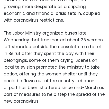
growing more desperate as a crippling
economic and financial crisis sets in, coupled
with coronavirus restrictions.
The Labor Ministry organized buses late
Wednesday that transported about 35 women
left stranded outside the consulate to a hotel
in Beirut after they spent the day with their
belongings, some of them crying. Scenes on
local television prompted the ministry to take
action, offering the women shelter until they
could be flown out of the country. Lebanon’s
airport has been shuttered since mid-March as
part of measures to help step the spread of the
new coronavirus.