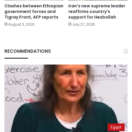
Clashes between Ethiopian
Iran’s new supreme leader
government forces and
reaffirms country’s
Tigray Front, AFP reports
support for Hezbollah
August 3, 2026
July 27, 2026
RECOMMENDATIONS
Egypt