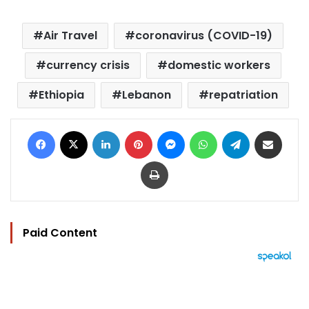
Air Travel
coronavirus (COVID-19)
currency crisis
domestic workers
Ethiopia
Lebanon
repatriation
Facebook
X
LinkedIn
Pinterest
Messenger
WhatsApp
Telegram
Share via Email
Print
Paid Content