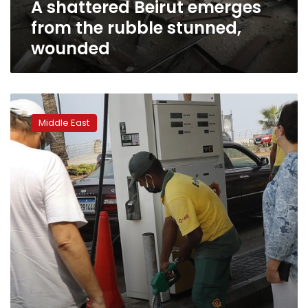
A shattered Beirut emerges
from the rubble stunned,
wounded
Lebanese
try
Middle East
to
storm
energy
ministry
amid
power
cuts