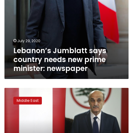
July 29, 2020
Lebanon’s Jumblatt says
country needs new prime
minister: newspaper
Lebanese
party
Middle East
leader
blames
Hezbollah,
allies
for