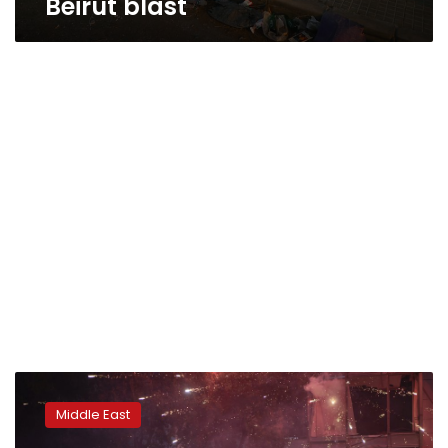
Beirut blast
Lebanese
government
Middle East
resigns
after