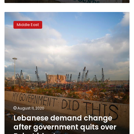
Lebanese
demand
Middle East
change
after
government
quits
over
Beirut
blast
August 11, 2020
Lebanese demand change
after government quits over