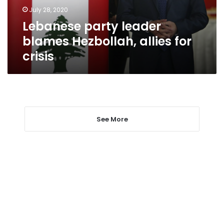
crisis
July 28, 2020
Lebanese party leader
blames Hezbollah, allies for
crisis
See More