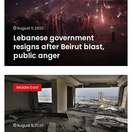
Beirut
blast,
public
anger
August 11, 2020
Lebanese government
resigns after Beirut blast,
public anger
A
shattered
Middle East
Beirut
emerges
from
the
rubble
stunned,
August 5, 2020
wounded