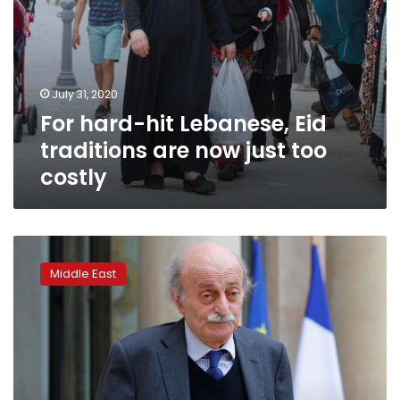
costly
July 31, 2020
For hard-hit Lebanese, Eid
traditions are now just too
costly
Lebanon’s
Jumblatt
Middle East
says
country
needs
new
prime
minister:
newspaper