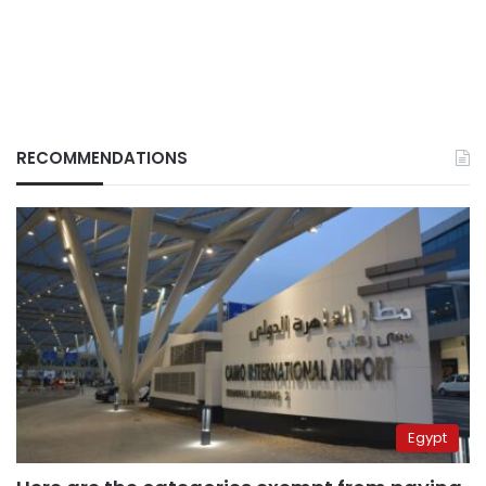
RECOMMENDATIONS
Egypt