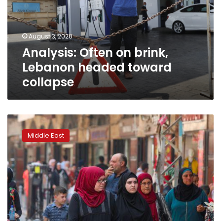
headed
toward
collapse
August 3, 2020
Analysis: Often on brink,
Lebanon headed toward
collapse
For
hard-
Middle East
hit
Lebanese,
Eid
traditions
are
now
just
too