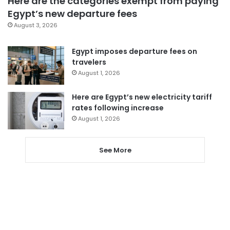
Here are the categories exempt from paying
Egypt’s new departure fees
August 3, 2026
Egypt imposes departure fees on
travelers
August 1, 2026
Here are Egypt’s new electricity tariff
rates following increase
August 1, 2026
See More