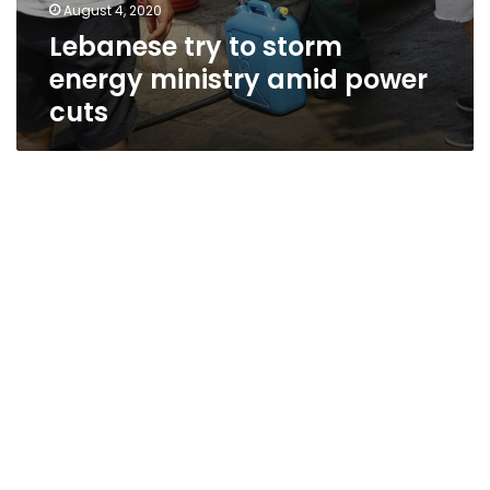
August 4, 2020
Lebanese try to storm
energy ministry amid power
cuts