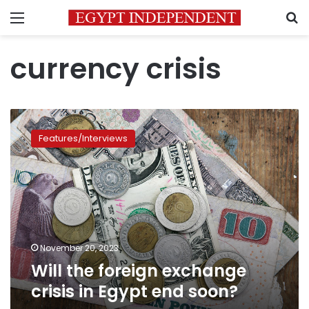
Menu
S
currency crisis
Will
the
Features/Interviews
foreign
exchange
crisis
in
Egypt
end
soon?
November 20, 2023
Will the foreign exchange
crisis in Egypt end soon?