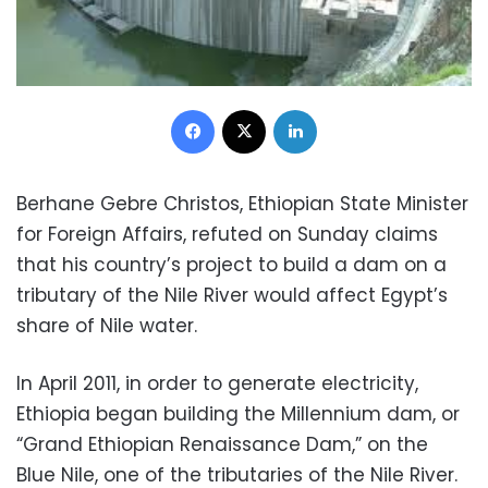
Facebook
X
LinkedIn
Berhane Gebre Christos, Ethiopian State Minister
for Foreign Affairs, refuted on Sunday claims
that his country’s project to build a dam on a
tributary of the Nile River would affect Egypt’s
share of Nile water.
In April 2011, in order to generate electricity,
Ethiopia began building the Millennium dam, or
“Grand Ethiopian Renaissance Dam,” on the
Blue Nile, one of the tributaries of the Nile River.