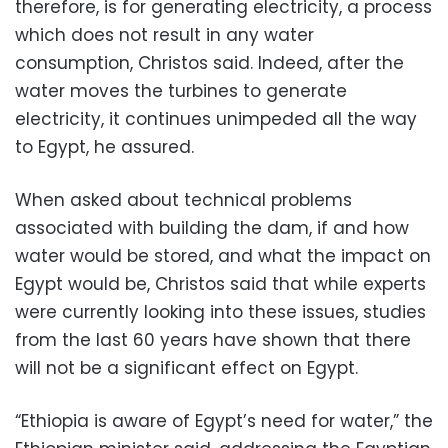
therefore, is for generating electricity, a process
which does not result in any water
consumption, Christos said. Indeed, after the
water moves the turbines to generate
electricity, it continues unimpeded all the way
to Egypt, he assured.
When asked about technical problems
associated with building the dam, if and how
water would be stored, and what the impact on
Egypt would be, Christos said that while experts
were currently looking into these issues, studies
from the last 60 years have shown that there
will not be a significant effect on Egypt.
“Ethiopia is aware of Egypt’s need for water,” the