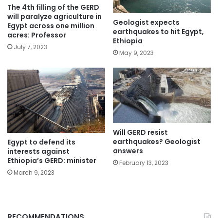
The 4th filling of the GERD
will paralyze agriculture in
Geologist expects
Egypt across one million
earthquakes to hit Egypt,
acres: Professor
Ethiopia
July 7, 2023
May 9, 2023
Will GERD resist
earthquakes? Geologist
Egypt to defend its
answers
interests against
Ethiopia’s GERD: minister
February 13, 2023
March 9, 2023
RECOMMENDATIONS