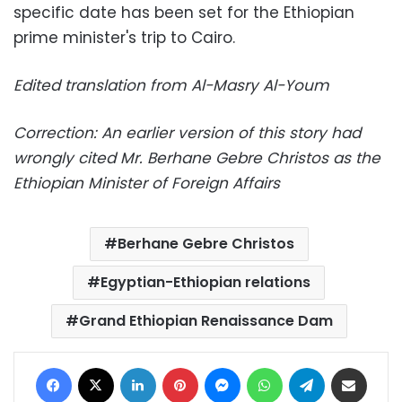
specific date has been set for the Ethiopian
prime minister's trip to Cairo.
Edited translation from Al-Masry Al-Youm
Correction: An earlier version of this story had
wrongly cited Mr. Berhane Gebre Christos as the
Ethiopian Minister of Foreign Affairs
Berhane Gebre Christos
Egyptian-Ethiopian relations
Grand Ethiopian Renaissance Dam
Facebook
X
LinkedIn
Pinterest
Messenger
WhatsApp
Telegram
Share via Email