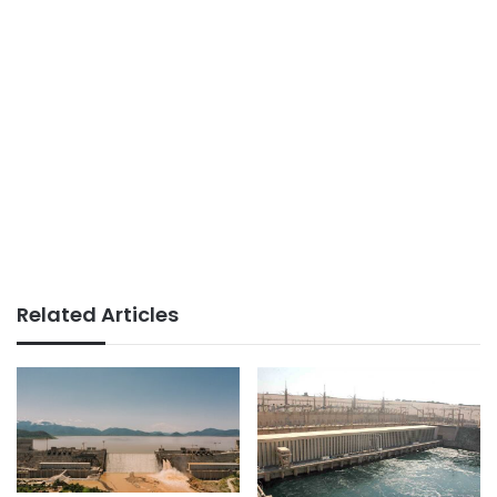
Related Articles