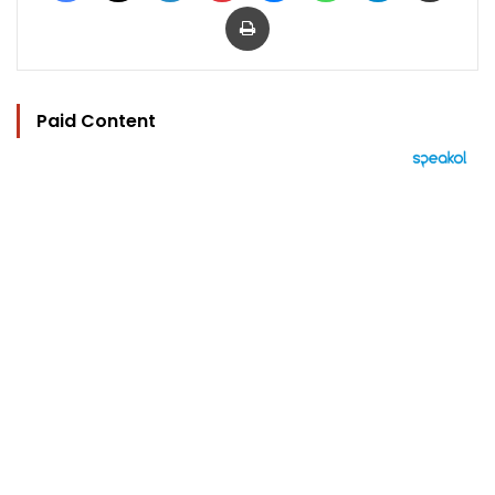
Print
Paid Content