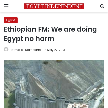
Menu
S
Egypt
Ethiopian FM: We are doing
Egypt no harm
Fathya el-Dakhakhni
May 27, 2013