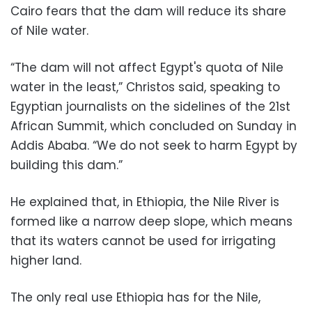
Cairo fears that the dam will reduce its share
of Nile water.
“The dam will not affect Egypt's quota of Nile
water in the least,” Christos said, speaking to
Egyptian journalists on the sidelines of the 21st
African Summit, which concluded on Sunday in
Addis Ababa. “We do not seek to harm Egypt by
building this dam.”
He explained that, in Ethiopia, the Nile River is
formed like a narrow deep slope, which means
that its waters cannot be used for irrigating
higher land.
The only real use Ethiopia has for the Nile,