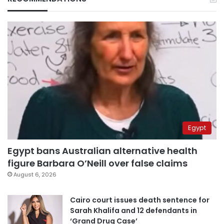
Egypt
Egypt bans Australian alternative health
figure Barbara O’Neill over false claims
August 6, 2026
Cairo court issues death sentence for
Sarah Khalifa and 12 defendants in
‘Grand Drug Case’