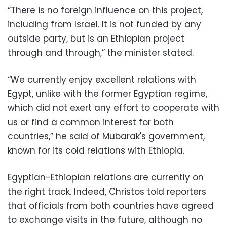
“There is no foreign influence on this project,
including from Israel. It is not funded by any
outside party, but is an Ethiopian project
through and through,” the minister stated.
“We currently enjoy excellent relations with
Egypt, unlike with the former Egyptian regime,
which did not exert any effort to cooperate with
us or find a common interest for both
countries,” he said of Mubarak's government,
known for its cold relations with Ethiopia.
Egyptian-Ethiopian relations are currently on
the right track. Indeed, Christos told reporters
that officials from both countries have agreed
to exchange visits in the future, although no