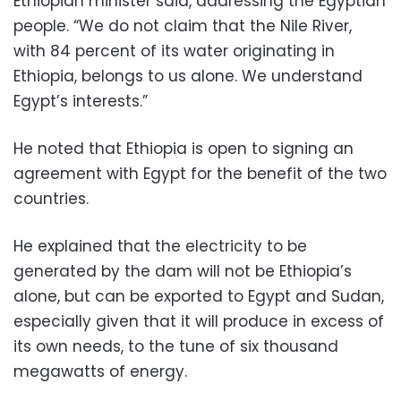
Ethiopian minister said, addressing the Egyptian
people. “We do not claim that the Nile River,
with 84 percent ​​of its water originating in
Ethiopia, belongs to us alone. We understand
Egypt’s interests.”
He noted that Ethiopia is open to signing an
agreement with Egypt for the benefit of the two
countries.
He explained that the electricity to be
generated by the dam will not be Ethiopia’s
alone, but can be exported to Egypt and Sudan,
especially given that it will produce in excess of
its own needs, to the tune of six thousand
megawatts of energy.