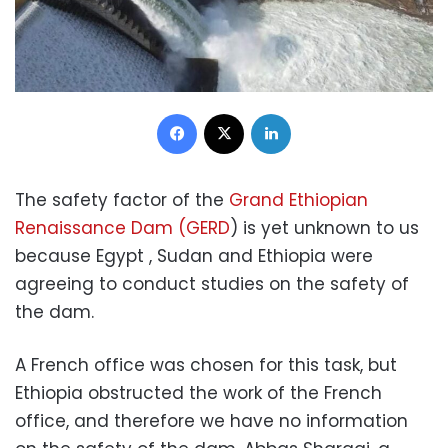
Facebook
X
LinkedIn
The safety factor of the
Grand Ethiopian
Renaissance Dam (GERD
) is yet unknown to us
because Egypt , Sudan and Ethiopia were
agreeing to conduct studies on the safety of
the dam.
A French office was chosen for this task, but
Ethiopia obstructed the work of the French
office, and therefore we have no information