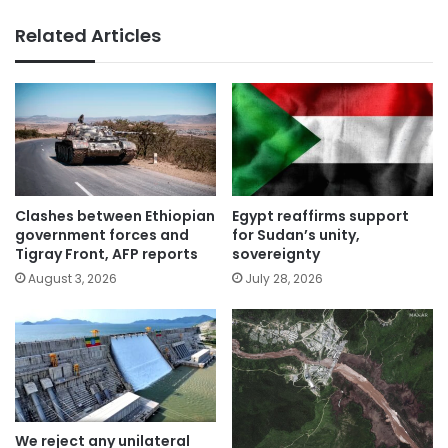
Related Articles
Clashes between Ethiopian
Egypt reaffirms support
government forces and
for Sudan’s unity,
Tigray Front, AFP reports
sovereignty
August 3, 2026
July 28, 2026
We reject any unilateral