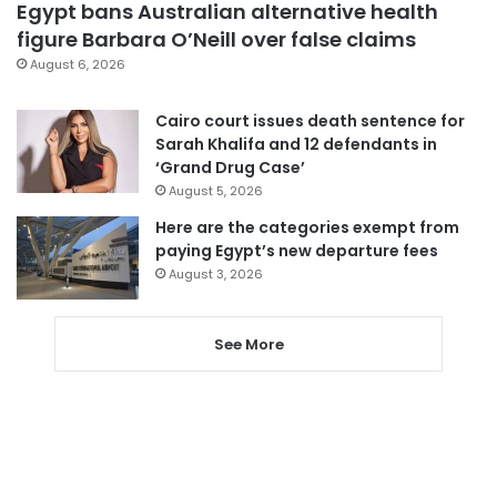
Egypt bans Australian alternative health
figure Barbara O’Neill over false claims
August 6, 2026
Cairo court issues death sentence for
Sarah Khalifa and 12 defendants in
‘Grand Drug Case’
August 5, 2026
Here are the categories exempt from
paying Egypt’s new departure fees
August 3, 2026
See More