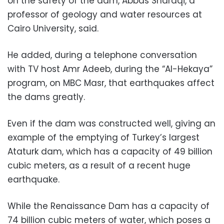
on the safety of the dam, Abbas Sharaqi, a
professor of geology and water resources at
Cairo University, said.
He added, during a telephone conversation
with TV host Amr Adeeb, during the “Al-Hekaya”
program, on MBC Masr, that earthquakes affect
the dams greatly.
Even if the dam was constructed well, giving an
example of the emptying of Turkey’s largest
Ataturk dam, which has a capacity of 49 billion
cubic meters, as a result of a recent huge
earthquake.
While the Renaissance Dam has a capacity of
74 billion cubic meters of water, which poses a