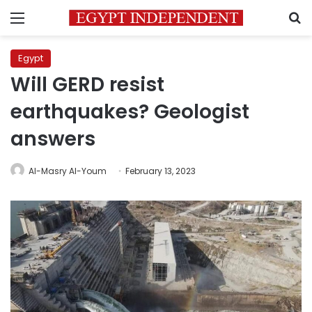
Menu
S
Egypt
Will GERD resist
earthquakes? Geologist
answers
Al-Masry Al-Youm
February 13, 2023