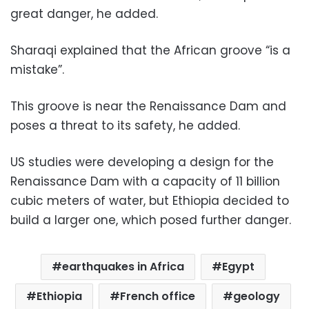
great danger, he added.
Sharaqi explained that the African groove “is a
mistake”.
This groove is near the Renaissance Dam and
poses a threat to its safety, he added.
US studies were developing a design for the
Renaissance Dam with a capacity of 11 billion
cubic meters of water, but Ethiopia decided to
build a larger one, which posed further danger.
earthquakes in Africa
Egypt
Ethiopia
French office
geology