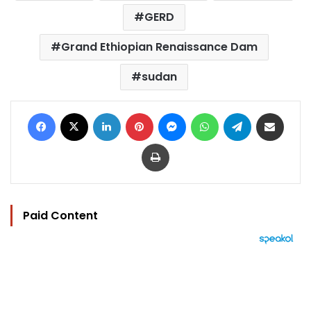
GERD
Grand Ethiopian Renaissance Dam
sudan
Facebook
X
LinkedIn
Pinterest
Messenger
WhatsApp
Telegram
Share via Email
Print
Paid Content