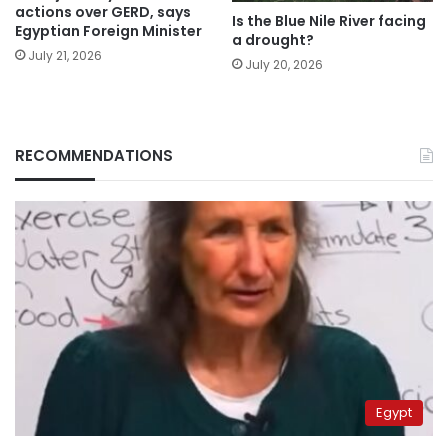
actions over GERD, says
Is the Blue Nile River facing
Egyptian Foreign Minister
a drought?
July 21, 2026
July 20, 2026
RECOMMENDATIONS
Egypt