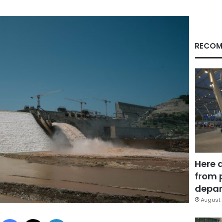
RECOM
Here 
from 
depar
August 
Facebook
X
LinkedIn