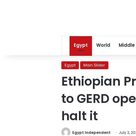
Egypt
World
Middle
Egypt
Main Slider
Ethiopian P
to GERD ope
halt it
Egypt Independent
July 3, 2