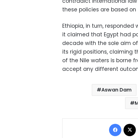
contradict international la
these policies are based on
Ethiopia, in turn, responded 
it claimed that Egypt had pa
decade with the sole aim of 
its rigid positions, claiming 
of the Nile waters is borne 
accept any different outco
Aswan Dam
M
Facebo