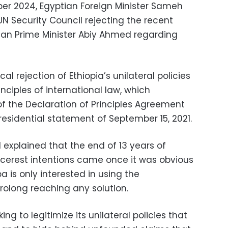
er 2024, Egyptian Foreign Minister Sameh
 UN Security Council rejecting the recent
an Prime Minister Abiy Ahmed regarding
al rejection of Ethiopia’s unilateral policies
inciples of international law, which
 of the Declaration of Principles Agreement
residential statement of September 15, 2021.
N explained that the end of 13 years of
incerest intentions came once it was obvious
 is only interested in using the
rolong reaching any solution.
ing to legitimize its unilateral policies that