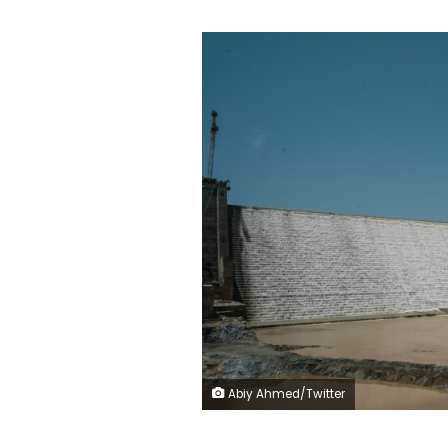
Abiy Ahmed/Twitter