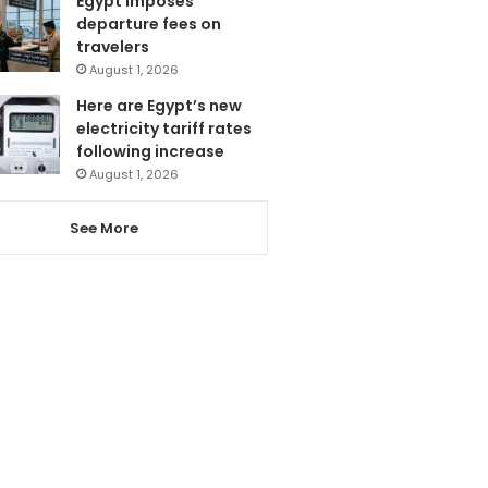
Egypt imposes
departure fees on
travelers
August 1, 2026
Here are Egypt’s new
electricity tariff rates
following increase
August 1, 2026
See More