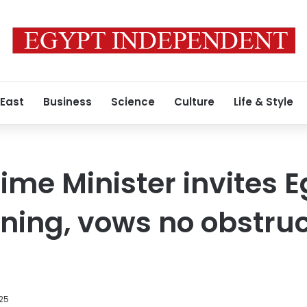
 East
Business
Science
Culture
Life & Style
rime Minister invites 
ning, vows no obstruct
025