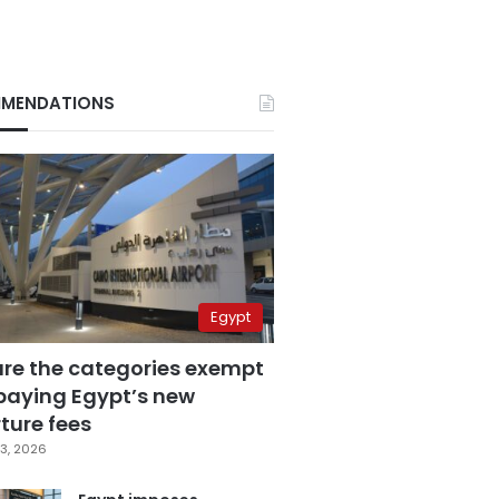
MENDATIONS
Egypt
are the categories exempt
paying Egypt’s new
ture fees
3, 2026