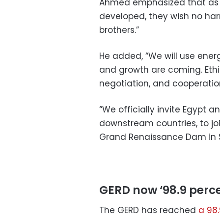
Ahmed emphasized that as l
developed, they wish no ha
brothers.”
He added, “We will use ene
and growth are coming. Ethi
negotiation, and cooperatio
“We officially invite Egypt 
downstream countries, to joi
Grand Renaissance Dam in 
GERD now ‘98.9 perc
The GERD has reached
a 98