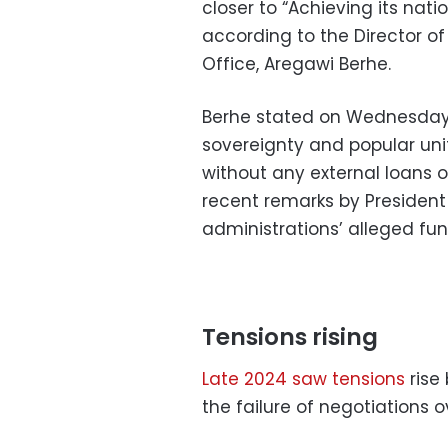
closer to “Achieving its nati
according to the Director o
Office, Aregawi Berhe.
Berhe stated on Wednesday
sovereignty and popular uni
without any external loans o
recent remarks by President
administrations’ alleged fu
Tensions rising
Late 2024 saw tensions
rise
the failure of negotiations o