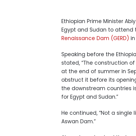
Ethiopian Prime Minister Abi
Egypt and Sudan to attend 
Renaissance Dam (GERD)
in
Speaking before the Ethiop
stated, “The construction of
at the end of summer in Sep
obstruct it before its openin
the downstream countries is
for Egypt and Sudan.”
He continued, “Not a single 
Aswan Dam.”