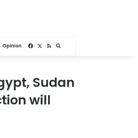
Facebook
X
RSS
Search for
Opinion
Egypt, Sudan
ion will