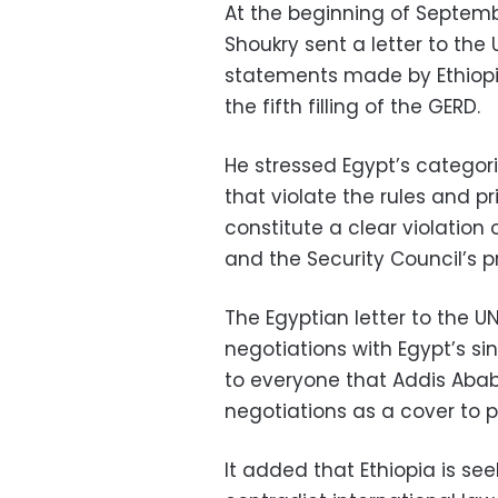
At the beginning of Septemb
Shoukry sent a letter to the
statements made by Ethiopi
the fifth filling of the GERD.
He stressed Egypt’s categoric
that violate the rules and pr
constitute a clear violation
and the Security Council’s p
The Egyptian letter to the U
negotiations with Egypt’s s
to everyone that Addis Ababa
negotiations as a cover to p
It added that Ethiopia is seek