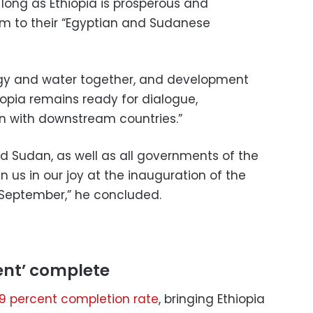
ong as Ethiopia is prosperous and
rm to their “Egyptian and Sudanese
rgy and water together, and development
opia remains ready for dialogue,
n with downstream countries.”
and Sudan, as well as all governments of the
n us in our joy at the inauguration of the
September,” he concluded.
ent’ complete
.9 percent completion rate
, bringing Ethiopia