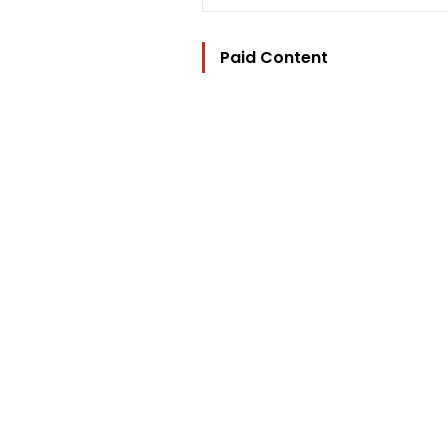
Paid Content