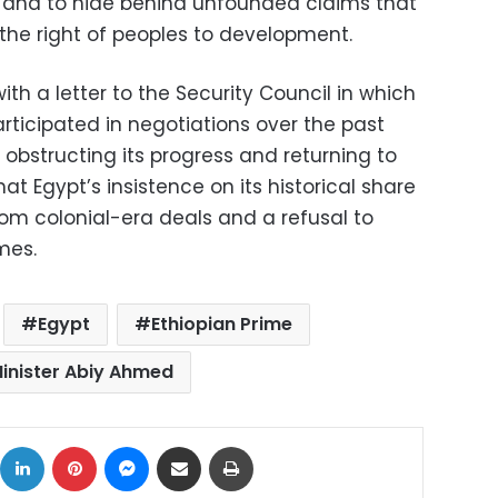
w and to hide behind unfounded claims that
 the right of peoples to development.
with a letter to the Security Council in which
rticipated in negotiations over the past
obstructing its progress and returning to
that Egypt’s insistence on its historical share
from colonial-era deals and a refusal to
mes.
Egypt
Ethiopian Prime
inister Abiy Ahmed
ok
X
LinkedIn
Pinterest
Messenger
Share via Email
Print