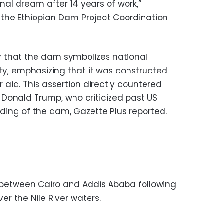
onal dream after 14 years of work,”
f the Ethiopian Dam Project Coordination
 that the dam symbolizes national
ty, emphasizing that it was constructed
r aid. This assertion directly countered
 Donald Trump, who criticized past US
nding of the dam, Gazette Plus reported.
 between Cairo and Addis Ababa following
ver the Nile River waters.