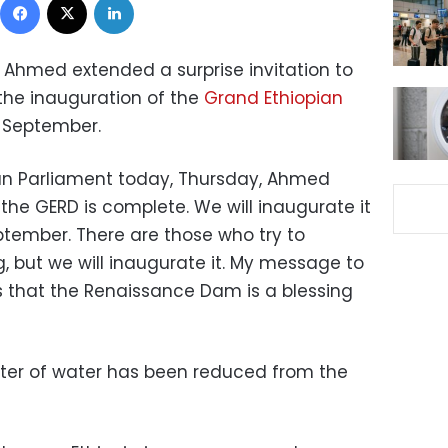
y Ahmed extended a surprise invitation to
the inauguration of the
Grand Ethiopian
 September.
ian Parliament today, Thursday, Ahmed
 the GERD is complete. We will inaugurate it
tember. There are those who try to
g, but we will inaugurate it. My message to
 that the Renaissance Dam is a blessing
liter of water has been reduced from the