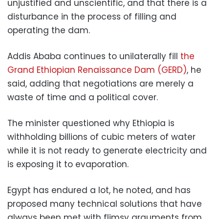
unjustified and unscientific, and that there is a
disturbance in the process of filling and
operating the dam.
Addis Ababa continues to unilaterally fill
the
Grand Ethiopian Renaissance Dam (GERD)
, he
said, adding that negotiations are merely a
waste of time and a political cover.
The minister questioned why Ethiopia is
withholding billions of cubic meters of water
while it is not ready to generate electricity and
is exposing it to evaporation.
Egypt has endured a lot, he noted, and has
proposed many technical solutions that have
always been met with flimsy arguments from