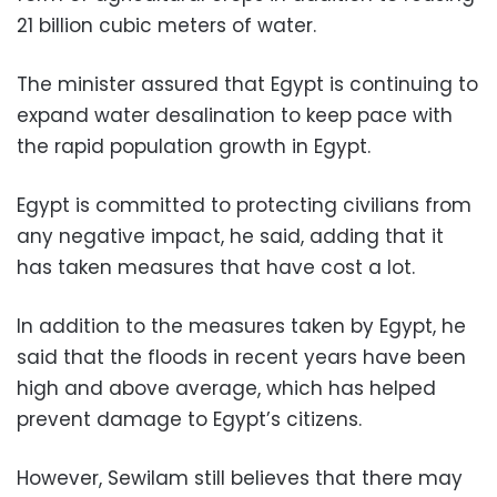
21 billion cubic meters of water.
The minister assured that Egypt is continuing to
expand water desalination to keep pace with
the rapid population growth in Egypt.
Egypt is committed to protecting civilians from
any negative impact, he said, adding that it
has taken measures that have cost a lot.
In addition to the measures taken by Egypt, he
said that the floods in recent years have been
high and above average, which has helped
prevent damage to Egypt’s citizens.
However, Sewilam still believes that there may