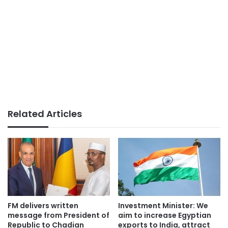
Related Articles
FM delivers written
Investment Minister: We
message from President of
aim to increase Egyptian
Republic to Chadian
exports to India, attract