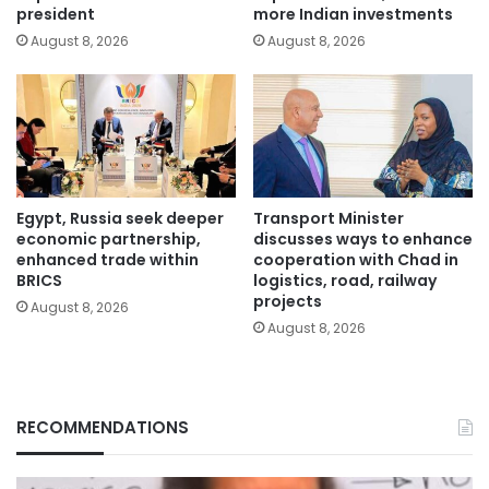
president
more Indian investments
August 8, 2026
August 8, 2026
Egypt, Russia seek deeper
Transport Minister
economic partnership,
discusses ways to enhance
enhanced trade within
cooperation with Chad in
BRICS
logistics, road, railway
projects
August 8, 2026
August 8, 2026
RECOMMENDATIONS