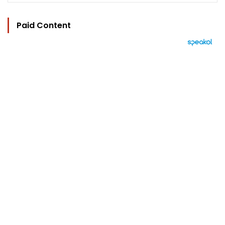
Paid Content