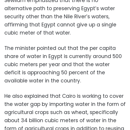
Sewilam emphasized that there is no
alternative path to preserving Egypt’s water
security other than the Nile River’s waters,
affirming that Egypt cannot give up a single
cubic meter of that water.
The minister pointed out that the per capita
share of water in Egypt is currently around 500
cubic meters per year and that the water
deficit is approaching 50 percent of the
available water in the country.
He also explained that Cairo is working to cover
the water gap by importing water in the form of
agricultural crops such as wheat, specifically
about 34 billion cubic meters of water in the
form of agricultural crops in addition to reusing