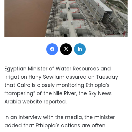
Facebook
X
LinkedIn
Egyptian Minister of Water Resources and
Irrigation Hany Sewilam assured on Tuesday
that Cairo is closely monitoring Ethiopia’s
“tampering” of the Nile River, the Sky News
Arabia website reported.
In an interview with the media, the minister
added that Ethiopia’s actions are often