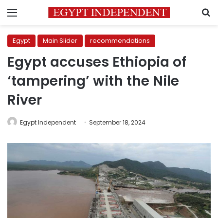
Menu
S
Egypt
Main Slider
recommendations
Egypt accuses Ethiopia of
‘tampering’ with the Nile
River
Egypt Independent
September 18, 2024