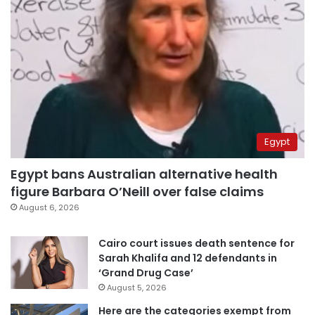
Egypt
Egypt bans Australian alternative health
figure Barbara O’Neill over false claims
August 6, 2026
Cairo court issues death sentence for
Sarah Khalifa and 12 defendants in
‘Grand Drug Case’
August 5, 2026
Here are the categories exempt from