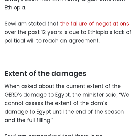
Ethiopia.
Sewilam stated that
the failure of negotiations
over the past 12 years is due to Ethiopia’s lack of
political will to reach an agreement.
Extent of the damages
When asked about the current extent of the
GERD’s damage to Egypt, the minister said, “We
cannot assess the extent of the dam’s
damage to Egypt until the end of the season
and the full filling.”