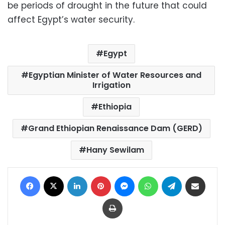
be periods of drought in the future that could
affect Egypt’s water security.
Egypt
Egyptian Minister of Water Resources and
Irrigation
Ethiopia
Grand Ethiopian Renaissance Dam (GERD)
Hany Sewilam
Facebook
X
LinkedIn
Pinterest
Messenger
WhatsApp
Telegram
Share via Email
Print