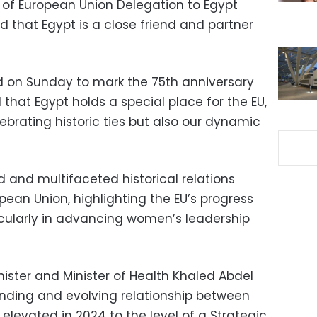
 of European Union Delegation to Egypt
d that Egypt is a close friend and partner
d on Sunday to mark the 75th anniversary
 that Egypt holds a special place for the EU,
ebrating historic ties but also our dynamic
 and multifaceted historical relations
ean Union, highlighting the EU’s progress
ticularly in advancing women’s leadership
inister and Minister of Health Khaled Abdel
nding and evolving relationship between
elevated in 2024 to the level of a Strategic