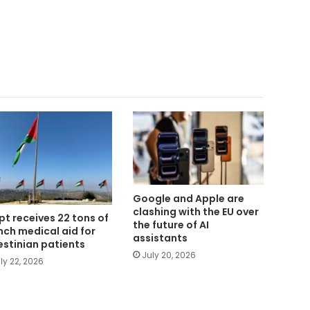
Google and Apple are
clashing with the EU over
pt receives 22 tons of
the future of AI
nch medical aid for
assistants
estinian patients
July 20, 2026
ly 22, 2026