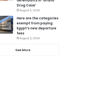
defendants in ‘Grand
Drug Case’
August 5, 2026
Here are the categories
exempt from paying
Egypt’s new departure
fees
August 3, 2026
See More