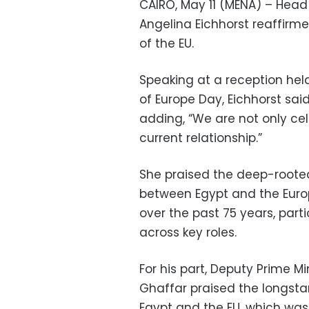
CAIRO, May 11 (MENA) – Head
Angelina Eichhorst reaffirme
of the EU.
Speaking at a reception hel
of Europe Day, Eichhorst said
adding, “We are not only cel
current relationship.”
She praised the deep-rooted
between Egypt and the Europ
over the past 75 years, par
across key roles.
For his part, Deputy Prime M
Ghaffar praised the longsta
Egypt and the EU, which was 