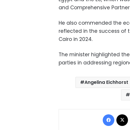
and Comprehensive Partners
He also commended the eco
reflected in the success of
Cairo in 2024.
The minister highlighted th
parties in addressing regiona
Angelina Eichhorst
Facebo