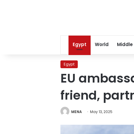
Egypt
World
Middle
Egypt
EU ambassa
friend, part
MENA
May 13, 2025