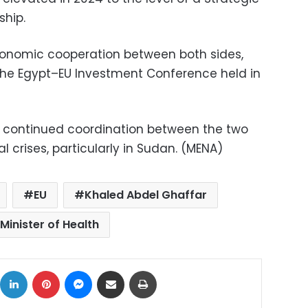
hip.
nomic cooperation between both sides,
 the Egypt–EU Investment Conference held in
e continued coordination between the two
l crises, particularly in Sudan. (MENA)
EU
Khaled Abdel Ghaffar
Minister of Health
ok
X
LinkedIn
Pinterest
Messenger
Share via Email
Print