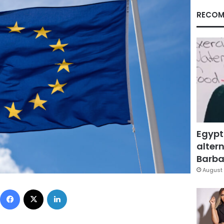
RECOM
Egypt
altern
Barbar
August 
Facebook
X
LinkedIn