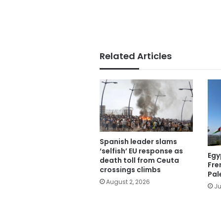
Related Articles
Spanish leader slams
‘selfish’ EU response as
Egy
death toll from Ceuta
Fre
crossings climbs
Pal
August 2, 2026
Ju