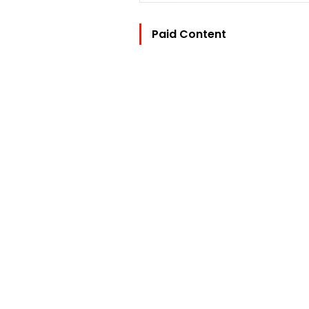
Paid Content