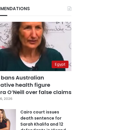
MENDATIONS
Egypt
 bans Australian
ative health figure
a O’Neill over false claims
6, 2026
Cairo court issues
death sentence for
Sarah Khalifa and 12