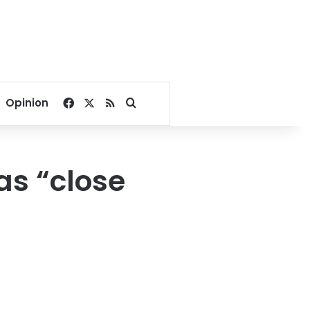
Facebook
X
RSS
Search for
Opinion
as “close