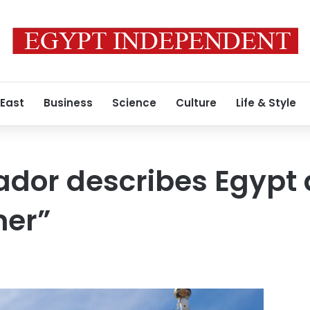
 East
Business
Science
Culture
Life & Style
dor describes Egypt 
ner”