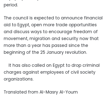
period.
The council is expected to announce financial
aid to Egypt, open more trade opportunities
and discuss ways to encourage freedom of
movement, migration and security now that
more than a year has passed since the
beginning of the 25 January revolution.
It has also called on Egypt to drop criminal
charges against employees of civil society
organizations.
Translated from Al-Masry Al-Youm