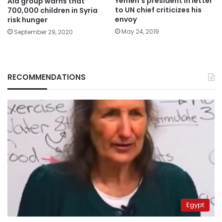
Yemen’s president in letter
Aid group warns that
to UN chief criticizes his
700,000 children in Syria
envoy
risk hunger
May 24, 2019
September 29, 2020
RECOMMENDATIONS
Egypt