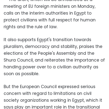
meeting of EU foreign ministers on Monday,
calls on the interim authorities in Egypt to
protect civilians with full respect for human
rights and the rule of law.
It also supports Egypt's transition towards
pluralism, democracy and stability, praises the
elections of the People's Assembly and the
Shura Council, and reiterates the importance of
handing power over to a civilian authority as
soon as possible.
But the European Council expressed serious
concern with regard to limitations on civil
society organizations working in Egypt, which it
says play an important role in the transitional