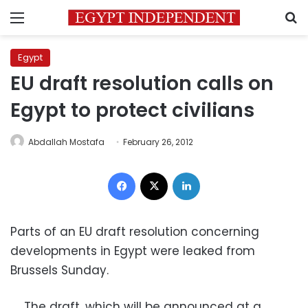
Menu
S
Egypt
EU draft resolution calls on
Egypt to protect civilians
Abdallah Mostafa
February 26, 2012
Facebook
X
LinkedIn
Parts of an EU draft resolution concerning
developments in Egypt were leaked from
Brussels Sunday.
The draft, which will be announced at a