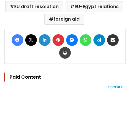
EU draft resolution
EU-Egypt relations
foreign aid
Facebook
X
LinkedIn
Pinterest
Messenger
WhatsApp
Telegram
Share via Email
Print
Paid Content