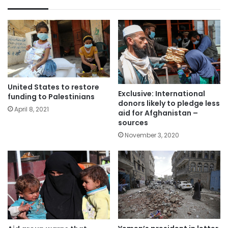
United States to restore
Exclusive: International
funding to Palestinians
donors likely to pledge less
April 8, 2021
aid for Afghanistan –
sources
November 3, 2020