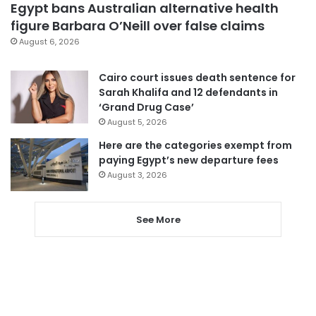
Egypt bans Australian alternative health
figure Barbara O’Neill over false claims
August 6, 2026
Cairo court issues death sentence for
Sarah Khalifa and 12 defendants in
‘Grand Drug Case’
August 5, 2026
Here are the categories exempt from
paying Egypt’s new departure fees
August 3, 2026
See More