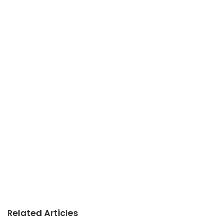
Related Articles