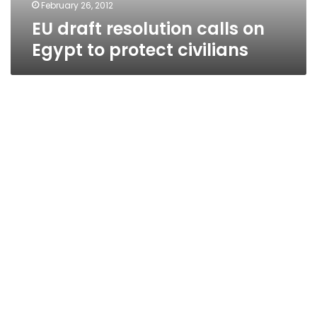
February 26, 2012
EU draft resolution calls on
Egypt to protect civilians