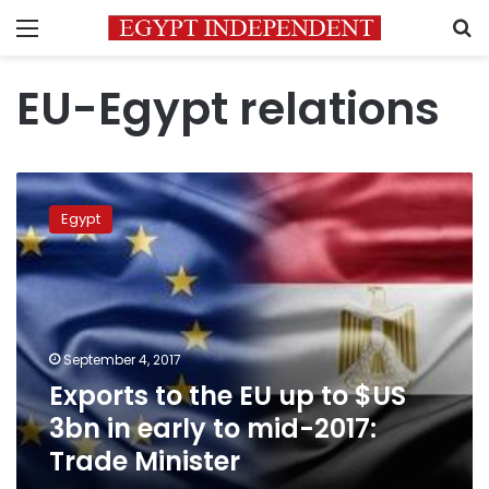
Menu
S
EU-Egypt relations
Exports
to
Egypt
the
EU
up
to
$US
3bn
September 4, 2017
in
Exports to the EU up to $US
early
to
3bn in early to mid-2017:
mid-
Trade Minister
2017:
Trade