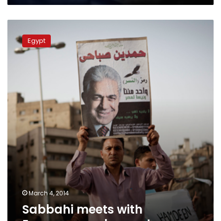
Minister
Sabbahi
meets
Egypt
with
European
ambassadors
March 4, 2014
Sabbahi meets with