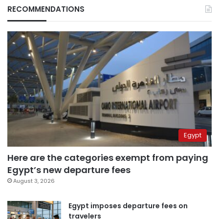
RECOMMENDATIONS
Egypt
Here are the categories exempt from paying
Egypt’s new departure fees
August 3, 2026
Egypt imposes departure fees on
travelers