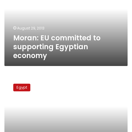
supporting
Egyptian
economy
August 29, 2013
Moran: EU committed to
supporting Egyptian
economy
EU
draft
Egypt
resolution
calls
on
Egypt
to
protect
civilians