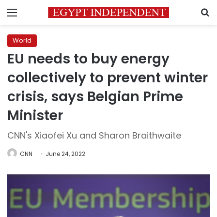
Menu
S
World
EU needs to buy energy
collectively to prevent winter
crisis, says Belgian Prime
Minister
CNN's Xiaofei Xu and Sharon Braithwaite
CNN
June 24, 2022