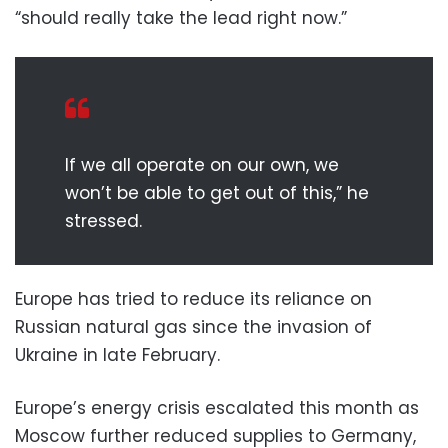
“should really take the lead right now.”
If we all operate on our own, we
won’t be able to get out of this,” he
stressed.
Europe has tried to reduce its reliance on
Russian natural gas since the invasion of
Ukraine in late February.
Europe’s energy crisis escalated this month as
Moscow further reduced supplies to Germany,