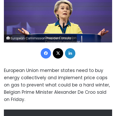
European Commission President Ursula von der Leyen gives a press conference on the EU membership applications by Ukraine, Moldova and Georgia at the European Commission headquarters in Brussels on June 17, 2022. (Photo by Kenzo TRIBOUILLARD / AFP) (Photo by KENZO TRIBOUILLARD/AFP via Getty Images)
Facebook
X
LinkedIn
European Union member states need to buy
energy collectively and implement price caps
on gas to prevent what could be a hard winter,
Belgian Prime Minister Alexander De Croo said
on Friday.