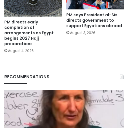
PM says President al-Sisi
directs government to
PM directs early
support Egyptians abroad
completion of
arrangements as Egypt
August 3, 2026
begins 2027 Hajj
preparations
August 4, 2026
RECOMMENDATIONS