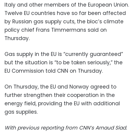
Italy and other members of the European Union.
Twelve EU countries have so far been affected
by Russian gas supply cuts, the bloc’s climate
policy chief Frans Timmermans said on
Thursday.
Gas supply in the EU is “currently guaranteed”
but the situation is “to be taken seriously,” the
EU Commission told CNN on Thursday.
On Thursday, the EU and Norway agreed to
further strengthen their cooperation in the
energy field, providing the EU with additional
gas supplies.
With previous reporting from CNN’s Arnaud Siad.