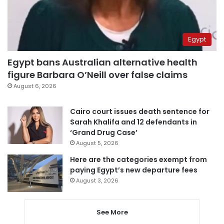
Egypt
Egypt bans Australian alternative health
figure Barbara O’Neill over false claims
August 6, 2026
Cairo court issues death sentence for
Sarah Khalifa and 12 defendants in
‘Grand Drug Case’
August 5, 2026
Here are the categories exempt from
paying Egypt’s new departure fees
August 3, 2026
See More