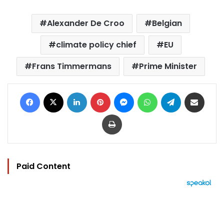
Alexander De Croo
Belgian
climate policy chief
EU
Frans Timmermans
Prime Minister
Facebook
X
LinkedIn
Pinterest
Messenger
WhatsApp
Telegram
Share via Email
Print
Paid Content