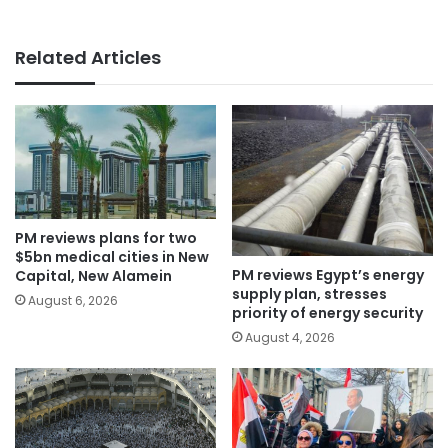
Related Articles
PM reviews plans for two
$5bn medical cities in New
PM reviews Egypt’s energy
Capital, New Alamein
supply plan, stresses
August 6, 2026
priority of energy security
August 4, 2026