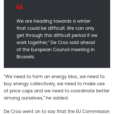
We are heading towards a winter
that could be difficult. We can only
get through this difficult period if we
work together,” De Croo said ahead
of the European Council meeting in
Brussels.
“We need to form an energy bloc, we need to
buy energy collectively, we need to make use
of price caps and we need to coordinate better
among ourselves,” he added.
De Croo went on to say that the EU Commission