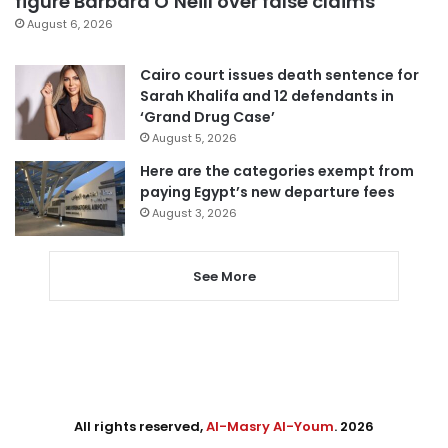
figure Barbara O’Neill over false claims
August 6, 2026
Cairo court issues death sentence for
Sarah Khalifa and 12 defendants in
‘Grand Drug Case’
August 5, 2026
Here are the categories exempt from
paying Egypt’s new departure fees
August 3, 2026
See More
All rights reserved,
Al-Masry Al-Youm
. 2026