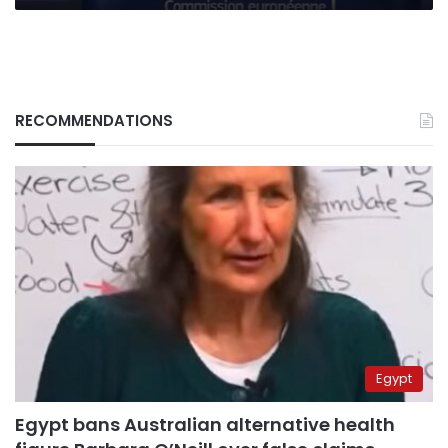
RECOMMENDATIONS
Egypt
Egypt bans Australian alternative health