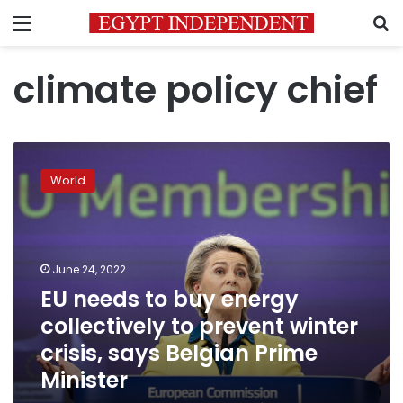
Menu
S
climate policy chief
EU
needs
World
to
buy
energy
collectively
to
June 24, 2022
prevent
EU needs to buy energy
winter
collectively to prevent winter
crisis,
says
crisis, says Belgian Prime
Belgian
Minister
Prime
Minister