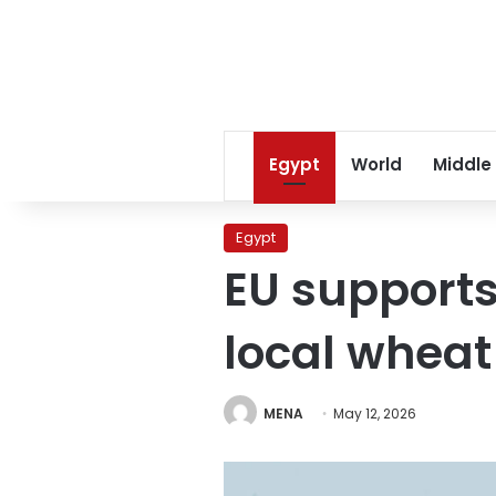
Egypt
World
Middle
Egypt
EU supports
local wheat
MENA
May 12, 2026