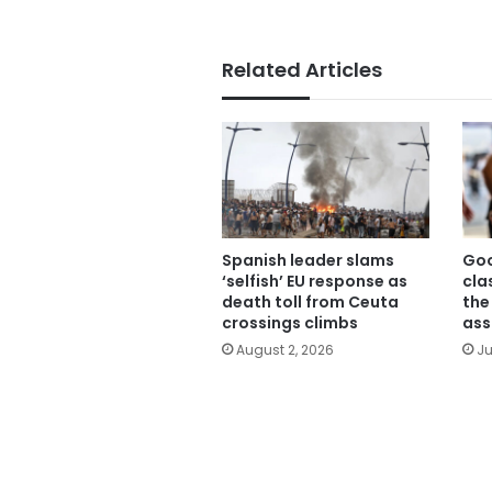
Related Articles
Spanish leader slams
Goo
‘selfish’ EU response as
cla
death toll from Ceuta
the
crossings climbs
ass
August 2, 2026
Ju