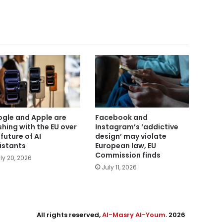
gle and Apple are
Facebook and
shing with the EU over
Instagram’s ‘addictive
 future of AI
design’ may violate
istants
European law, EU
Commission finds
ly 20, 2026
July 11, 2026
All rights reserved,
Al-Masry Al-Youm
. 2026