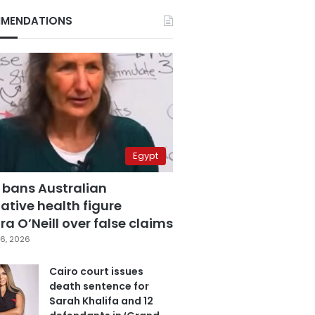
MENDATIONS
Egypt
 bans Australian
ative health figure
a O’Neill over false claims
6, 2026
Cairo court issues
death sentence for
Sarah Khalifa and 12