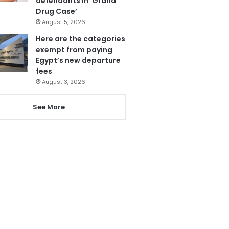
defendants in ‘Grand
Drug Case’
August 5, 2026
Here are the categories
exempt from paying
Egypt’s new departure
fees
August 3, 2026
See More