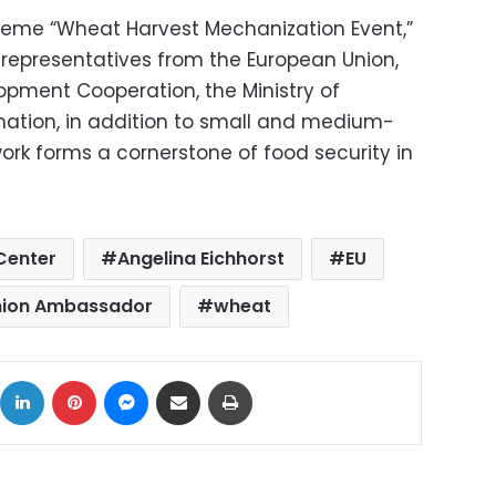
heme “Wheat Harvest Mechanization Event,”
representatives from the European Union,
opment Cooperation, the Ministry of
mation, in addition to small and medium-
ork forms a cornerstone of food security in
 Center
Angelina Eichhorst
EU
nion Ambassador
wheat
ok
X
LinkedIn
Pinterest
Messenger
Share via Email
Print