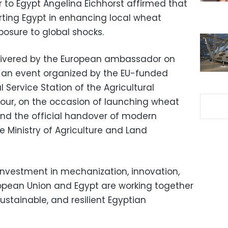
to Egypt Angelina Eichhorst affirmed that
rting Egypt in enhancing local wheat
osure to global shocks.
livered by the European ambassador on
g an event organized by the EU-funded
 Service Station of the Agricultural
ur, on the occasion of launching wheat
nd the official handover of modern
e Ministry of Agriculture and Land
 investment in mechanization, innovation,
opean Union and Egypt are working together
stainable, and resilient Egyptian