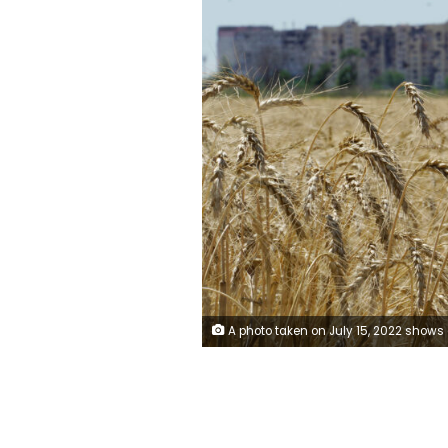
A photo taken on July 15, 2022 shows a wheat field near Mariupol in Donetsk region, amid the ongoing Russian military action in Ukraine. (Photo by STRINGER / AFP) (Photo by STRINGER/AFP 