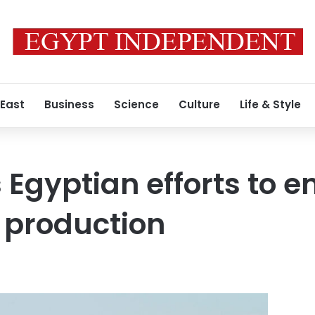
 East
Business
Science
Culture
Life & Style
 Egyptian efforts to 
 production