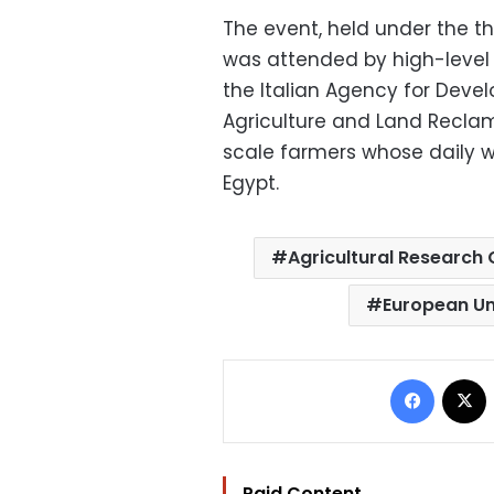
The event, held under the t
was attended by high-level 
the Italian Agency for Devel
Agriculture and Land Recla
scale farmers whose daily w
Egypt.
Agricultural Research
European U
Facebo
Paid Content