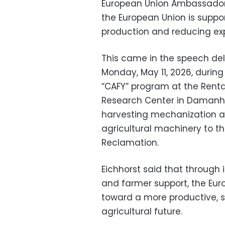
European Union Ambassador 
the European Union is suppo
production and reducing exp
This came in the speech de
Monday, May 11, 2026, durin
“CAFY” program at the Rental
Research Center in Damanho
harvesting mechanization a
agricultural machinery to th
Reclamation.
Eichhorst said that through
and farmer support, the Eur
toward a more productive, su
agricultural future.