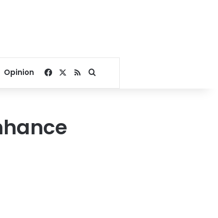
Facebook
X
RSS
Search for
Opinion
enhance