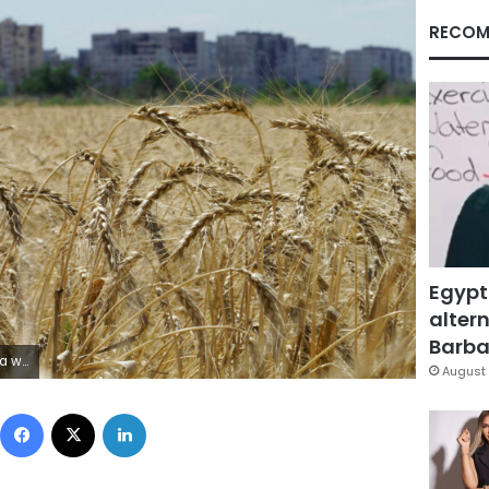
RECOM
Egypt
altern
Barbar
via Getty Images)
August 
Facebook
X
LinkedIn