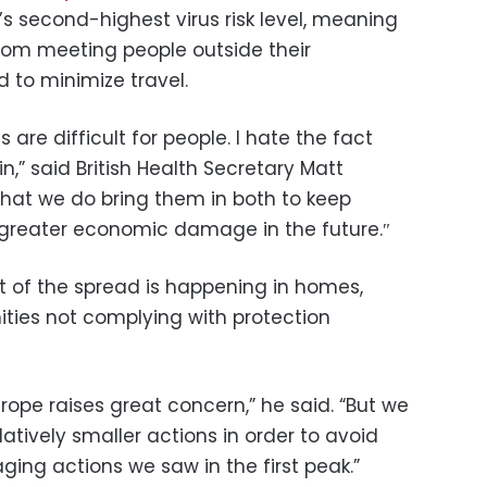
’s second-highest virus risk level, meaning
 from meeting people outside their
 to minimize travel.
s are difficult for people. I hate the fact
n,” said British Health Secretary Matt
l that we do bring them in both to keep
 greater economic damage in the future.″
t of the spread is happening in homes,
ies not complying with protection
rope raises great concern,” he said. “But we
latively smaller actions in order to avoid
ing actions we saw in the first peak.”