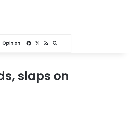
Facebook
X
RSS
Search for
Opinion
ds, slaps on