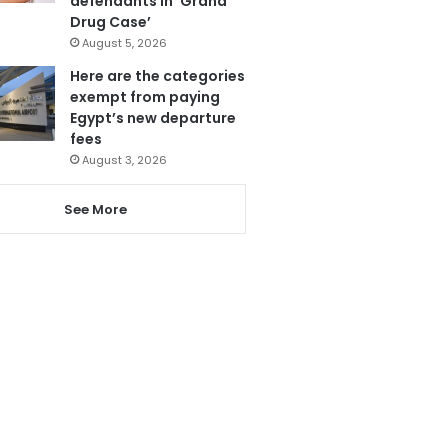
defendants in ‘Grand
Drug Case’
August 5, 2026
Here are the categories
exempt from paying
Egypt’s new departure
fees
August 3, 2026
See More