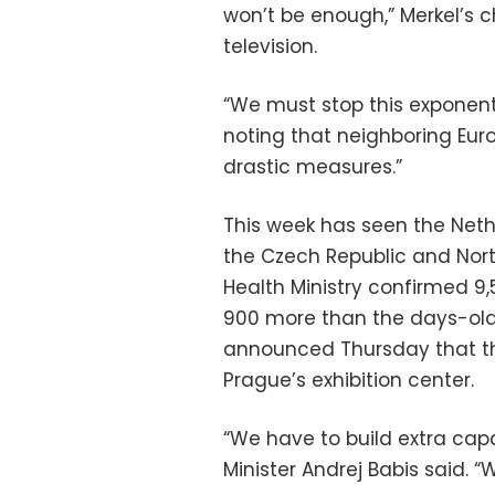
won’t be enough,” Merkel’s ch
television.
“We must stop this exponentia
noting that neighboring Eur
drastic measures.”
This week has seen the Neth
the Czech Republic and Nort
Health Ministry confirmed 9
900 more than the days-old
announced Thursday that the 
Prague’s exhibition center.
“We have to build extra cap
Minister Andrej Babis said. 