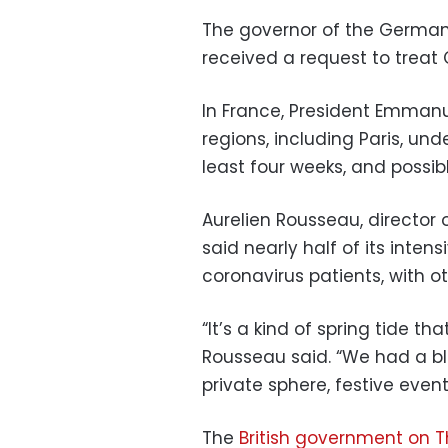
The governor of the German 
received a request to treat
In France, President Emmanue
regions, including Paris, un
least four weeks, and possi
Aurelien Rousseau, director 
said nearly half of its inte
coronavirus patients, with oth
“It’s a kind of spring tide t
Rousseau said. “We had a blin
private sphere, festive event
The
British government on