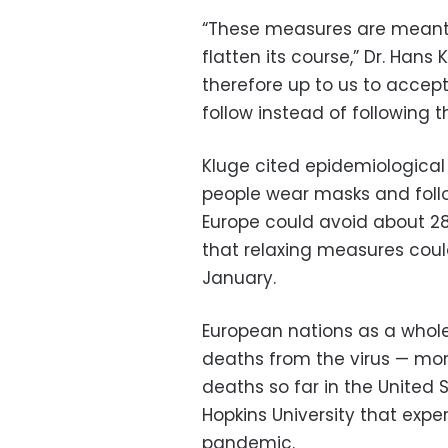
“These measures are meant 
flatten its course,” Dr. Hans 
therefore up to us to accept 
follow instead of following t
Kluge cited epidemiological
people wear masks and follo
Europe could avoid about 28
that relaxing measures could
January.
European nations as a whol
deaths from the virus — more
deaths so far in the United 
Hopkins University that expe
pandemic.