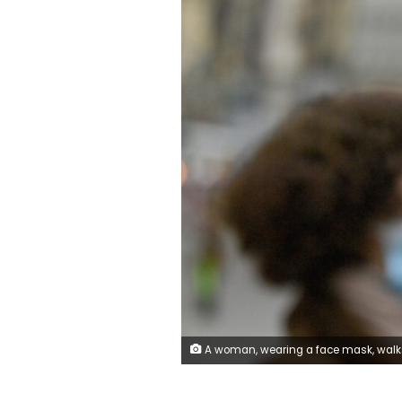
A woman, wearing a face mask, walks past a sign saying 'Mask duty - Cover your mouth and nose!' in a pedestrian zone in the city center of Munich, Germany, Thursday, Oct. 15, 2020. German Chancellor Angela Merkel and Germany's 16 state governors agreed Wednesday night to tighten mask-wearing rules, make bars close early and limit the number of people who can gather in areas where coronavirus infection rates are hi