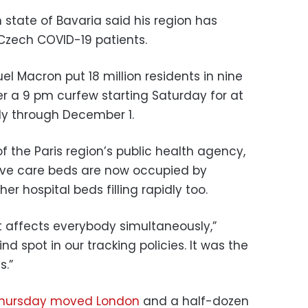
state of Bavaria said his region has
 Czech COVID-19 patients.
l Macron put 18 million residents in nine
der a 9 pm curfew starting Saturday for at
bly through December 1.
of the Paris region’s public health agency,
nsive care beds are now occupied by
er hospital beds filling rapidly too.
hat affects everybody simultaneously,”
d spot in our tracking policies. It was the
s.”
 Thursday moved London
and a half-dozen