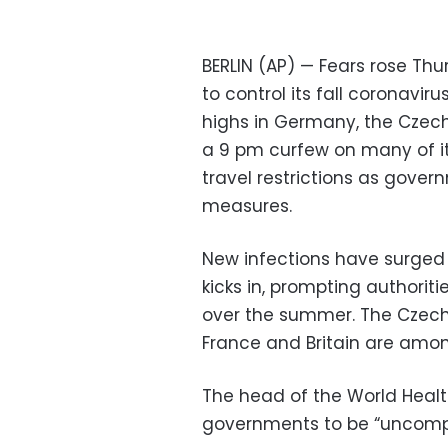
BERLIN (AP) — Fears rose Thu
to control its fall coronaviru
highs in Germany, the Czech
a 9 pm curfew on many of i
travel restrictions as gove
measures.
New infections have surged 
kicks in, prompting authoriti
over the summer. The Czech 
France and Britain are amon
The head of the World Healt
governments to be “uncompro