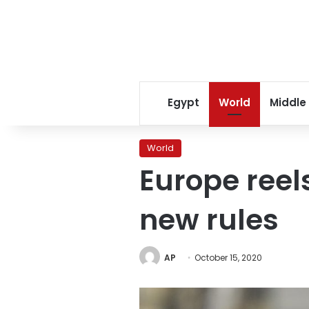
Egypt
World
Middle
World
Europe reels
new rules
AP
October 15, 2020