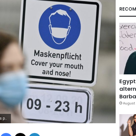
RECOM
Egypt
altern
Barbar
August 
gh. (Peter Kneffel/dpa via AP)
Facebook
X
LinkedIn