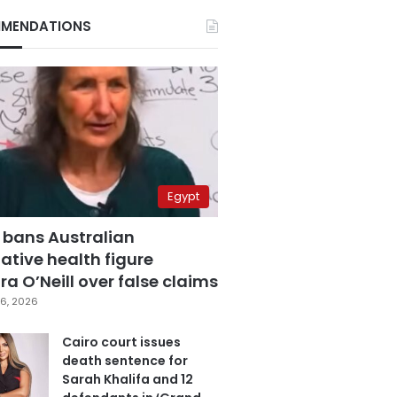
MENDATIONS
Egypt
 bans Australian
ative health figure
a O’Neill over false claims
6, 2026
Cairo court issues
death sentence for
Sarah Khalifa and 12