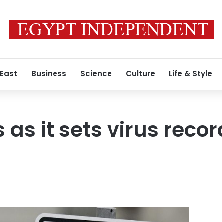
 East
Business
Science
Culture
Life & Style
 as it sets virus recor