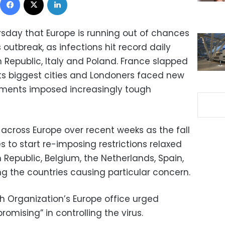
rsday that Europe is running out of chances
s outbreak, as infections hit record daily
 Republic, Italy and Poland. France slapped
ts biggest cities and Londoners faced new
rnments imposed increasingly tough
across Europe over recent weeks as the fall
es to start re-imposing restrictions relaxed
Republic, Belgium, the Netherlands, Spain,
g the countries causing particular concern.
h Organization’s Europe office urged
mising” in controlling the virus.