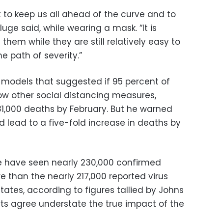
to keep us all ahead of the curve and to
Kluge said, while wearing a mask. “It is
them while they are still relatively easy to
he path of severity.”
 models that suggested if 95 percent of
w other social distancing measures,
1,000 deaths by February. But he warned
 lead to a five-fold increase in deaths by
e have seen nearly 230,000 confirmed
 than the nearly 217,000 reported virus
States, according to figures tallied by Johns
rts agree understate the true impact of the