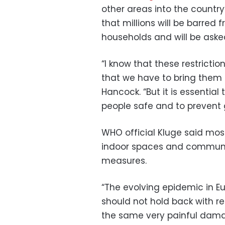
other areas into the country
that millions will be barred
households and will be asked
“I know that these restriction
that we have to bring them i
Hancock. “But it is essentia
people safe and to prevent
WHO official Kluge said mos
indoor spaces and communit
measures.
“The evolving epidemic in Eu
should not hold back with re
the same very painful damag