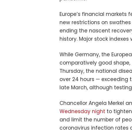
Europe’s financial markets f
new restrictions on swathes
ending the nascent recovery
history. Major stock indexes 
While Germany, the European 
comparatively good shape, a
Thursday, the national dise
over 24 hours — exceeding th
late March, although testin
Chancellor Angela Merkel a
Wednesday night
to tighten
and limit the number of pe
coronavirus infection rates 