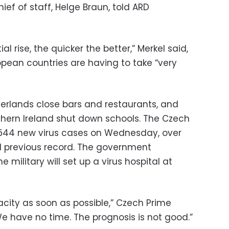
ief of staff, Helge Braun, told ARD
l rise, the quicker the better,” Merkel said,
opean countries are having to take “very
erlands close bars and restaurants, and
hern Ireland shut down schools. The Czech
,544 new virus cases on Wednesday, over
 previous record. The government
military will set up a virus hospital at
acity as soon as possible,” Czech Prime
“We have no time. The prognosis is not good.”