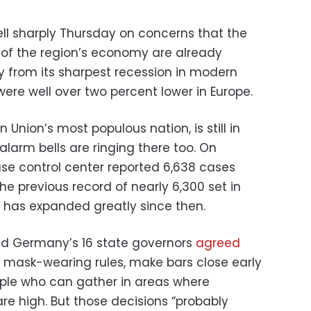
ell sharply Thursday on concerns that the
 of the region’s economy are already
 from its sharpest recession in modern
were well over two percent lower in Europe.
Union’s most populous nation, is still in
larm bells are ringing there too. On
ase control center reported 6,638 cases
e previous record of nearly 6,300 set in
g has expanded greatly since then.
nd Germany’s 16 state governors
agreed
 mask-wearing rules, make bars close early
ople who can gather in areas where
are high. But those decisions “probably