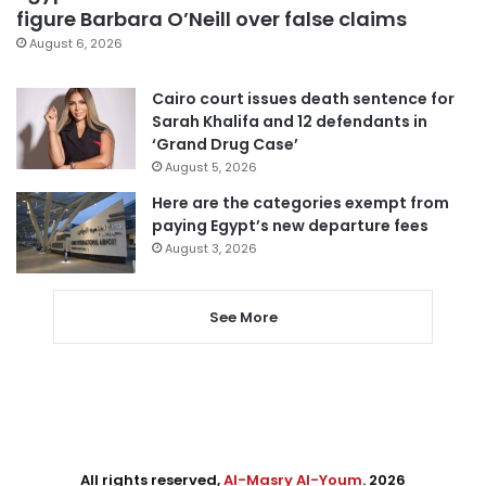
figure Barbara O’Neill over false claims
August 6, 2026
Cairo court issues death sentence for
Sarah Khalifa and 12 defendants in
‘Grand Drug Case’
August 5, 2026
Here are the categories exempt from
paying Egypt’s new departure fees
August 3, 2026
See More
All rights reserved,
Al-Masry Al-Youm
. 2026