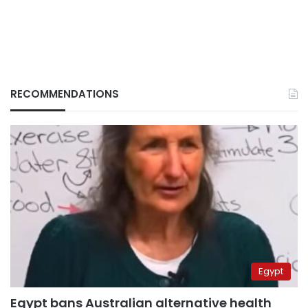
RECOMMENDATIONS
Egypt
Egypt bans Australian alternative health