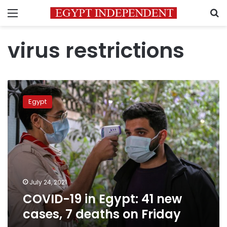
Menu
S
virus restrictions
COVID-
19
Egypt
in
Egypt:
41
new
cases,
7
deaths
on
July 24, 2021
Friday
COVID-19 in Egypt: 41 new
cases, 7 deaths on Friday