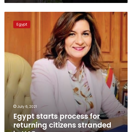
Egypt
starts
Egypt
process
for
returning
citizens
stranded
in
UAE
July 6, 2021
Egypt starts process for
returning citizens stranded