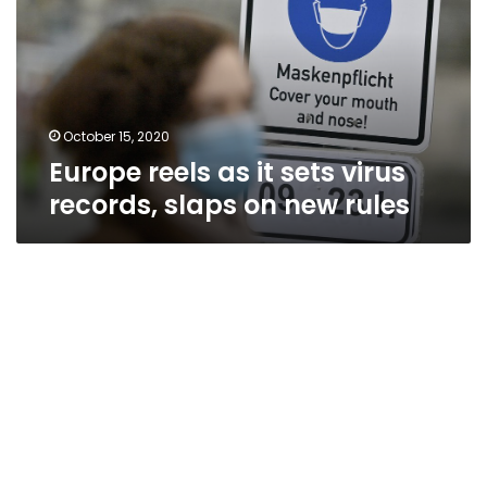
sets
virus
records,
slaps
on
new
October 15, 2020
rules
Europe reels as it sets virus
records, slaps on new rules