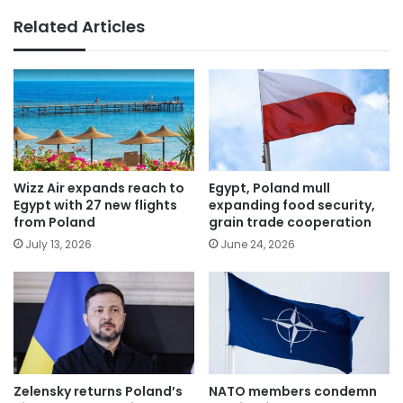
Related Articles
Wizz Air expands reach to
Egypt, Poland mull
Egypt with 27 new flights
expanding food security,
from Poland
grain trade cooperation
July 13, 2026
June 24, 2026
Zelensky returns Poland’s
NATO members condemn