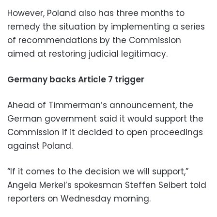
However, Poland also has three months to
remedy the situation by implementing a series
of recommendations by the Commission
aimed at restoring judicial legitimacy.
Germany backs Article 7 trigger
Ahead of Timmerman’s announcement, the
German government said it would support the
Commission if it decided to open proceedings
against Poland.
“If it comes to the decision we will support,”
Angela Merkel’s spokesman Steffen Seibert told
reporters on Wednesday morning.