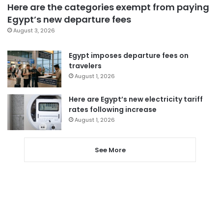
Here are the categories exempt from paying
Egypt’s new departure fees
August 3, 2026
Egypt imposes departure fees on
travelers
August 1, 2026
Here are Egypt’s new electricity tariff
rates following increase
August 1, 2026
See More