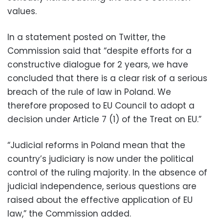
values.
In a statement posted on Twitter, the
Commission said that “despite efforts for a
constructive dialogue for 2 years, we have
concluded that there is a clear risk of a serious
breach of the rule of law in Poland. We
therefore proposed to EU Council to adopt a
decision under Article 7 (1) of the Treat on EU.”
“Judicial reforms in Poland mean that the
country’s judiciary is now under the political
control of the ruling majority. In the absence of
judicial independence, serious questions are
raised about the effective application of EU
law,” the Commission added.