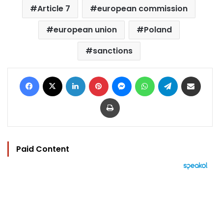
Article 7
european commission
european union
Poland
sanctions
Facebook
X
LinkedIn
Pinterest
Messenger
WhatsApp
Telegram
Share via Email
Print
Paid Content