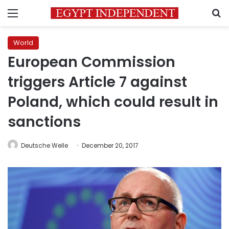
Menu
S
World
European Commission
triggers Article 7 against
Poland, which could result in
sanctions
Deutsche Welle
December 20, 2017