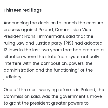
Thirteen red flags
Announcing the decision to launch the censure
process against Poland, Commission Vice
President Frans Timmermans said that the
ruling Law and Justice party (PiS) had adopted
13 laws in the last two years that had created a
situation where the state “can systematically
interfere with the composition, powers, the
administration and the functioning” of the
judiciary.
One of the most worrying reforms in Poland, the
Commission said, was the government’s move
to grant the president greater powers to