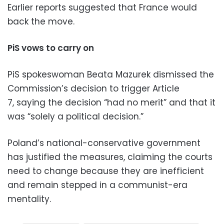
Earlier reports suggested that France would
back the move.
PiS vows to carry on
PiS spokeswoman Beata Mazurek dismissed the
Commission’s decision to trigger Article
7, saying the decision “had no merit” and that it
was “solely a political decision.”
Poland’s national-conservative government
has justified the measures, claiming the courts
need to change because they are inefficient
and remain stepped in a communist-era
mentality.