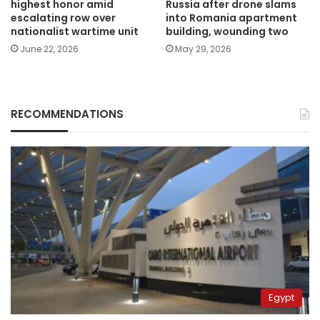
highest honor amid
Russia after drone slams
escalating row over
into Romania apartment
nationalist wartime unit
building, wounding two
June 22, 2026
May 29, 2026
RECOMMENDATIONS
Egypt