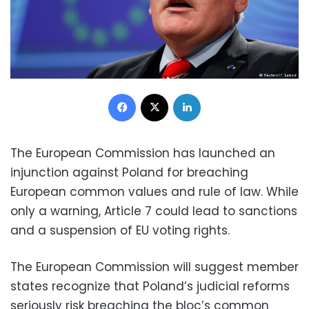
Facebook
X
LinkedIn
The European Commission has launched an
injunction against Poland for breaching
European common values and rule of law. While
only a warning, Article 7 could lead to sanctions
and a suspension of EU voting rights.
The European Commission will suggest member
states recognize that Poland’s judicial reforms
seriously risk breaching the bloc’s common