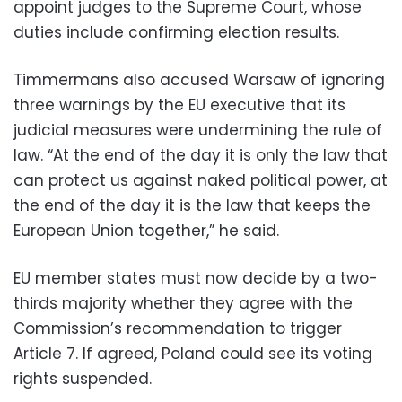
appoint judges to the Supreme Court, whose
duties include confirming election results.
Timmermans also accused Warsaw of ignoring
three warnings by the EU executive that its
judicial measures were undermining the rule of
law. “At the end of the day it is only the law that
can protect us against naked political power, at
the end of the day it is the law that keeps the
European Union together,” he said.
EU member states must now decide by a two-
thirds majority whether they agree with the
Commission’s recommendation to trigger
Article 7. If agreed, Poland could see its voting
rights suspended.