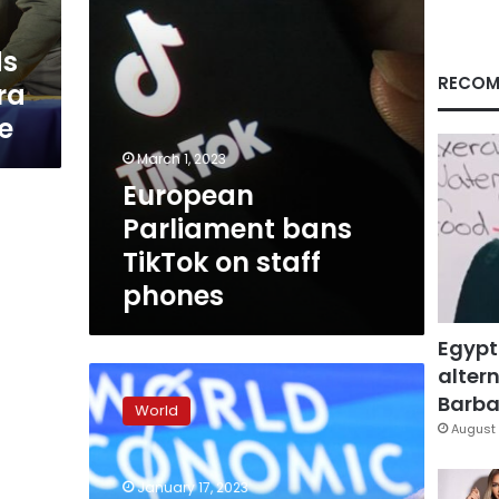
ds
RECOM
tra
e
March 1, 2023
European
Parliament bans
TikTok on staff
phones
Egypt
altern
“Europe
will
Barbar
World
always
August 
stand
with
January 17, 2023
you,”