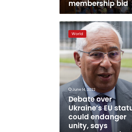
membership bid
Debate
over
World
Ukraine’s
EU
status
could
endanger
unity,
says
Portuguese
prime
June 14, 2022
minister
Debate over
Ukraine’s EU stat
could endanger
unity, says