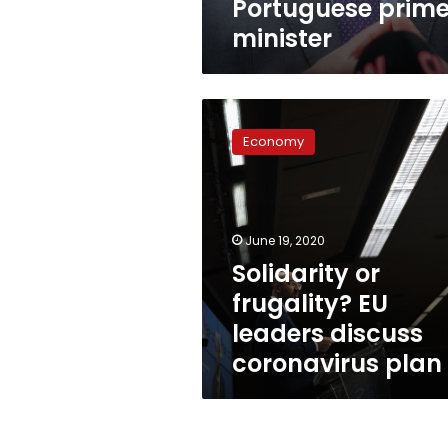
Portuguese prim
minister
Solidarity
or
Economy
frugality?
EU
leaders
discuss
coronavirus
June 19, 2020
plan
Solidarity or
frugality? EU
leaders discuss
coronavirus plan