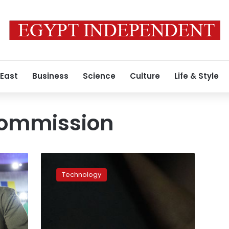
 East
Business
Science
Culture
Life & Style
commission
European
Parliament
Technology
bans
TikTok
on
staff
phones