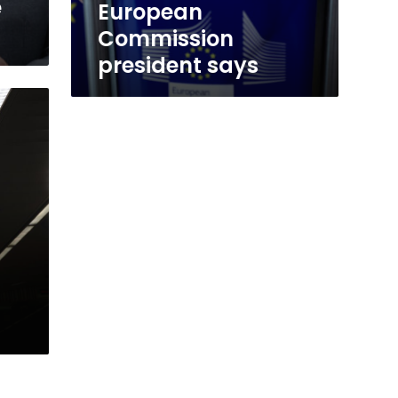
e
European
Commission
president says