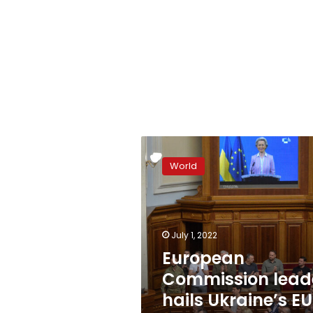
European
Commission
World
leader
hails
Ukraine’s
EU
membership
July 1, 2022
bid
European
Commission lead
hails Ukraine’s EU