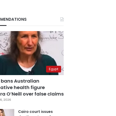
MENDATIONS
Egypt
 bans Australian
ative health figure
a O’Neill over false claims
6, 2026
Cairo court issues