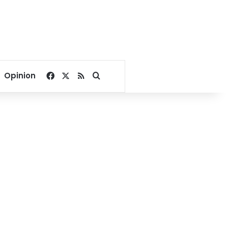
Facebook
X
RSS
Search for
Opinion