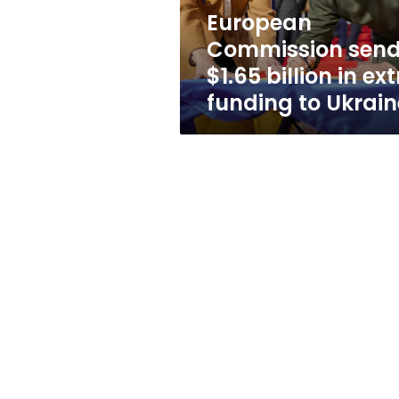
funding
European
to
Commission sen
Ukraine
$1.65 billion in ex
funding to Ukrain