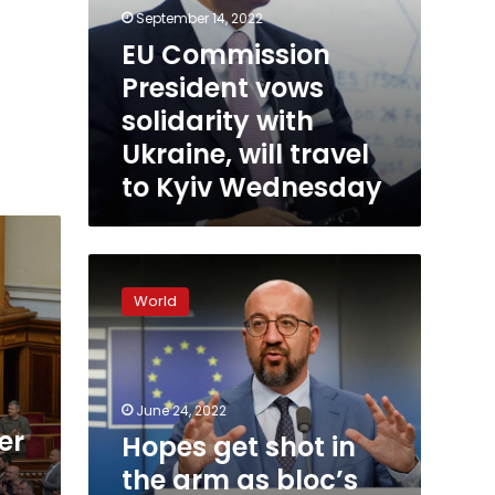
September 14, 2022
EU Commission
President vows
solidarity with
Ukraine, will travel
to Kyiv Wednesday
Hopes
get
World
shot
in
the
arm
as
June 24, 2022
bloc’s
er
Hopes get shot in
leaders
the arm as bloc’s
approve