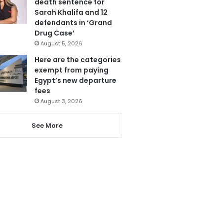
death sentence for
Sarah Khalifa and 12
defendants in ‘Grand
Drug Case’
August 5, 2026
Here are the categories
exempt from paying
Egypt’s new departure
fees
August 3, 2026
See More