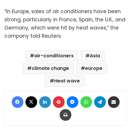
“In Europe, sales of air conditioners have been
strong, particularly in France, Spain, the U.K., and
Germany, which were hit by heat waves,” the
company told Reuters.
air-conditioners
Asia
climate change
europe
Heat wave
Facebook
X
LinkedIn
Pinterest
Messenger
WhatsApp
Telegram
Share via Email
Print