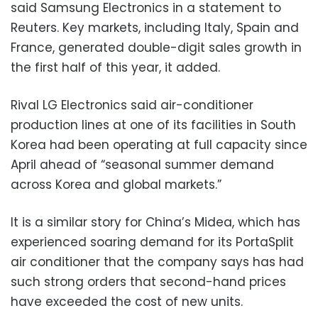
said Samsung Electronics in a statement to
Reuters. Key markets, including Italy, Spain and
France, generated double-digit sales growth in
the first half of this year, it added.
Rival LG Electronics said air-conditioner
production lines at one of its facilities in South
Korea had been operating at full capacity since
April ahead of “seasonal summer demand
across Korea and global markets.”
It is a similar story for China’s Midea, which has
experienced soaring demand for its PortaSplit
air conditioner that the company says has had
such strong orders that second-hand prices
have exceeded the cost of new units.