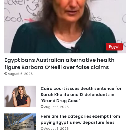
Egypt
Egypt bans Australian alternative health
figure Barbara O’Neill over false claims
August 6, 2026
Cairo court issues death sentence for
Sarah Khalifa and 12 defendants in
‘Grand Drug Case’
August 5, 2026
Here are the categories exempt from
paying Egypt’s new departure fees
August 3, 2026