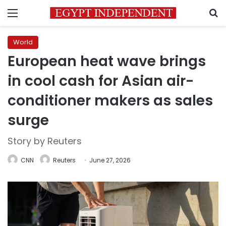
Menu
S
World
European heat wave brings
in cool cash for Asian air-
conditioner makers as sales
surge
Story by Reuters
CNN
Reuters
June 27, 2026