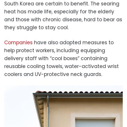
South Korea are certain to benefit. The searing
heat has made life, especially for the elderly
and those with chronic disease, hard to bear as
they struggle to stay cool.
Companies
have also adopted measures to
help protect workers, including equipping
delivery staff with “cool boxes” containing
reusable cooling towels, water-activated wrist
coolers and UV-protective neck guards.