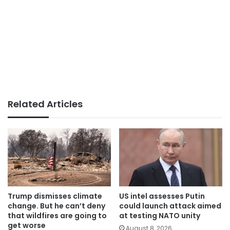
Related Articles
Trump dismisses climate
US intel assesses Putin
change. But he can’t deny
could launch attack aimed
that wildfires are going to
at testing NATO unity
get worse
August 8, 2026