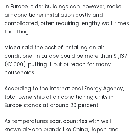
In Europe, older buildings can, however, make
air-conditioner installation costly and
complicated, often requiring lengthy wait times
for fitting.
Midea said the cost of installing an air
conditioner in Europe could be more than $1,137
(€1,000), putting it out of reach for many
households.
According to the International Energy Agency,
total ownership of air conditioning units in
Europe stands at around 20 percent.
As temperatures soar, countries with well-
known air-con brands like China, Japan and