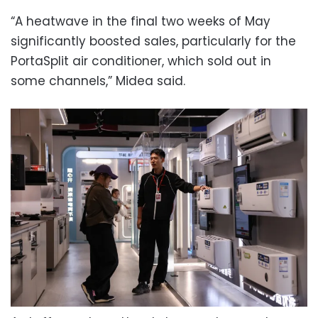
“A heatwave in the final two weeks of May
significantly boosted sales, particularly for the
PortaSplit air conditioner, which sold out in
some channels,” Midea said.