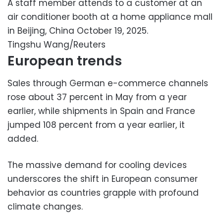
A staff member attends to a customer at an
air conditioner booth at a home appliance mall
in Beijing, China October 19, 2025.
Tingshu Wang/Reuters
European trends
Sales through German e-commerce channels
rose about 37 percent in May from a year
earlier, while shipments in Spain and France
jumped 108 percent from a year earlier, it
added.
The massive demand for cooling devices
underscores the shift in European consumer
behavior as countries grapple with profound
climate changes.