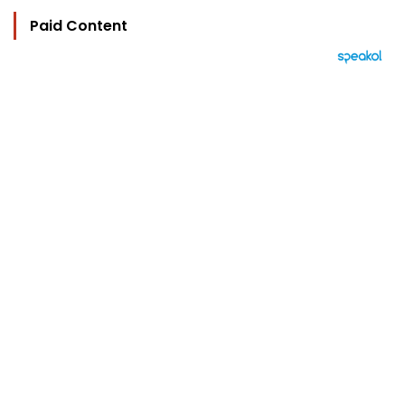
Paid Content