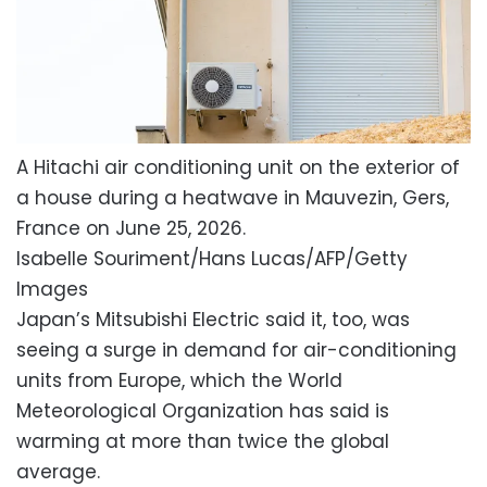
A Hitachi air conditioning unit on the exterior of
a house during a heatwave in Mauvezin, Gers,
France on June 25, 2026.
Isabelle Souriment/Hans Lucas/AFP/Getty
Images
Japan’s Mitsubishi Electric said it, too, was
seeing a surge in demand for air-conditioning
units from Europe, which the World
Meteorological Organization has said is
warming at more than twice the global
average.