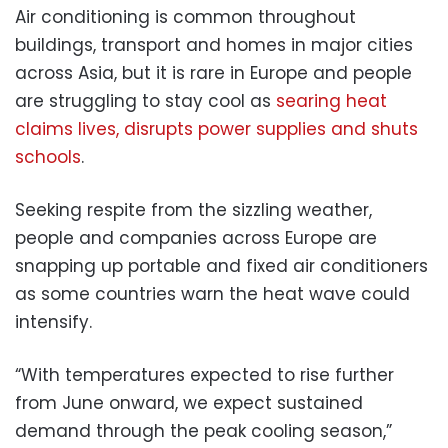
Air conditioning is common throughout
buildings, transport and homes in major cities
across Asia, but it is rare in Europe and people
are struggling to stay cool as
searing heat
claims lives, disrupts power supplies and shuts
schools
.
Seeking respite from the sizzling weather,
people and companies across Europe are
snapping up portable and fixed air conditioners
as some countries warn the heat wave could
intensify.
“With temperatures expected to rise further
from June onward, we expect sustained
demand through the peak cooling season,”