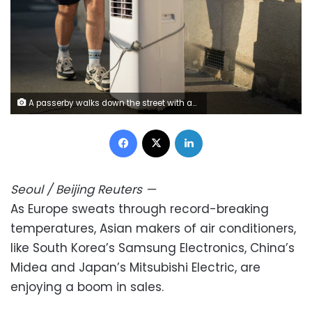
A passerby walks down the street with an air conditioner during a heat wave in Tours, France on June 21, 2026. Alexis Jumeau/Abaca Press/Sipa USA/AP
Facebook
X
LinkedIn
Seoul / Beijing
Reuters
—
As Europe sweats through record-breaking
temperatures, Asian makers of air conditioners,
like South Korea’s Samsung Electronics, China’s
Midea and Japan’s Mitsubishi Electric, are
enjoying a boom in sales.