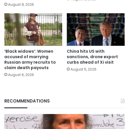
August 8, 2026
‘Black widows’: Women
China hits US with
accused of marrying
sanctions, drone export
Russian army recruits to
curbs ahead of Xi visit
claim death payouts
August 5, 2026
August 6, 2026
RECOMMENDATIONS