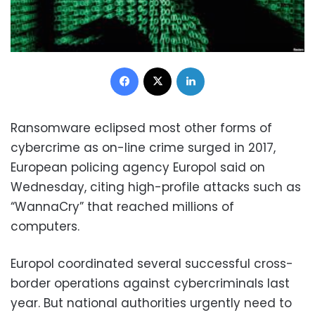
Facebook
X
LinkedIn
Ransomware eclipsed most other forms of
cybercrime as on-line crime surged in 2017,
European policing agency Europol said on
Wednesday, citing high-profile attacks such as
“WannaCry” that reached millions of
computers.
Europol coordinated several successful cross-
border operations against cybercriminals last
year. But national authorities urgently need to