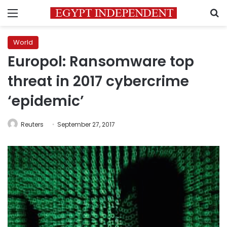
Menu
S
World
Europol: Ransomware top
threat in 2017 cybercrime
‘epidemic’
Reuters
September 27, 2017