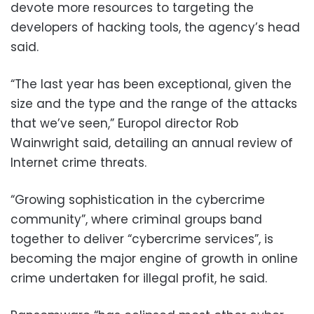
devote more resources to targeting the
developers of hacking tools, the agency’s head
said.
“The last year has been exceptional, given the
size and the type and the range of the attacks
that we’ve seen,” Europol director Rob
Wainwright said, detailing an annual review of
Internet crime threats.
“Growing sophistication in the cybercrime
community”, where criminal groups band
together to deliver “cybercrime services”, is
becoming the major engine of growth in online
crime undertaken for illegal profit, he said.