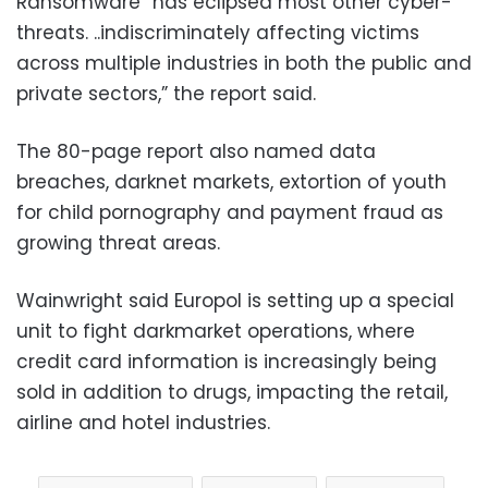
Ransomware “has eclipsed most other cyber-
threats. ..indiscriminately affecting victims
across multiple industries in both the public and
private sectors,” the report said.
The 80-page report also named data
breaches, darknet markets, extortion of youth
for child pornography and payment fraud as
growing threat areas.
Wainwright said Europol is setting up a special
unit to fight darkmarket operations, where
credit card information is increasingly being
sold in addition to drugs, impacting the retail,
airline and hotel industries.