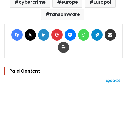
cybercrime
europe
Europol
ransomware
Facebook
X
LinkedIn
Pinterest
Messenger
WhatsApp
Telegram
Share via Email
Print
Paid Content