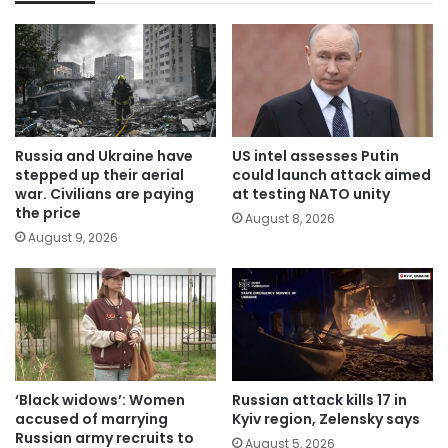
Russia and Ukraine have
US intel assesses Putin
stepped up their aerial
could launch attack aimed
war. Civilians are paying
at testing NATO unity
the price
August 8, 2026
August 9, 2026
‘Black widows’: Women
Russian attack kills 17 in
accused of marrying
Kyiv region, Zelensky says
Russian army recruits to
August 5, 2026