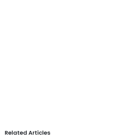
Related Articles