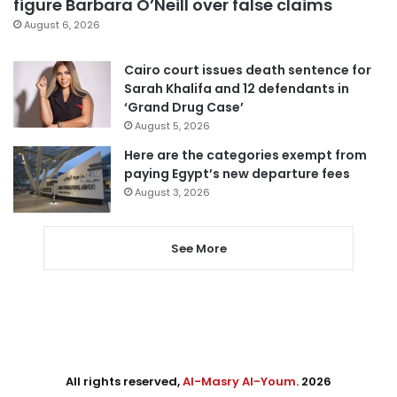
figure Barbara O’Neill over false claims
August 6, 2026
Cairo court issues death sentence for
Sarah Khalifa and 12 defendants in
‘Grand Drug Case’
August 5, 2026
Here are the categories exempt from
paying Egypt’s new departure fees
August 3, 2026
See More
All rights reserved,
Al-Masry Al-Youm
. 2026