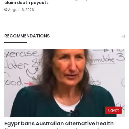
claim death payouts
August 6, 2026
RECOMMENDATIONS
Egypt
Egypt bans Australian alternative health