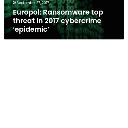
September 27, 2017
Europol: Ransomware top
threat in 2017 cybercrime
‘epidemic’