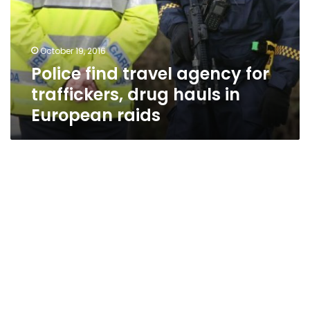
traffickers,
drug
hauls
October 19, 2016
in
Police find travel agency for
European
raids
traffickers, drug hauls in
European raids