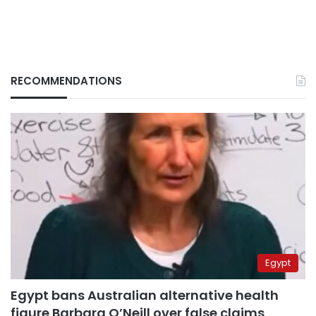
RECOMMENDATIONS
Egypt
Egypt bans Australian alternative health
figure Barbara O’Neill over false claims