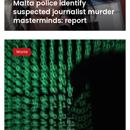
Malta police identify
suspected journalist murder
masterminds: report
Europol:
Ransomware
World
top
threat
in
2017
cybercrime
‘epidemic’