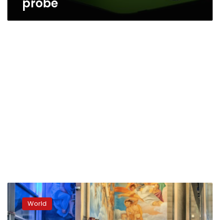
probe
Europe
suffering
World
from
Italian