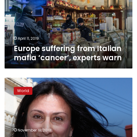
mafia
‘cancer’,
experts
warn
April 11, 2019
Europe suffering from Italian
mafia ‘cancer’, experts warn
Malta
police
World
identify
suspected
journalist
murder
masterminds:
report
November 18, 2018