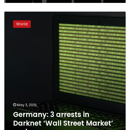
Germany:
3
World
arrests
in
Darknet
‘Wall
Street
Market’
probe
May 3, 2019
Germany: 3 arrests in
Darknet ‘Wall Street Market’