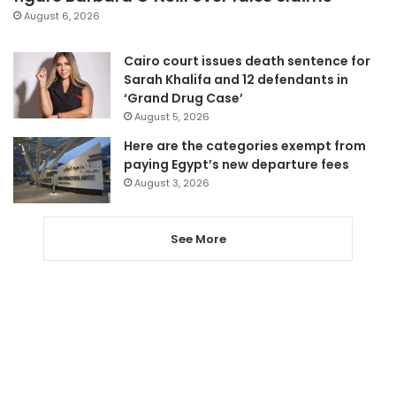
August 6, 2026
Cairo court issues death sentence for
Sarah Khalifa and 12 defendants in
‘Grand Drug Case’
August 5, 2026
Here are the categories exempt from
paying Egypt’s new departure fees
August 3, 2026
See More