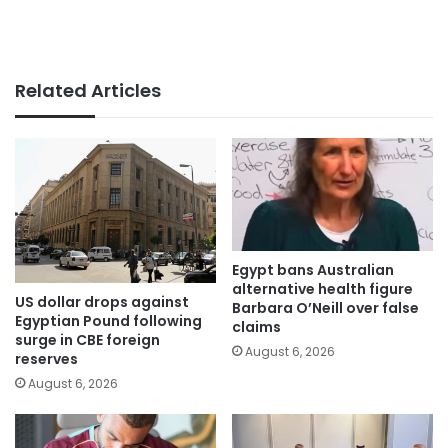
Related Articles
Egypt bans Australian
alternative health figure
US dollar drops against
Barbara O’Neill over false
Egyptian Pound following
claims
surge in CBE foreign
August 6, 2026
reserves
August 6, 2026