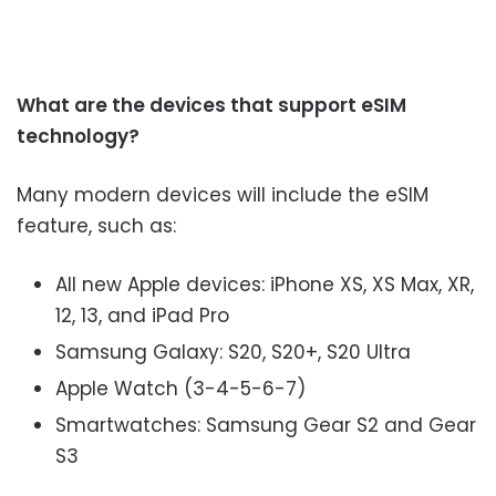
What are the devices that support eSIM
technology?
Many modern devices will include the eSIM
feature, such as:
All new Apple devices: iPhone XS, XS Max, XR,
12, 13, and iPad Pro
Samsung Galaxy: S20, S20+, S20 Ultra
Apple Watch (3-4-5-6-7)
Smartwatches: Samsung Gear S2 and Gear
S3