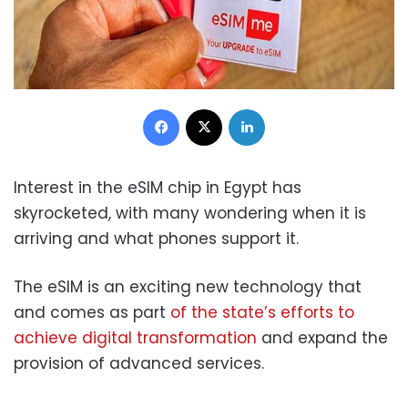
Facebook
X
LinkedIn
Interest in the eSIM chip in Egypt has
skyrocketed, with many wondering when it is
arriving and what phones support it.
The eSIM is an exciting new technology that
and comes as part
of the state’s efforts to
achieve digital transformation
and expand the
provision of advanced services.