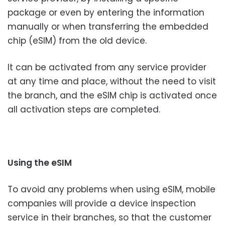
package or even by entering the information
manually or when transferring the embedded
chip (eSIM) from the old device.
It can be activated from any service provider
at any time and place, without the need to visit
the branch, and the eSIM chip is activated once
all activation steps are completed.
Using the eSIM
To avoid any problems when using eSIM, mobile
companies will provide a device inspection
service in their branches, so that the customer