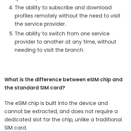
The ability to subscribe and download
profiles remotely without the need to visit
the service provider.
The ability to switch from one service
provider to another at any time, without
needing to visit the branch.
What is the difference between eSIM chip and
the standard SIM card?
The eSIM chip is built into the device and
cannot be extracted, and does not require a
dedicated slot for the chip, unlike a traditional
SIM card.