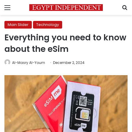
Menu
S
Main Slider
Technology
Everything you need to know
about the eSim
Al-Masry Al-Youm
December 2, 2024