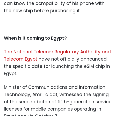
can know the compatibility of his phone with
the new chip before purchasing it.
When is it coming to Egypt?
The National Telecom Regulatory Authority and
Telecom Egypt
have not officially announced
the specific date for launching the eSIM chip in
Egypt.
Minister of Communications and Information
Technology, Amr Talaat, witnessed the signing
of the second batch of fifth-generation service
licenses for mobile companies operating in