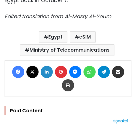
Egypt back in October 7.
Edited translation from Al-Masry Al-Youm
Egypt
eSIM
Ministry of Telecommunications
Facebook
X
LinkedIn
Pinterest
Messenger
WhatsApp
Telegram
Share via Email
Print
Paid Content