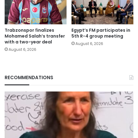
Trabzonspor finalizes
Egypt’s FM participates in
Mohamed Salah’s transfer
5th R-4 group meeting
with a two-year deal
August 6, 2026
August 6, 2026
RECOMMENDATIONS