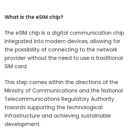
What is the eSIM chip?
The eSIM chip is a digital communication chip
integrated into modern devices, allowing for
the possibility of connecting to the network
provider without the need to use a traditional
SIM card.
This step comes within the directions of the
Ministry of Communications and the National
Telecommunications Regulatory Authority
towards supporting the technological
infrastructure and achieving sustainable
development.