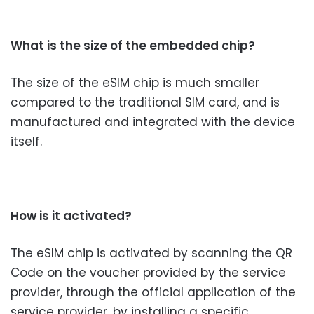
What is the size of the embedded chip?
The size of the eSIM chip is much smaller
compared to the traditional SIM card, and is
manufactured and integrated with the device
itself.
How is it activated?
The eSIM chip is activated by scanning the QR
Code on the voucher provided by the service
provider, through the official application of the
service provider, by installing a specific