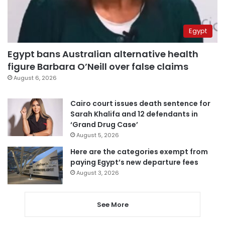
Egypt
Egypt bans Australian alternative health
figure Barbara O’Neill over false claims
August 6, 2026
Cairo court issues death sentence for
Sarah Khalifa and 12 defendants in
‘Grand Drug Case’
August 5, 2026
Here are the categories exempt from
paying Egypt’s new departure fees
August 3, 2026
See More