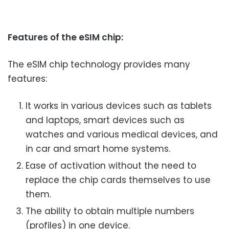
Features of the eSIM chip:
The eSIM chip technology provides many
features:
It works in various devices such as tablets
and laptops, smart devices such as
watches and various medical devices, and
in car and smart home systems.
Ease of activation without the need to
replace the chip cards themselves to use
them.
The ability to obtain multiple numbers
(profiles) in one device.