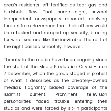
area’s residents left terrified as tear gas and
birdshots flew. That same night, several
independent newspapers reported receiving
threats from Hazemoun that their offices would
be attacked and ramped up security, bracing
for what seemed like the inevitable. The rest of
the night passed smoothly, however.
Threats to the media have been ongoing since
the start of the Media Production City sit-in on
7 December, which the group staged in protest
of what it describes as the privately-owned
media’s flagrantly biased coverage of the
Islamist current. Prominent television
personalities faced trouble entering their
studios and were forced by sit-in participants