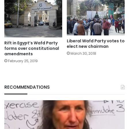
Liberal Wafd Party votes to
Rift in Egypt’s Wafd Party
elect new chairman
forms over constitutional
amendments
March 30, 2018
February 25, 2019
RECOMMENDATIONS