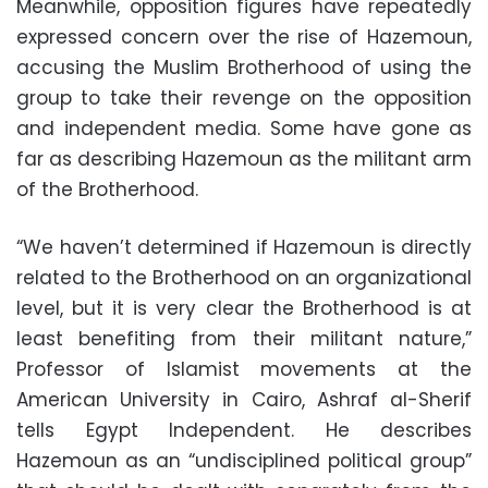
Meanwhile, opposition figures have repeatedly
expressed concern over the rise of Hazemoun,
accusing the Muslim Brotherhood of using the
group to take their revenge on the opposition
and independent media. Some have gone as
far as describing Hazemoun as the militant arm
of the Brotherhood.
“We haven’t determined if Hazemoun is directly
related to the Brotherhood on an organizational
level, but it is very clear the Brotherhood is at
least benefiting from their militant nature,”
Professor of Islamist movements at the
American University in Cairo, Ashraf al-Sherif
tells Egypt Independent. He describes
Hazemoun as an “undisciplined political group”