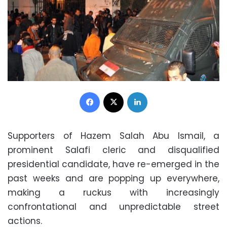
Facebook
X
LinkedIn
Supporters of Hazem Salah Abu Ismail, a
prominent Salafi cleric and disqualified
presidential candidate, have re-emerged in the
past weeks and are popping up everywhere,
making a ruckus with increasingly
confrontational and unpredictable street
actions.