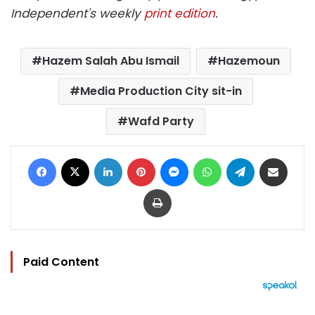
Independent's weekly
print edition
.
Hazem Salah Abu Ismail
Hazemoun
Media Production City sit-in
Wafd Party
Facebook
X
LinkedIn
Pinterest
Messenger
WhatsApp
Telegram
Share via Email
Print
Paid Content