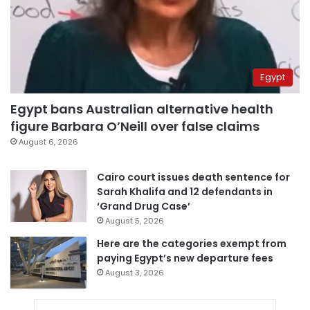
Egypt
Egypt bans Australian alternative health
figure Barbara O’Neill over false claims
August 6, 2026
Cairo court issues death sentence for
Sarah Khalifa and 12 defendants in
‘Grand Drug Case’
August 5, 2026
Here are the categories exempt from
paying Egypt’s new departure fees
August 3, 2026