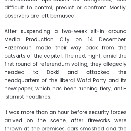
difficult to control, predict or confront. Mostly,
observers are left bemused.
After suspending a two-week sit-in around
Media Production City on 14 December,
Hazemoun made their way back from the
outskirts of the capital. The next night, amid the
first round of referendum voting, they allegedly
headed to Dokki and attacked the
headquarters of the liberal Wafd Party and its
newspaper, which has been running fiery, anti-
Islamist headlines.
It was more than an hour before security forces
arrived on the scene, after fireworks were
thrown at the premises, cars smashed and the