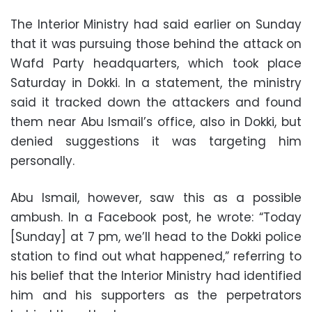
The Interior Ministry had said earlier on Sunday
that it was pursuing those behind the attack on
Wafd Party headquarters, which took place
Saturday in Dokki. In a statement, the ministry
said it tracked down the attackers and found
them near Abu Ismail’s office, also in Dokki, but
denied suggestions it was targeting him
personally.
Abu Ismail, however, saw this as a possible
ambush. In a Facebook post, he wrote: “Today
[Sunday] at 7 pm, we’ll head to the Dokki police
station to find out what happened,” referring to
his belief that the Interior Ministry had identified
him and his supporters as the perpetrators