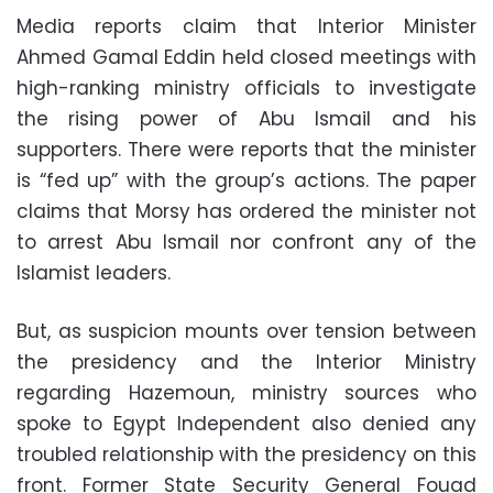
Media reports claim that Interior Minister
Ahmed Gamal Eddin held closed meetings with
high-ranking ministry officials to investigate
the rising power of Abu Ismail and his
supporters. There were reports that the minister
is “fed up” with the group’s actions. The paper
claims that Morsy has ordered the minister not
to arrest Abu Ismail nor confront any of the
Islamist leaders.
But, as suspicion mounts over tension between
the presidency and the Interior Ministry
regarding Hazemoun, ministry sources who
spoke to Egypt Independent also denied any
troubled relationship with the presidency on this
front. Former State Security General Fouad