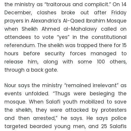
the ministry as “traitorous and complicit.” On 14
December, clashes broke out after Friday
prayers in Alexandria’s Al-Qaed Ibrahim Mosque
when Sheikh Ahmed al-Mahalawy called on
attendees to vote “yes” in the constitutional
referendum. The sheikh was trapped there for 15
hours before security forces managed to
release him, along with some 100 others,
through a back gate.
Nour says the ministry “remained irrelevant” as
events unfolded. “Thugs were besieging the
mosque. When Salafi youth mobilized to save
the sheikh, they were attacked by protesters
and then arrested,” he says. He says police
targeted bearded young men, and 25 Salafis