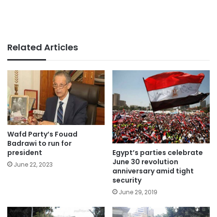
Related Articles
Wafd Party’s Fouad
Badrawi to run for
Egypt’s parties celebrate
president
June 30 revolution
June 22, 2023
anniversary amid tight
security
June 29, 2019