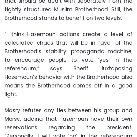
that should be dealt with separately from the
tightly structured Muslim Brotherhood. Still, the
Brotherhood stands to benefit on two levels.
“I think Hazemoun actions create a level of
calculated chaos that will be in favor of the
Brotherhood’s ‘stability’ propaganda machine,
to encourage people to vote ‘yes’ in the
referendum,” says Sherif. Juxtaposing
Hazemoun’s behavior with the Brotherhood also
means the Brotherhood comes off in a good
light.
Masry refutes any ties between his group and
Morsy, adding that Hazemoun have their own
reservations regarding the president.
“Personally, I will vote ‘no’ in the referendum