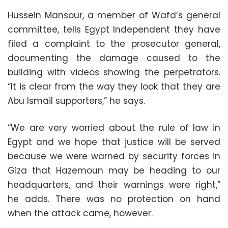
Hussein Mansour, a member of Wafd’s general
committee, tells Egypt Independent they have
filed a complaint to the prosecutor general,
documenting the damage caused to the
building with videos showing the perpetrators.
“It is clear from the way they look that they are
Abu Ismail supporters,” he says.
“We are very worried about the rule of law in
Egypt and we hope that justice will be served
because we were warned by security forces in
Giza that Hazemoun may be heading to our
headquarters, and their warnings were right,”
he adds. There was no protection on hand
when the attack came, however.