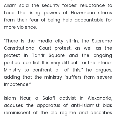
Allam said the security forces’ reluctance to
face the rising powers of Hazemoun stems
from their fear of being held accountable for
more violence.
“There is the media city sit-in, the Supreme
Constitutional Court protest, as well as the
protest in Tahrir Square and the ongoing
political conflict. It is very difficult for the Interior
Ministry to confront all of this,” he argues,
adding that the ministry “suffers from severe
impotence.”
Islam Nour, a Salafi activist in Alexandria,
accuses the apparatus of anti-Islamist bias
reminiscent of the old regime and describes