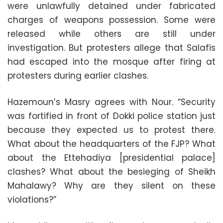
were unlawfully detained under fabricated
charges of weapons possession. Some were
released while others are still under
investigation. But protesters allege that Salafis
had escaped into the mosque after firing at
protesters during earlier clashes.
Hazemoun’s Masry agrees with Nour. “Security
was fortified in front of Dokki police station just
because they expected us to protest there.
What about the headquarters of the FJP? What
about the Ettehadiya [presidential palace]
clashes? What about the besieging of Sheikh
Mahalawy? Why are they silent on these
violations?”