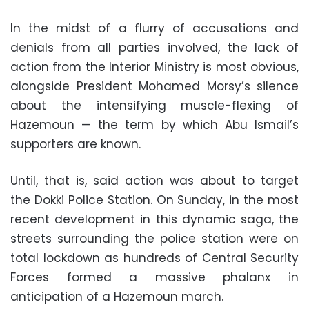
In the midst of a flurry of accusations and
denials from all parties involved, the lack of
action from the Interior Ministry is most obvious,
alongside President Mohamed Morsy’s silence
about the intensifying muscle-flexing of
Hazemoun — the term by which Abu Ismail’s
supporters are known.
Until, that is, said action was about to target
the Dokki Police Station. On Sunday, in the most
recent development in this dynamic saga, the
streets surrounding the police station were on
total lockdown as hundreds of Central Security
Forces formed a massive phalanx in
anticipation of a Hazemoun march.