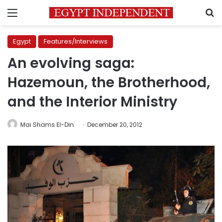
Menu
S
Egypt
Features/Interviews
An evolving saga:
Hazemoun, the Brotherhood,
and the Interior Ministry
Mai Shams El-Din
December 20, 2012