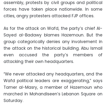
assembly, protests by civil groups and political
forces have taken place nationwide. In some
cities, angry protesters attacked FJP offices.
As for the attack on Wafd, the party’s chief Al-
Sayed al-Badawy blames Hazemoun. But the
group categorically denies any involvement in
the attack on the historical building. Abu Ismail
even accused the party’s members of
attacking their own headquarters.
“We never attacked any headquarters, and the
Wafd political leaders are exaggerating,” says
Tamer al-Masry, a member of Hazemoun who
marched in Mohandiseen’s Lebanon Square on
Saturday.