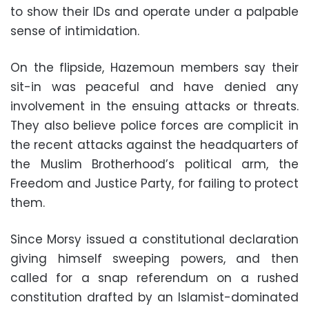
to show their IDs and operate under a palpable
sense of intimidation.
On the flipside, Hazemoun members say their
sit-in was peaceful and have denied any
involvement in the ensuing attacks or threats.
They also believe police forces are complicit in
the recent attacks against the headquarters of
the Muslim Brotherhood’s political arm, the
Freedom and Justice Party, for failing to protect
them.
Since Morsy issued a constitutional declaration
giving himself sweeping powers, and then
called for a snap referendum on a rushed
constitution drafted by an Islamist-dominated