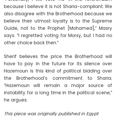
because I believe it is not Sharia-compliant. We
also disagree with the Brotherhood because we
believe their utmost loyalty is to the Supreme
Guide, not to the Prophet [Mohamed],” Masry
says. “I regretted voting for Morsy, but I had no
other choice back then.”
Sherif believes the price the Brotherhood will
have to pay in the future for its silence over
Hazemoun is this kind of political bidding over
the Brotherhood’s commitment to Sharia.
“Hazemoun will remain a major source of
instability for a long time in the political scene,”
he argues.
This piece was originally published in Egypt