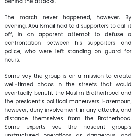
behind the attacks.
The march never happened, however. By
evening, Abu Ismail had told supporters to call it
off, in an apparent attempt to defuse a
confrontation between his supporters and
police, who were left standing on guard for
hours.
Some say the group is on a mission to create
well-timed chaos in the streets that would
eventually benefit the Muslim Brotherhood and
the president’s political maneuvers. Hazemoun,
however, deny involvement in any attacks, and
distance themselves from the Brotherhood.
Some experts see the nascent group’s
unstructured operations as dangerous, and