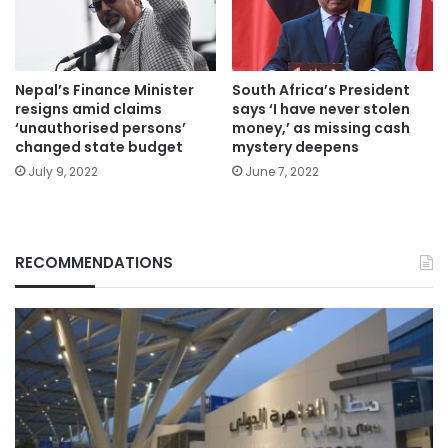
Nepal’s Finance Minister
South Africa’s President
resigns amid claims
says ‘I have never stolen
‘unauthorised persons’
money,’ as missing cash
changed state budget
mystery deepens
July 9, 2022
June 7, 2022
RECOMMENDATIONS