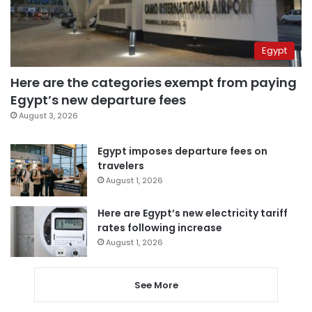
Egypt
Here are the categories exempt from paying
Egypt’s new departure fees
August 3, 2026
Egypt imposes departure fees on
travelers
August 1, 2026
Here are Egypt’s new electricity tariff
rates following increase
August 1, 2026
See More