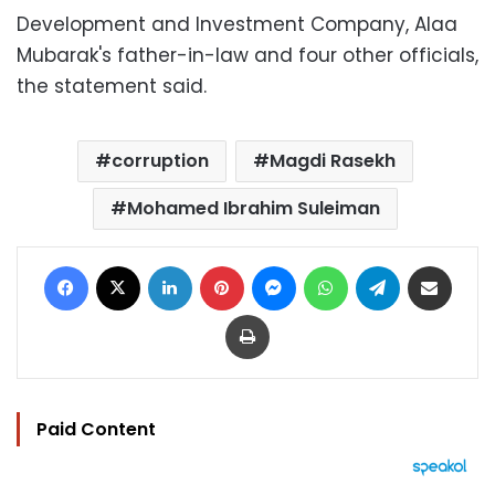
Development and Investment Company, Alaa
Mubarak's father-in-law and four other officials,
the statement said.
corruption
Magdi Rasekh
Mohamed Ibrahim Suleiman
Facebook
X
LinkedIn
Pinterest
Messenger
WhatsApp
Telegram
Share via Email
Print
Paid Content