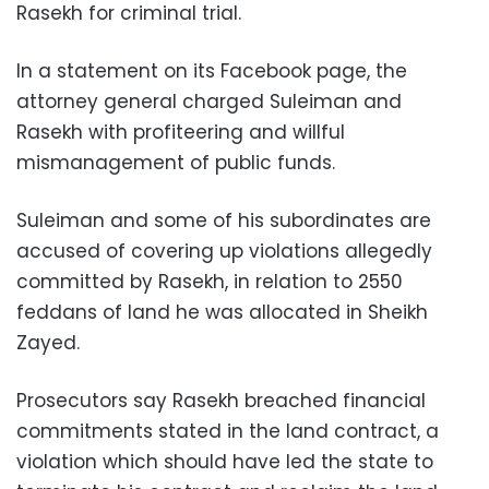
Rasekh for criminal trial.
In a statement on its Facebook page, the
attorney general charged Suleiman and
Rasekh with profiteering and willful
mismanagement of public funds.
Suleiman and some of his subordinates are
accused of covering up violations allegedly
committed by Rasekh, in relation to 2550
feddans of land he was allocated in Sheikh
Zayed.
Prosecutors say Rasekh breached financial
commitments stated in the land contract, a
violation which should have led the state to