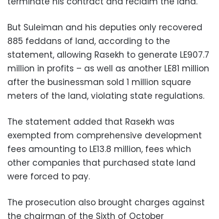
terminate his contract and reclaim the land.
But Suleiman and his deputies only recovered
885 feddans of land, according to the
statement, allowing Rasekh to generate LE907.7
million in profits – as well as another LE81 million
after the businessman sold 1 million square
meters of the land, violating state regulations.
The statement added that Rasekh was
exempted from comprehensive development
fees amounting to LE13.8 million, fees which
other companies that purchased state land
were forced to pay.
The prosecution also brought charges against
the chairman of the Sixth of October