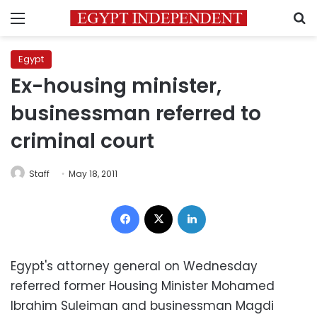
Menu
S
Egypt
Ex-housing minister,
businessman referred to
criminal court
Staff
May 18, 2011
Facebook
X
LinkedIn
Egypt's attorney general on Wednesday
referred former Housing Minister Mohamed
Ibrahim Suleiman and businessman Magdi