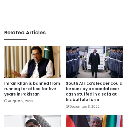
Related Articles
Imran Khan is banned from
South Africa’s leader could
running for office for five
be sunk by a scandal over
years in Pakistan
cash stuffed in a sofa at
his buffalo farm
August 9, 2023
December 3, 2022