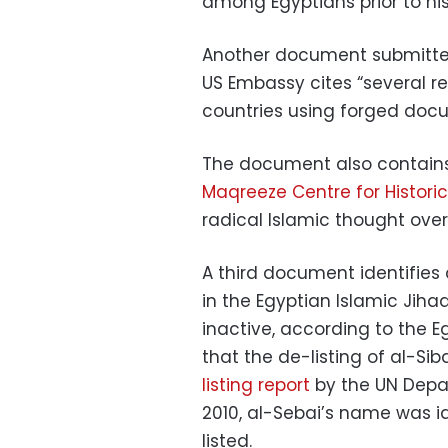
among Egyptians prior to hi
Another document submitted 
US Embassy cites “several re
countries using forged docum
The document also contains
Maqreeze Centre for Historic
radical Islamic thought over 
A third document identifies 
in the Egyptian Islamic Jihad
inactive, according to the E
that the de-listing of al-Sib
listing report
by the UN Depa
2010, al-Sebai’s name was id
listed.