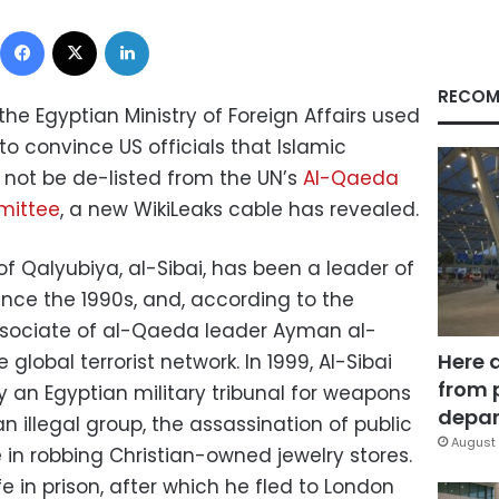
Facebook
X
LinkedIn
RECOM
he Egyptian Ministry of Foreign Affairs used
o convince US officials that Islamic
d not be de-listed from the UN’s
Al-Qaeda
mittee
, a new WikiLeaks cable has revealed.
y of Qalyubiya, al-Sibai, has been a leader of
ince the 1990s, and, according to the
sociate of al-Qaeda leader Ayman al-
Here 
 global terrorist network. In 1999, Al-Sibai
from 
 an Egyptian military tribunal for weapons
depar
n illegal group, the assassination of public
August 
ole in robbing Christian-owned jewelry stores.
e in prison, after which he fled to London