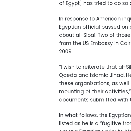
of Egypt] has tried to do so 
In response to American inqui
Egyptian official passed on
about al-Sibai. Two of thos
from the US Embassy in Cair
2009.
“I wish to reiterate that al-
Qaeda and Islamic Jihad. He 
these organizations, as well
mounting of their activities,
documents submitted with t
In what follows, the Egyptia
listed as he is a “fugitive 