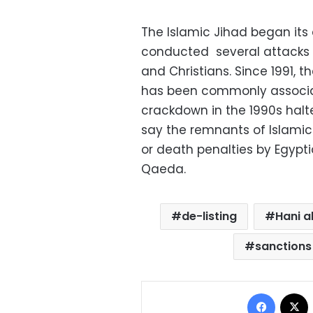
The Islamic Jihad began its ac
conducted several attacks in
and Christians. Since 1991, 
has been commonly associat
crackdown in the 1990s halte
say the remnants of Islami
or death penalties by Egypti
Qaeda.
de-listing
Hani a
sanction
Facebo