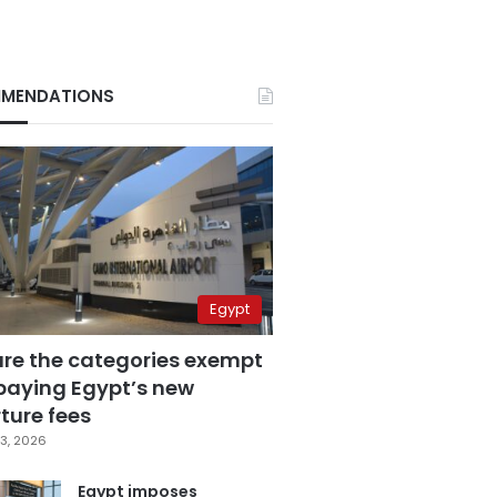
MENDATIONS
Egypt
are the categories exempt
paying Egypt’s new
ture fees
3, 2026
Egypt imposes