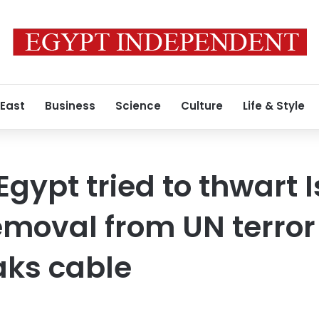
 East
Business
Science
Culture
Life & Style
Egypt tried to thwart 
emoval from UN terror 
aks cable
0