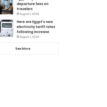
departure fees on
travelers
August 1, 2026
Here are Egypt’s new
electricity tariff rates
following increase
August 1, 2026
See More