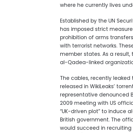
where he currently lives unde
Established by the UN Secur
has imposed strict measures
prohibition of arms transfer
with terrorist networks. Th
member states. As a result, 
al-Qadea-linked organizati
The cables, recently leaked
released in WikiLeaks’ torren
representative denounced Bri
2009 meeting with US officia
“UK-driven plot” to induce a
British government. The offic
would succeed in recruiting