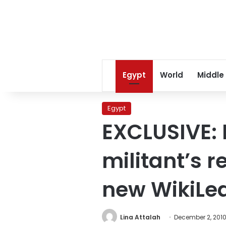
Egypt
World
Middle
Egypt
EXCLUSIVE: 
militant’s r
new WikiLe
Lina Attalah
December 2, 201