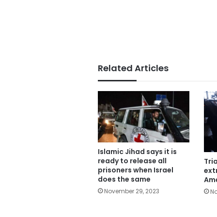
Related Articles
Islamic Jihad says it is
ready to release all
Tria
prisoners when Israel
ext
does the same
Ame
November 29, 2023
No