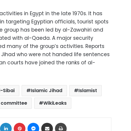
tivities in Egypt in the late 1970s. It has
 targeting Egyptian officials, tourist spots
the group has been led by al-Zawahiri and
ed with al-Qaeda. A major security
d many of the group’s activities. Reports
c Jihad who were not handed life sentences
an courts have joined the ranks of al-
l-Sibai
Islamic Jihad
Islamist
s committee
WikiLeaks
ok
X
LinkedIn
Pinterest
Messenger
Share via Email
Print