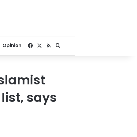
Facebook
X
RSS
Search for
Opinion
Islamist
list, says