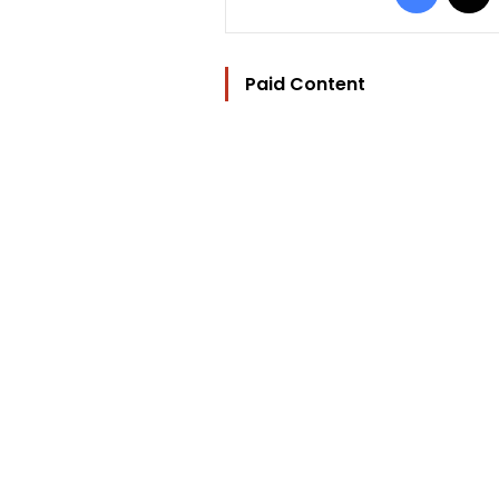
Paid Content