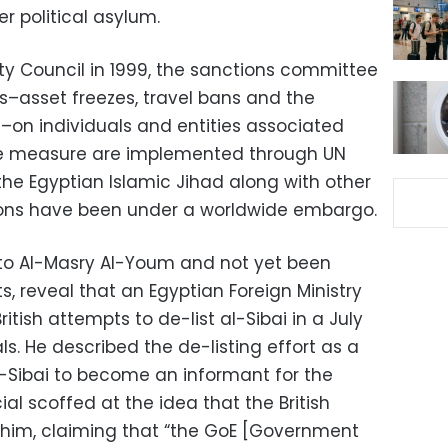
r political asylum.
ity Council in 1999, the sanctions committee
–asset freezes, travel bans and the
s–on individuals and entities associated
ese measure are implemented through UN
the Egyptian Islamic Jihad along with other
ons have been under a worldwide embargo.
 to Al-Masry Al-Youm and not yet been
ts, reveal that an Egyptian Foreign Ministry
tish attempts to de-list al-Sibai in a July
ls. He described the de-listing effort as a
l-Sibai to become an informant for the
ial scoffed at the idea that the British
 him, claiming that “the GoE [Government