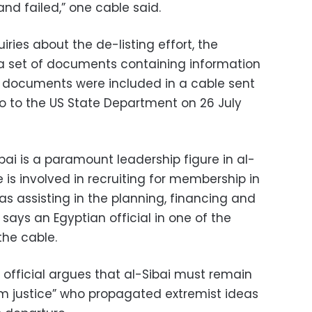
and failed,” one cable said.
ries about the de-listing effort, the
 a set of documents containing information
e documents were included in a cable sent
o to the US State Department on 26 July
Sibai is a paramount leadership figure in al-
is involved in recruiting for membership in
 as assisting in the planning, financing and
” says an Egyptian official in one of the
he cable.
n official argues that al-Sibai must remain
from justice” who propagated extremist ideas