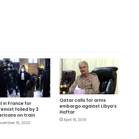
Qatar calls for arms
l in France for
embargo against Libya’s
remist foiled by 3
Haftar
ricans on train
April 16, 2019
vember 16, 2020