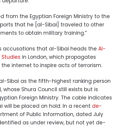
s departure.
from the Egyptian Foreign Ministry to the
ports that he [al-Sibai] traveled to other
ents to obtain military training.”
 accusations that al-Sibai heads the
Al-
 Studies
in London, which propagates
the internet to inspire acts of terrorism.
al-Sibai as the fifth-highest ranking person
, whose Shura Council still exists but is
gyptian Foreign Ministry. The cable indicates
ai will be placed on hold. In a recent
de-
rtment of Public Information, dated July
entified as under review, but not yet de-