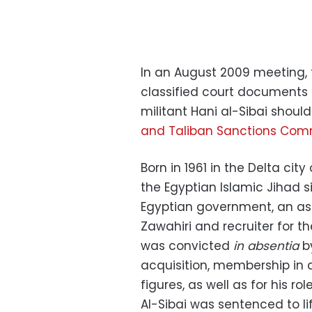
In an August 2009 meeting, t
classified court documents t
militant Hani al-Sibai shoul
and Taliban Sanctions Com
Born in 1961 in the Delta cit
the Egyptian Islamic Jihad s
Egyptian government, an as
Zawahiri and recruiter for the
was convicted
in absentia
by
acquisition, membership in a
figures, as well as for his r
Al-Sibai was sentenced to lif