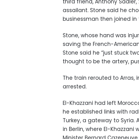
third friend, Anthony Sadler
assailant. Stone said he cho
businessman then joined in t
Stone, whose hand was injure
saving the French-American
Stone said he “just stuck tw
thought to be the artery, p
The train rerouted to Arras,
arrested.
El-Khazzani had left Morocco 
he established links with ra
Turkey, a gateway to Syria. A
in Berlin, where El-Khazzani 
Minister Bernard Cazeneuve 