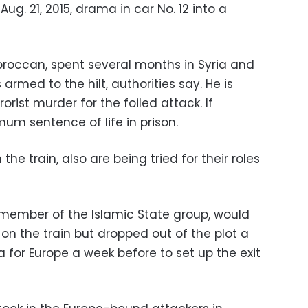
. 21, 2015, drama in car No. 12 into a
Moroccan, spent several months in Syria and
 armed to the hilt, authorities say. He is
rist murder for the foiled attack. If
um sentence of life in prison.
the train, also are being tried for their roles
n member of the Islamic State group, would
 the train but dropped out of the plot a
ia for Europe a week before to set up the exit