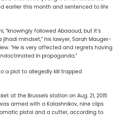
earlier this month and sentenced to life
ni, “knowingly followed Abaaoud, but it’s
 jihadi mindset,” his lawyer, Sarah Mauger-
view. “He is very affected and regrets having
indoctrinated in propaganda.”
a plot to allegedly kill trapped
cket at the Brussels station on Aug. 21, 2015
e was armed with a Kalashnikov, nine clips
omatic pistol and a cutter, according to