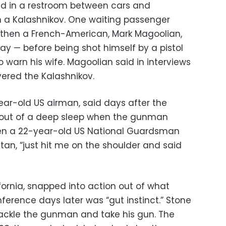
red in a restroom between cars and
a Kalashnikov. One waiting passenger
, then a French-American, Mark Magoolian,
ay — before being shot himself by a pistol
o warn his wife. Magoolian said in interviews
vered the Kalashnikov.
ar-old US airman, said days after the
 out of a deep sleep when the gunman
then a 22-year-old US National Guardsman
an, “just hit me on the shoulder and said
fornia, snapped into action out of what
ference days later was “gut instinct.” Stone
ackle the gunman and take his gun. The