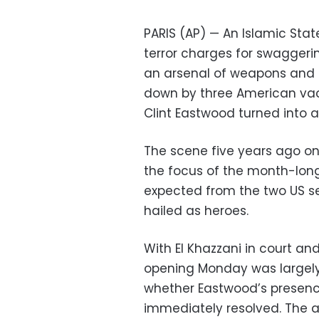
PARIS (AP) — An Islamic Stat
terror charges for swaggeri
an arsenal of weapons and 
down by three American vaca
Clint Eastwood turned into a 
The scene five years ago on
the focus of the month-long 
expected from the two US s
hailed as heroes.
With El Khazzani in court and
opening Monday was largely 
whether Eastwood’s presenc
immediately resolved. The a