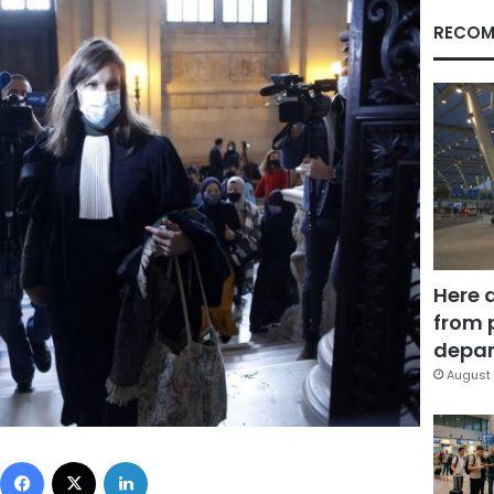
RECOM
Here 
from 
depar
August 
Facebook
X
LinkedIn