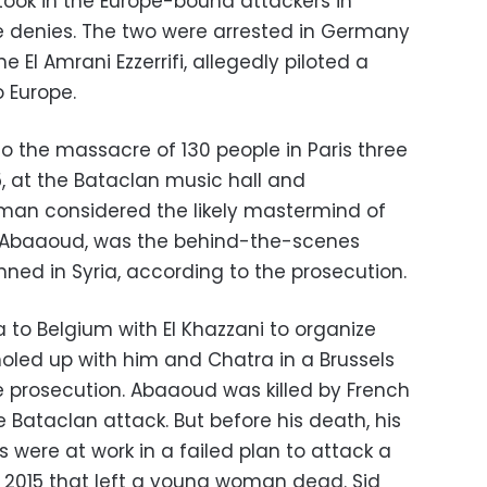
ook in the Europe-bound attackers in
e denies. The two were arrested in Germany
e El Amrani Ezzerrifi, allegedly piloted a
o Europe.
 to the massacre of 130 people in Paris three
15, at the Bataclan music hall and
man considered the likely mastermind of
 Abaaoud, was the behind-the-scenes
anned in Syria, according to the prosecution.
 to Belgium with El Khazzani to organize
holed up with him and Chatra in a Brussels
 prosecution. Abaaoud was killed by French
e Bataclan attack. But before his death, his
s were at work in a failed plan to attack a
il 2015 that left a young woman dead. Sid