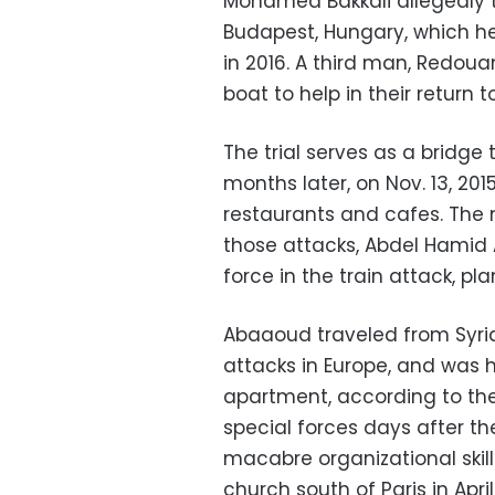
Mohamed Bakkali allegedly t
Budapest, Hungary, which h
in 2016. A third man, Redouan
boat to help in their return t
The trial serves as a bridge
months later, on Nov. 13, 20
restaurants and cafes. The 
those attacks, Abdel Hamid
force in the train attack, pl
Abaaoud traveled from Syria
attacks in Europe, and was 
apartment, according to the
special forces days after th
macabre organizational skill
church south of Paris in Apr