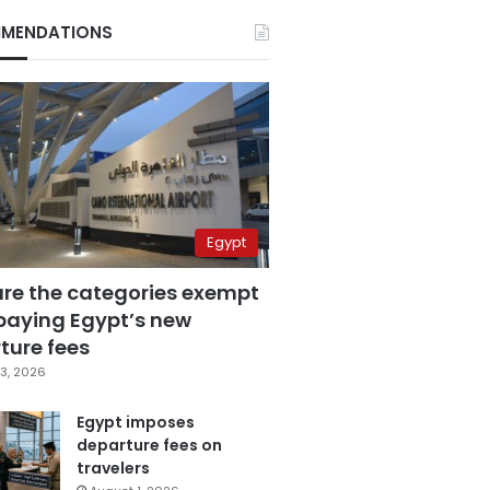
MENDATIONS
Egypt
are the categories exempt
paying Egypt’s new
ture fees
3, 2026
Egypt imposes
departure fees on
travelers