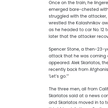
Once on the train, he linge
emerged bare-chested with 
struggled with the attacker
wrestled the Kalashnikov aw
as he headed to car No. 12 t
later that the attacker reco
Spencer Stone, a then-23-ye
attack that he was coming
appeared. Alek Skarlatos, 
recently back from Afghanist
‘Let’s go.’”
The three men, all from Cali
Skarlatos said at a news con
and Skarlatos moved in to t