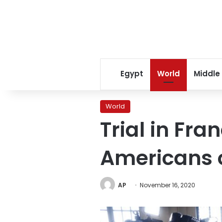
Egypt
World
Middle
World
Trial in Fra
Americans o
AP
November 16, 2020