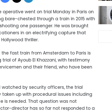
e operative went on trial Monday in Paris on
ng bare-chested through a train in 2015 with
shooting one passenger. He was brought
tioners in an electrifying capture that
Hollywood thriller.
 the fast train from Amsterdam to Paris is
trial of Ayoub El Khazzani, with testimony
ervicemen and their friend, who have been
 watched by security officers, the trial
taken up with procedural issues including
e is needed. That question was not
ctor-director has so far not responded to a