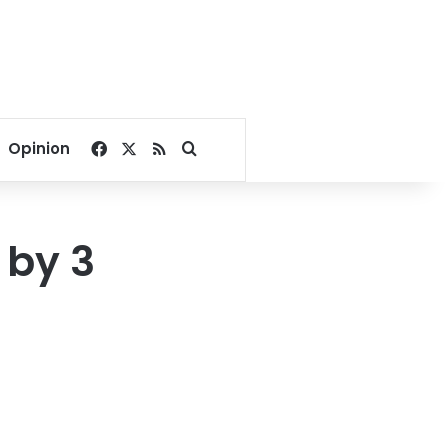
Facebook
X
RSS
Search for
Opinion
 by 3