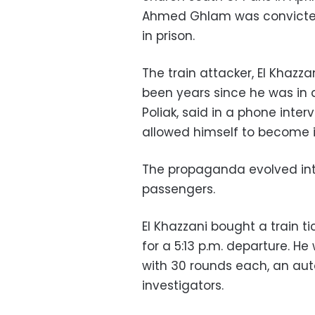
Ahmed Ghlam was convicted 
in prison.
The train attacker, El Khazza
been years since he was in a
Poliak, said in a phone inter
allowed himself to become 
The propaganda evolved into 
passengers.
El Khazzani bought a train ti
for a 5:13 p.m. departure. H
with 30 rounds each, an aut
investigators.