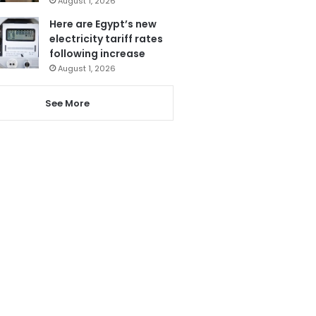
August 1, 2026
Here are Egypt’s new
electricity tariff rates
following increase
August 1, 2026
See More