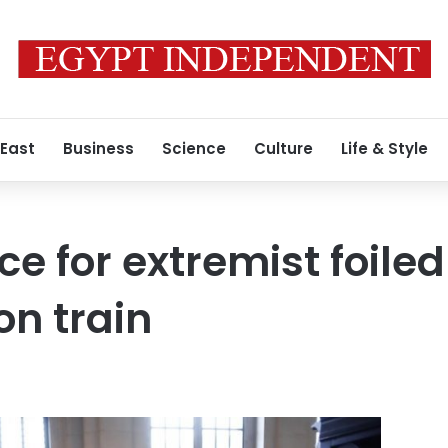
 East
Business
Science
Culture
Life & Style
nce for extremist foiled
n train