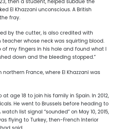
, 23, then a student, helped subdue the
ked El Khazzani unconscious. A British
he fray.
d by the cutter, is also credited with
 teacher whose neck was squirting blood.
o of my fingers in his hole and found what I
ushed down and the bleeding stopped.”
 in northern France, where El Khazzani was
at age 18 to join his family in Spain. In 2012,
dicals. He went to Brussels before heading to
 watch list signal “sounded” on May 10, 2015,
was flying to Turkey, then-French Interior
had said.