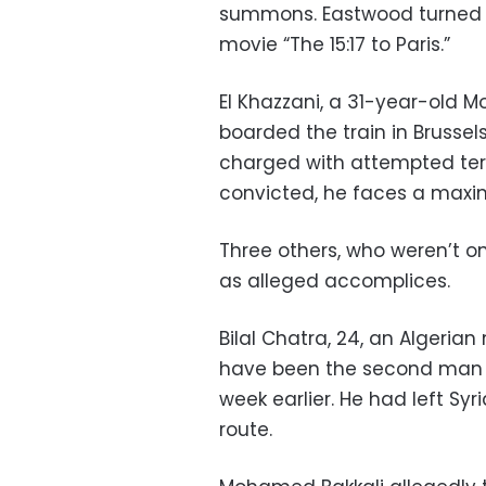
summons. Eastwood turned Aug
movie “The 15:17 to Paris.”
El Khazzani, a 31-year-old 
boarded the train in Brussels
charged with attempted terro
convicted, he faces a maxim
Three others, who weren’t on 
as alleged accomplices.
Bilal Chatra, 24, an Algeria
have been the second man on
week earlier. He had left Syr
route.