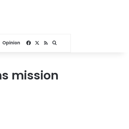
Facebook
X
RSS
Search for
Opinion
ns mission