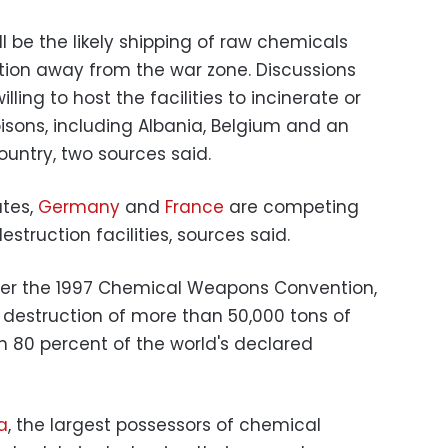
ll be the likely shipping of raw chemicals
ction away from the war zone. Discussions
lling to host the facilities to incinerate or
isons, including Albania, Belgium and an
untry, two sources said.
ates,
Germany
and
France
are competing
estruction facilities, sources said.
der the 1997 Chemical Weapons Convention,
destruction of more than 50,000 tons of
n 80 percent of the world's declared
a
, the largest possessors of chemical