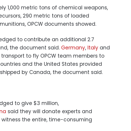
ly 1,000 metric tons of chemical weapons,
ecursors, 290 metric tons of loaded
ed munitions, OPCW documents showed.
edged to contribute an additional 2.7
und, the document said.
Germany
,
Italy
and
ir transport to fly OPCW team members to
countries and the United States provided
 shipped by Canada, the document said.
ged to give $3 million,
ina
said they will donate experts and
o witness the entire, time-consuming