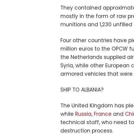
They contained approximate
mostly in the form of raw pr
munitions and 1,230 unfill
Four other countries have pl
million euros to the OPCW f
the Netherlands supplied a
Syria, while other European 
armored vehicles that were
SHIP TO ALBANIA?
The United Kingdom has pled
while
Russia
,
France
and
Ch
technical staff, who need t
destruction process.