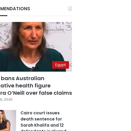
MENDATIONS
Egypt
 bans Australian
ative health figure
a O’Neill over false claims
6, 2026
Cairo court issues
death sentence for
Sarah Khalifa and 12