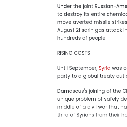
Under the joint Russian-Ame
to destroy its entire chemi
move averted missile strike
August 21 sarin gas attack i
hundreds of people.
RISING COSTS
Until September,
Syria
was on
party to a global treaty out
Damascus's joining of the 
unique problem of safely des
middle of a civil war that ha
third of Syrians from their 