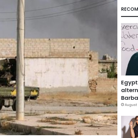
RECOM
Egypt
altern
Barbar
August 