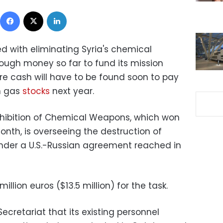
Facebook
X
LinkedIn
d with eliminating Syria's chemical
ugh money so far to fund its mission
e cash will have to be found soon to pay
on gas
stocks
next year.
ohibition of Chemical Weapons, which won
onth, is overseeing the destruction of
der a U.S.-Russian agreement reached in
million euros ($13.5 million) for the task.
Secretariat that its existing personnel