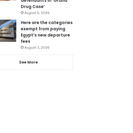
defendants in ‘Grand
Drug Case’
August 5, 2026
Here are the categories
exempt from paying
Egypt’s new departure
fees
August 3, 2026
See More