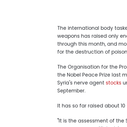
The international body taske
weapons has raised only eno
through this month, and mor
for the destruction of pois
The Organisation for the Pr
the Nobel Peace Prize last m
Syria's nerve agent
stocks
un
September.
It has so far raised about 10 
"It is the assessment of the 