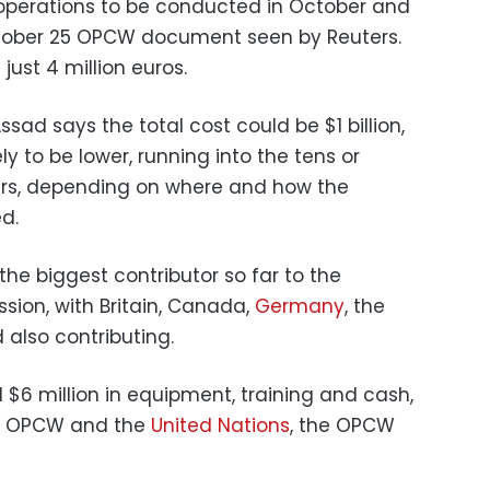
r operations to be conducted in October and
tober 25 OPCW document seen by Reuters.
just 4 million euros.
sad says the total cost could be $1 billion,
ely to be lower, running into the tens or
lars, depending on where and how the
d.
he biggest contributor so far to the
ssion, with Britain, Canada,
Germany
, the
 also contributing.
$6 million in equipment, training and cash,
he OPCW and the
United Nations
, the OPCW