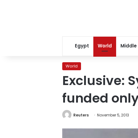
Egypt
World
Middle
World
Exclusive: 
funded only
Reuters
November 5, 2013