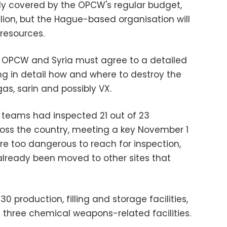
ely covered by the OPCW's regular budget,
lion, but the Hague-based organisation will
 resources.
e OPCW and Syria must agree to a detailed
ing in detail how and where to destroy the
as, sarin and possibly VX.
 teams had inspected 21 out of 23
oss the country, meeting a key November 1
re too dangerous to reach for inspection,
already been moved to other sites that
 production, filling and storage facilities,
nd three chemical weapons-related facilities.