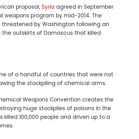
rican proposal,
Syria
agreed in September
cal weapons program by mid-2014. The
s threatened by Washington following an
n the outskirts of Damascus that killed
e of a handful of countries that were not
lawing the stockpiling of chemical arms.
Chemical Weapons Convention creates the
troying huge stockpiles of poisons in the
s killed 100,000 people and driven up to a
homes.