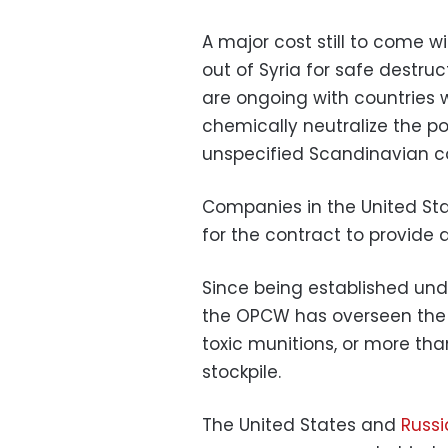
A major cost still to come wi
out of Syria for safe destru
are ongoing with countries wi
chemically neutralize the po
unspecified Scandinavian co
Companies in the United St
for the contract to provide d
Since being established un
the OPCW has overseen the 
toxic munitions, or more tha
stockpile.
The United States and
Russi