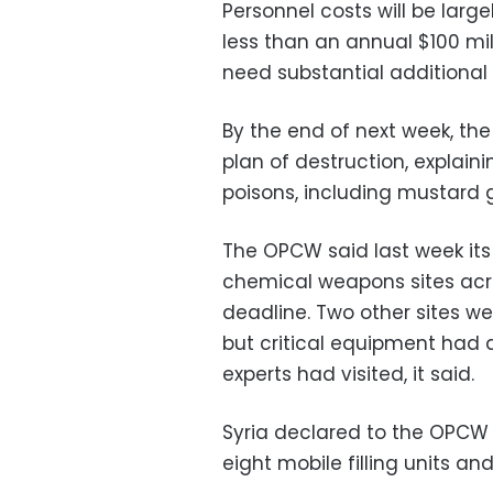
Personnel costs will be larg
less than an annual $100 mil
need substantial additional
By the end of next week, th
plan of destruction, explain
poisons, including mustard g
The OPCW said last week its
chemical weapons sites acr
deadline. Two other sites we
but critical equipment had 
experts had visited, it said.
Syria declared to the OPCW 30
eight mobile filling units a