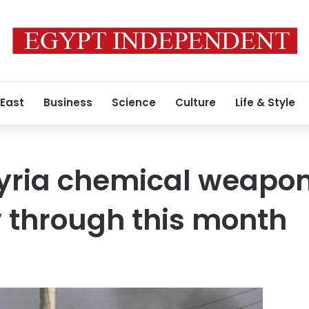
 East
Business
Science
Culture
Life & Style
Syria chemical weapo
 through this month