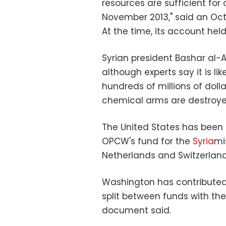
resources are sufficient fo
November 2013," said an Oc
At the time, its account held 
Syrian president Bashar al-As
although experts say it is lik
hundreds of millions of dol
chemical arms are destroye
The United States has been t
OPCW's fund for the
Syria
mi
Netherlands and Switzerland
Washington has contributed 
split between funds with t
document said.