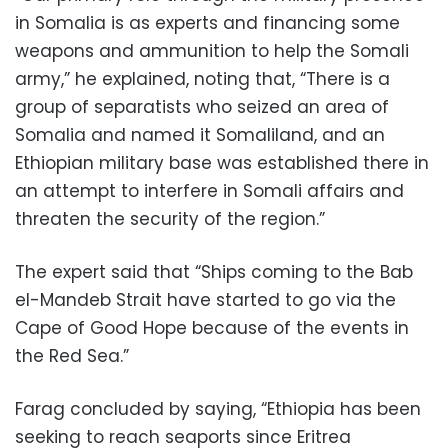
in Somalia is as experts and financing some
weapons and ammunition to help the Somali
army,” he explained, noting that, “There is a
group of separatists who seized an area of ​​
Somalia and named it Somaliland, and an
Ethiopian military base was established there in
an attempt to interfere in Somali affairs and
threaten the security of the region.”
The expert said that “Ships coming to the Bab
el-Mandeb Strait have started to go via the
Cape of Good Hope because of the events in
the Red Sea.”
Farag concluded by saying, “Ethiopia has been
seeking to reach seaports since Eritrea