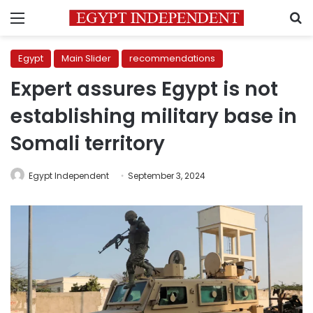
Menu
S
Egypt
Main Slider
recommendations
Expert assures Egypt is not
establishing military base in
Somali territory
Egypt Independent
September 3, 2024