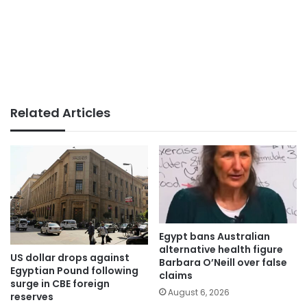
Related Articles
Egypt bans Australian
alternative health figure
US dollar drops against
Barbara O’Neill over false
Egyptian Pound following
claims
surge in CBE foreign
August 6, 2026
reserves