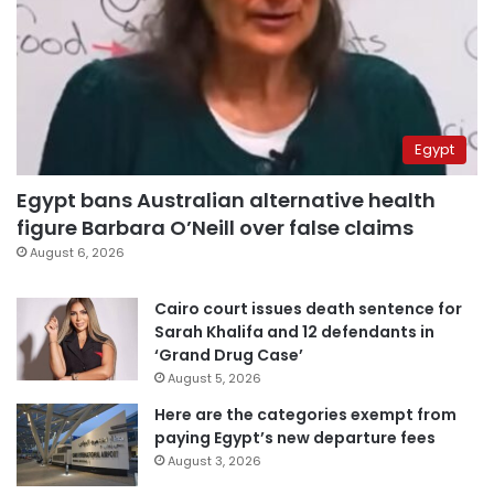
Egypt
Egypt bans Australian alternative health
figure Barbara O’Neill over false claims
August 6, 2026
Cairo court issues death sentence for
Sarah Khalifa and 12 defendants in
‘Grand Drug Case’
August 5, 2026
Here are the categories exempt from
paying Egypt’s new departure fees
August 3, 2026