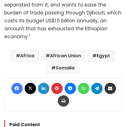
separated from it, and wants to ease the
burden of trade passing through Djibouti, which
costs its budget US$1.5 billion annually, an
amount that has exhausted the Ethiopian
economy.”
Africa
African Union
Egypt
Somalia
Facebook
X
LinkedIn
Pinterest
Messenger
WhatsApp
Telegram
Share via Email
Print
Paid Content