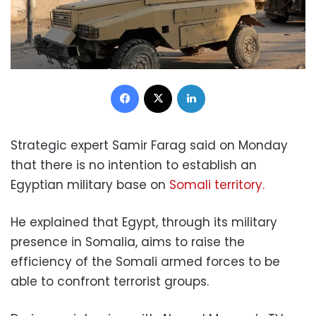
Facebook
X
LinkedIn
Strategic expert Samir Farag said on Monday
that there is no intention to establish an
Egyptian military base on
Somali territory.
He explained that Egypt, through its military
presence in Somalia, aims to raise the
efficiency of the Somali armed forces to be
able to confront terrorist groups.