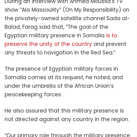
During an interview with Ahmed Moussa’s TV
show “Ala Massoulity” (On My Responsibility) on
the privately-owned satellite channel Sada al-
Balad, Farag said that, “The goal of the
Egyptian military presence in Somalia
is to
preserve the unity of the country
and prevent
any threats to navigation in the Red Sea.”
The presence of Egyptian military forces in
Somalia comes at its request, he noted, and
under the umbrella of the African Union’s
peacekeeping forces.
He also assured that this military presence is
not directed against any country in the region.
“Our primary role through the military presence