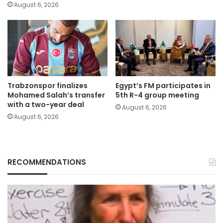
August 6, 2026
Trabzonspor finalizes
Egypt’s FM participates in
Mohamed Salah’s transfer
5th R-4 group meeting
with a two-year deal
August 6, 2026
August 6, 2026
RECOMMENDATIONS