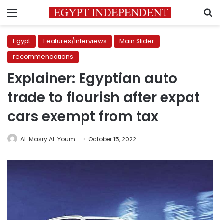
Menu
S
Egypt
Features/Interviews
Main Slider
recommendations
Explainer: Egyptian auto
trade to flourish after expat
cars exempt from tax
Al-Masry Al-Youm
October 15, 2022