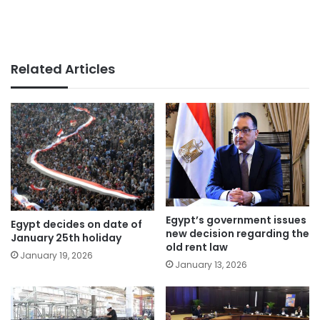
Related Articles
Egypt’s government issues
Egypt decides on date of
new decision regarding the
January 25th holiday
old rent law
January 19, 2026
January 13, 2026