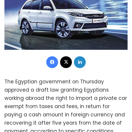
Facebook
X
LinkedIn
The Egyptian government on Thursday
approved a draft law granting Egyptians
working abroad the right to import a private car
exempt from taxes and fees, in return for
paying a cash amount in foreign currency and
recovering it after five years from the date of
payment, according to specific conditions.