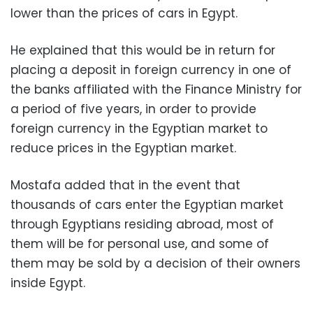
lower than the prices of cars in Egypt.
He explained that this would be in return for
placing a deposit in foreign currency in one of
the banks affiliated with the Finance Ministry for
a period of five years, in order to provide
foreign currency in the Egyptian market to
reduce prices in the Egyptian market.
Mostafa added that in the event that
thousands of cars enter the Egyptian market
through Egyptians residing abroad, most of
them will be for personal use, and some of
them may be sold by a decision of their owners
inside Egypt.