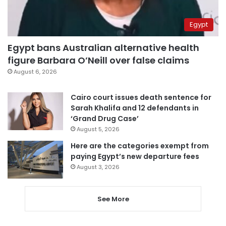
Egypt
Egypt bans Australian alternative health
figure Barbara O’Neill over false claims
August 6, 2026
Cairo court issues death sentence for
Sarah Khalifa and 12 defendants in
‘Grand Drug Case’
August 5, 2026
Here are the categories exempt from
paying Egypt’s new departure fees
August 3, 2026
See More