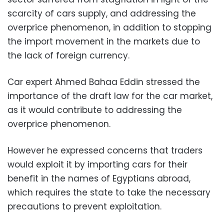
scarcity of cars supply, and addressing the
overprice phenomenon, in addition to stopping
the import movement in the markets due to
the lack of foreign currency.
Car expert Ahmed Bahaa Eddin stressed the
importance of the draft law for the car market,
as it would contribute to addressing the
overprice phenomenon.
However he expressed concerns that traders
would exploit it by importing cars for their
benefit in the names of Egyptians abroad,
which requires the state to take the necessary
precautions to prevent exploitation.