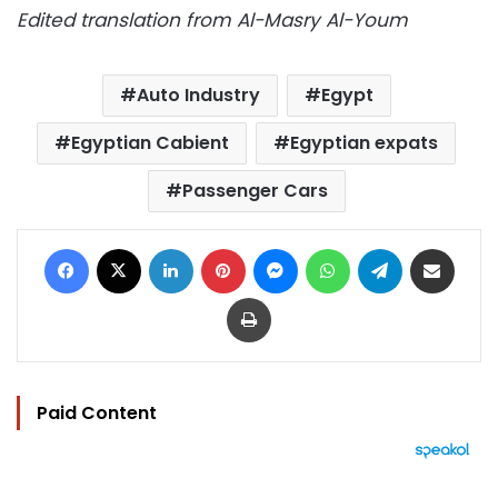
Edited translation from Al-Masry Al-Youm
Auto Industry
Egypt
Egyptian Cabient
Egyptian expats
Passenger Cars
Facebook
X
LinkedIn
Pinterest
Messenger
WhatsApp
Telegram
Share via Email
Print
Paid Content