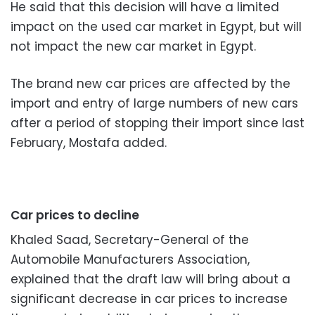
He said that this decision will have a limited
impact on the used car market in Egypt, but will
not impact the new car market in Egypt.
The brand new car prices are affected by the
import and entry of large numbers of new cars
after a period of stopping their import since last
February, Mostafa added.
Car prices to decline
Khaled Saad, Secretary-General of the
Automobile Manufacturers Association,
explained that the draft law will bring about a
significant decrease in car prices to increase