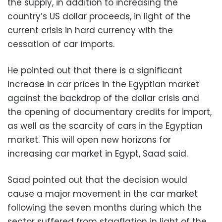
the supply, in addition to increasing the
country’s US dollar proceeds, in light of the
current crisis in hard currency with the
cessation of car imports.
He pointed out that there is a significant
increase in car prices in the Egyptian market
against the backdrop of the dollar crisis and
the opening of documentary credits for import,
as well as the scarcity of cars in the Egyptian
market. This will open new horizons for
increasing car market in Egypt, Saad said.
Saad pointed out that the decision would
cause a major movement in the car market
following the seven months during which the
sector suffered from stagflation in light of the