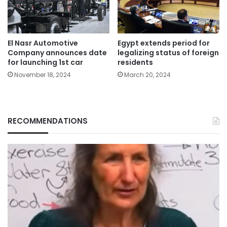
El Nasr Automotive
Egypt extends period for
Company announces date
legalizing status of foreign
for launching 1st car
residents
November 18, 2024
March 20, 2024
RECOMMENDATIONS