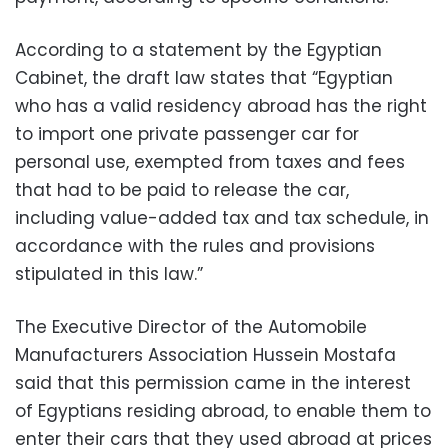
According to a statement by the Egyptian
Cabinet, the draft law states that “Egyptian
who has a valid residency abroad has the right
to import one private passenger car for
personal use, exempted from taxes and fees
that had to be paid to release the car,
including value-added tax and tax schedule, in
accordance with the rules and provisions
stipulated in this law.”
The Executive Director of the Automobile
Manufacturers Association Hussein Mostafa
said that this permission came in the interest
of Egyptians residing abroad, to enable them to
enter their cars that they used abroad at prices