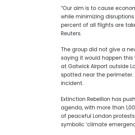
“Our aim is to cause econo
while minimizing disruption
percent of all flights are ta
Reuters.
The group did not give a n
saying it would happen this
at Gatwick Airport outside
spotted near the perimeter. 
incident.
Extinction Rebellion has push
agenda, with more than 1,000
of peaceful London protests 
symbolic ‘climate emergenc