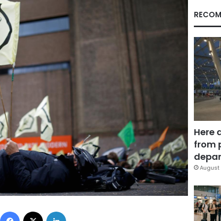
RECOM
Here 
from 
depar
August 
Facebook
X
LinkedIn