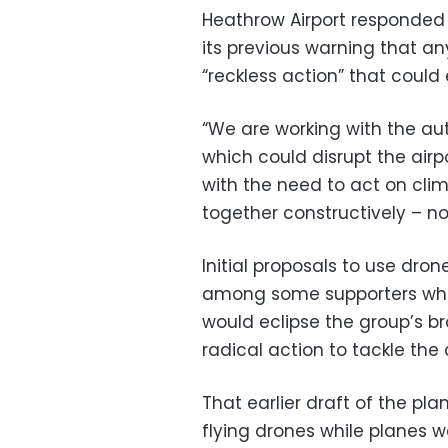
Heathrow Airport responded
its previous warning that an
“reckless action” that could
“We are working with the aut
which could disrupt the airpo
with the need to act on clim
together constructively – no
Initial proposals to use dr
among some supporters who 
would eclipse the group’s 
radical action to tackle the c
That earlier draft of the pl
flying drones while planes 