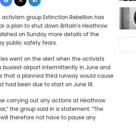
activism group Extinction Rebellion has
ear a plan to shut down Britain’s Heathrow
blished on Sunday more details of the
ay public safety fears.
ies went on the alert when the activists
 busiest airport intermittently in June and
ge that a planned third runway would cause
est had been due to start on June 18.
t be carrying out any actions at Heathrow
year,” the group said in a statement. “The
 will therefore not have to pause any