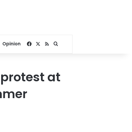
Facebook
X
RSS
Search for
Opinion
 protest at
ummer