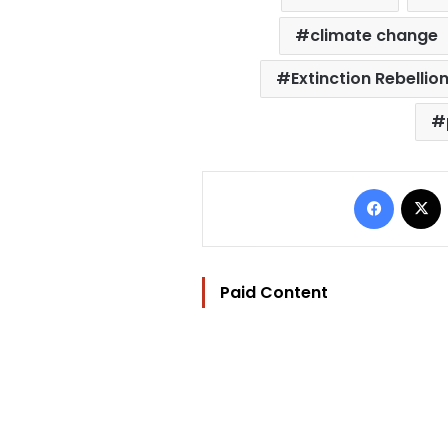
climate change
Extinction Rebellio
Facebo
Paid Content