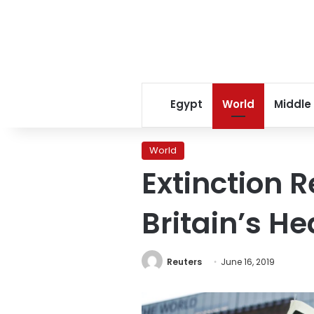
Egypt
World
Middle
World
Extinction R
Britain’s H
Reuters
June 16, 2019