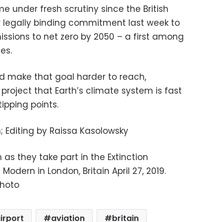
 under fresh scrutiny since the British
legally binding commitment last week to
issions to net zero by 2050 – a first among
es.
ld make that goal harder to reach,
 project that Earth’s climate system is fast
ipping points.
 Editing by Raissa Kasolowsky
 as they take part in the Extinction
Modern in London, Britain April 27, 2019.
Photo
irport
aviation
britain