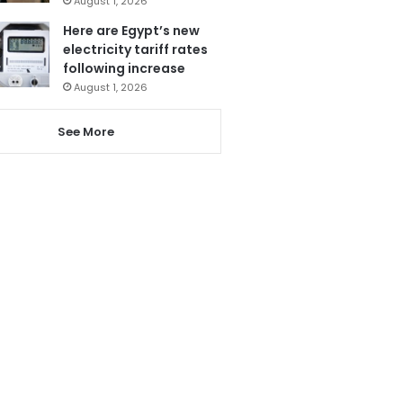
August 1, 2026
Here are Egypt’s new
electricity tariff rates
following increase
August 1, 2026
See More