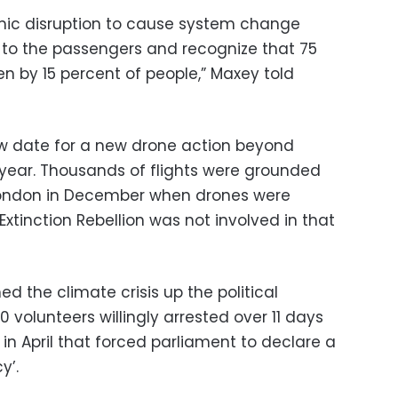
mic disruption to cause system change
s to the passengers and recognize that 75
ken by 15 percent of people,” Maxey told
ew date for a new drone action beyond
 year. Thousands of flights were grounded
 London in December when drones were
Extinction Rebellion was not involved in that
ed the climate crisis up the political
 volunteers willingly arrested over 11 days
in April that forced parliament to declare a
y’.