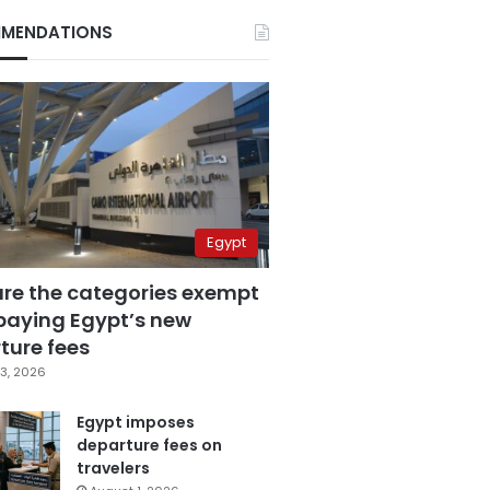
MENDATIONS
Egypt
are the categories exempt
paying Egypt’s new
ture fees
3, 2026
Egypt imposes
departure fees on
travelers