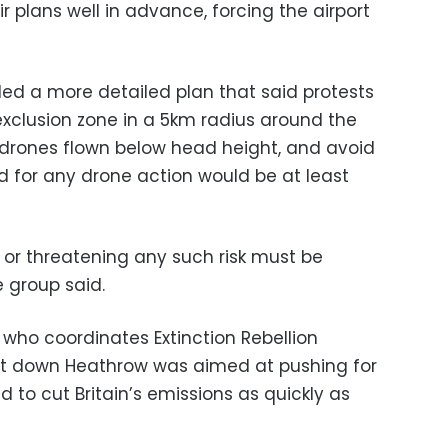
ir plans well in advance, forcing the airport
ed a more detailed plan that said protests
exclusion zone in a 5km radius around the
t drones flown below head height, and avoid
od for any drone action would be at least
ft or threatening any such risk must be
e group said.
 who coordinates Extinction Rebellion
hut down Heathrow was aimed at pushing for
to cut Britain’s emissions as quickly as