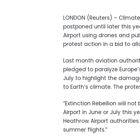
LONDON (Reuters) – Climate 
postponed until later this y
Airport using drones and pu
protest action in a bid to all
Last month aviation authorit
pledged to paralyze Europe’s
July to highlight the dama
to Earth’s climate. The prot
“Extinction Rebellion will no
Airport in June or July this 
Heathrow Airport authorities
summer flights.”