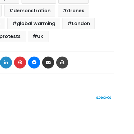
demonstration
drones
n
global warming
London
protests
UK
ok
X
LinkedIn
Pinterest
Messenger
Share via Email
Print