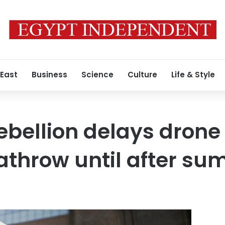
 East
Business
Science
Culture
Life & Style
ebellion delays drone
eathrow until after s