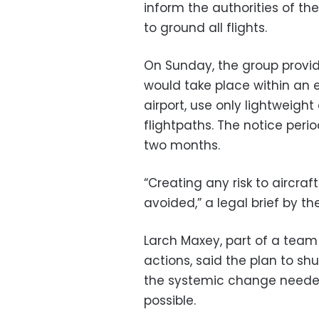
inform the authorities of the
to ground all flights.
On Sunday, the group provid
would take place within an 
airport, use only lightweigh
flightpaths. The notice peri
two months.
“Creating any risk to aircra
avoided,” a legal brief by th
Larch Maxey, part of a team
actions, said the plan to s
the systemic change needed 
possible.