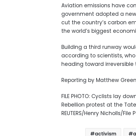
Aviation emissions have come
government adopted a new 
cut the country’s carbon em
the world’s biggest economi
Building a third runway wou
according to scientists, who
heading toward irreversible t
Reporting by Matthew Green;
FILE PHOTO: Cyclists lay down
Rebellion protest at the Tate 
REUTERS/Henry Nicholls/File 
activism
a