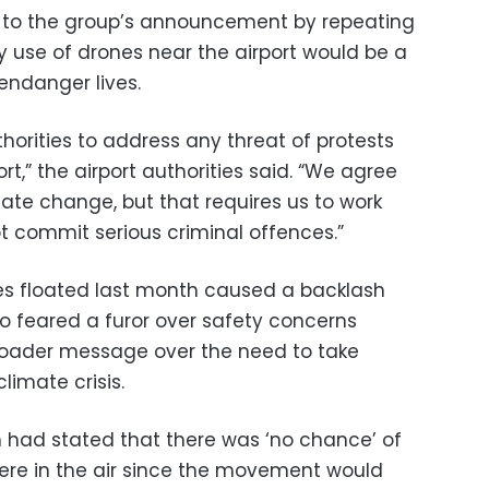
 to the group’s announcement by repeating
y use of drones near the airport would be a
 endanger lives.
horities to address any threat of protests
rt,” the airport authorities said. “We agree
ate change, but that requires us to work
t commit serious criminal offences.”
ones floated last month caused a backlash
feared a furor over safety concerns
broader message over the need to take
limate crisis.
an had stated that there was ‘no chance’ of
were in the air since the movement would