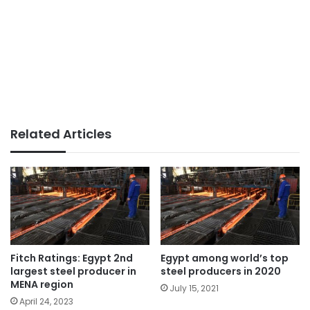
Related Articles
Fitch Ratings: Egypt 2nd
Egypt among world’s top
largest steel producer in
steel producers in 2020
MENA region
July 15, 2021
April 24, 2023