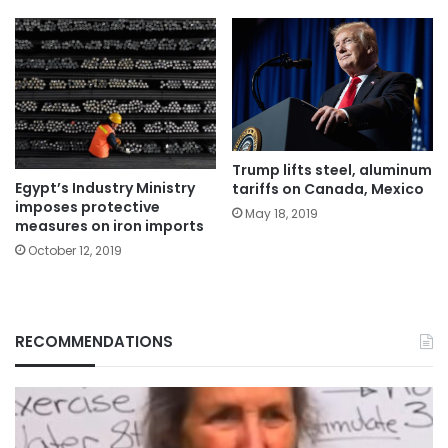
Trump lifts steel, aluminum
Egypt’s Industry Ministry
tariffs on Canada, Mexico
imposes protective
May 18, 2019
measures on iron imports
October 12, 2019
RECOMMENDATIONS