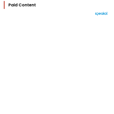
Paid Content