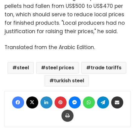
pellets had fallen from US$500 to US$470 per
ton, which should serve to reduce local prices
for finished products. "Local producers had no
justification for raising their prices," he said.
Translated from the Arabic Edition.
steel
steel prices
trade tariffs
turkish steel
Facebook
X
LinkedIn
Pinterest
Messenger
WhatsApp
Telegram
Share via Email
Print