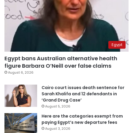
Egypt
Egypt bans Australian alternative health
figure Barbara O’Neill over false claims
August 6, 2026
Cairo court issues death sentence for
Sarah Khalifa and 12 defendants in
‘Grand Drug Case’
August 5, 2026
Here are the categories exempt from
paying Egypt’s new departure fees
August 3, 2026