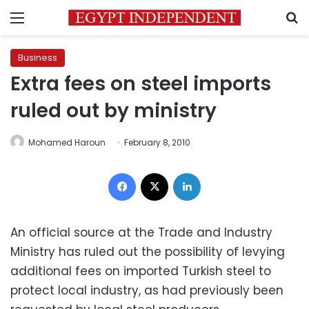
Menu
S
Business
Extra fees on steel imports
ruled out by ministry
Mohamed Haroun
February 8, 2010
Facebook
X
LinkedIn
An official source at the Trade and Industry
Ministry has ruled out the possibility of levying
additional fees on imported Turkish steel to
protect local industry, as had previously been