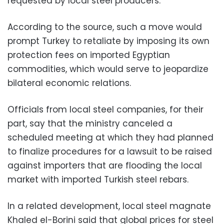
requested by local steel producers.
According to the source, such a move would
prompt Turkey to retaliate by imposing its own
protection fees on imported Egyptian
commodities, which would serve to jeopardize
bilateral economic relations.
Officials from local steel companies, for their
part, say that the ministry canceled a
scheduled meeting at which they had planned
to finalize procedures for a lawsuit to be raised
against importers that are flooding the local
market with imported Turkish steel rebars.
In a related development, local steel magnate
Khaled el-Borini said that global prices for steel