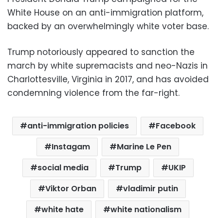
White House on an anti-immigration platform,
backed by an overwhelmingly white voter base.
Trump notoriously appeared to sanction the
march by white supremacists and neo-Nazis in
Charlottesville, Virginia in 2017, and has avoided
condemning violence from the far-right.
anti-immigration policies
Facebook
Instagam
Marine Le Pen
social media
Trump
UKIP
Viktor Orban
vladimir putin
white hate
white nationalism