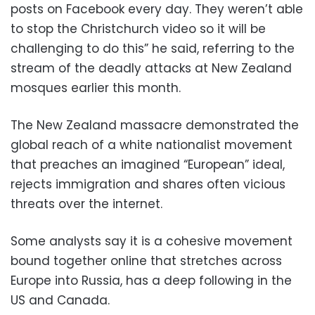
posts on Facebook every day. They weren’t able
to stop the Christchurch video so it will be
challenging to do this” he said, referring to the
stream of the deadly attacks at New Zealand
mosques earlier this month.
The New Zealand massacre demonstrated the
global reach of a white nationalist movement
that preaches an imagined “European” ideal,
rejects immigration and shares often vicious
threats over the internet.
Some analysts say it is a cohesive movement
bound together online that stretches across
Europe into Russia, has a deep following in the
US and Canada.