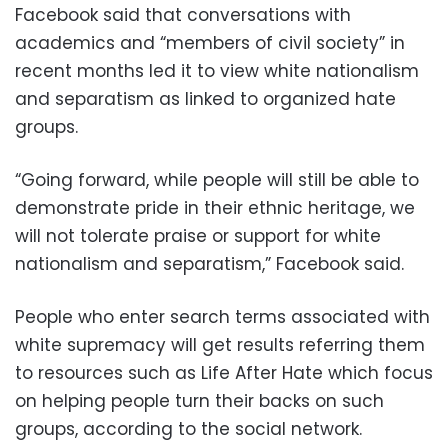
Facebook said that conversations with
academics and “members of civil society” in
recent months led it to view white nationalism
and separatism as linked to organized hate
groups.
“Going forward, while people will still be able to
demonstrate pride in their ethnic heritage, we
will not tolerate praise or support for white
nationalism and separatism,” Facebook said.
People who enter search terms associated with
white supremacy will get results referring them
to resources such as Life After Hate which focus
on helping people turn their backs on such
groups, according to the social network.