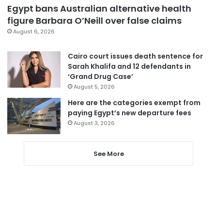
Egypt bans Australian alternative health
figure Barbara O’Neill over false claims
August 6, 2026
Cairo court issues death sentence for
Sarah Khalifa and 12 defendants in
‘Grand Drug Case’
August 5, 2026
Here are the categories exempt from
paying Egypt’s new departure fees
August 3, 2026
See More