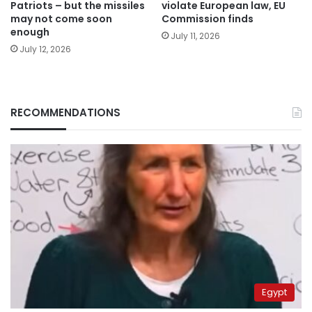
Patriots – but the missiles
violate European law, EU
may not come soon
Commission finds
enough
July 11, 2026
July 12, 2026
RECOMMENDATIONS
Egypt