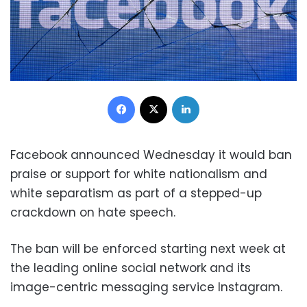
Facebook
X
LinkedIn
Facebook announced Wednesday it would ban
praise or support for white nationalism and
white separatism as part of a stepped-up
crackdown on hate speech.
The ban will be enforced starting next week at
the leading online social network and its
image-centric messaging service Instagram.