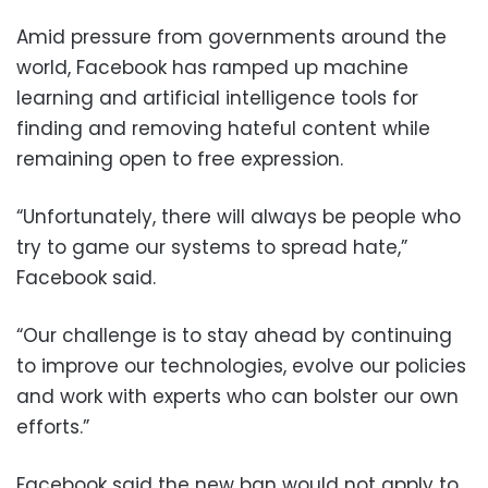
Amid pressure from governments around the
world, Facebook has ramped up machine
learning and artificial intelligence tools for
finding and removing hateful content while
remaining open to free expression.
“Unfortunately, there will always be people who
try to game our systems to spread hate,”
Facebook said.
“Our challenge is to stay ahead by continuing
to improve our technologies, evolve our policies
and work with experts who can bolster our own
efforts.”
Facebook said the new ban would not apply to