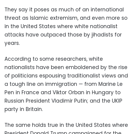
They say it poses as much of an international
threat as Islamic extremism, and even more so
in the United States where white nationalist
attacks have outpaced those by jihadists for
years.
According to some researchers, white
nationalists have been emboldened by the rise
of politicians espousing traditionalist views and
a tough line on immigration — from Marine Le
Pen in France and Viktor Orban in Hungary to
Russian President Vladimir Putin; and the UKIP
party in Britain.
The same holds true in the United States where
President Donald Trump campaigned for the