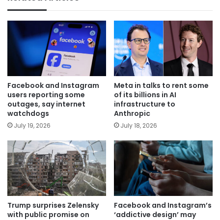
Facebook and Instagram
Meta in talks to rent some
users reporting some
of its billions in AI
outages, say internet
infrastructure to
watchdogs
Anthropic
July 19, 2026
July 18, 2026
Trump surprises Zelensky
Facebook and Instagram’s
with public promise on
‘addictive design’ may