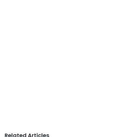
Related Articles