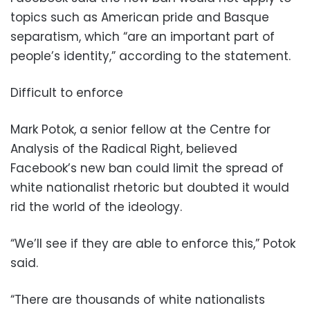
topics such as American pride and Basque
separatism, which “are an important part of
people’s identity,” according to the statement.
Difficult to enforce
Mark Potok, a senior fellow at the Centre for
Analysis of the Radical Right, believed
Facebook’s new ban could limit the spread of
white nationalist rhetoric but doubted it would
rid the world of the ideology.
“We’ll see if they are able to enforce this,” Potok
said.
“There are thousands of white nationalists