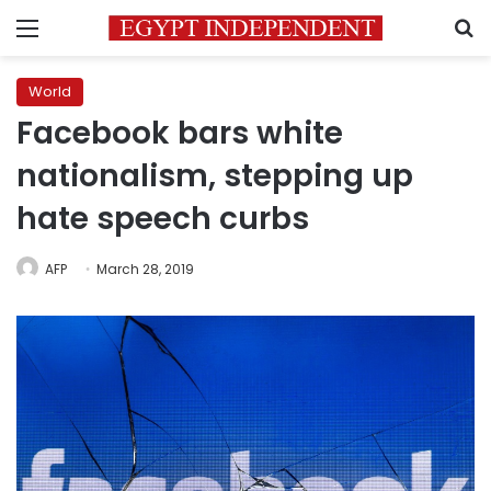
Menu
S
World
Facebook bars white
nationalism, stepping up
hate speech curbs
AFP
March 28, 2019