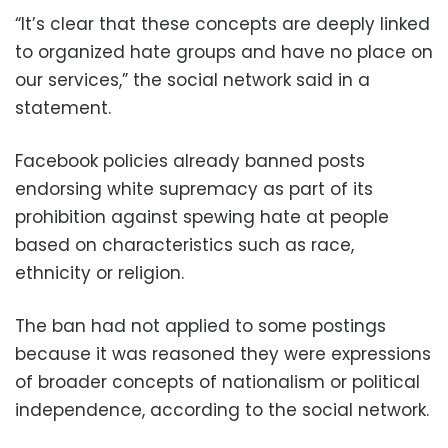
“It’s clear that these concepts are deeply linked
to organized hate groups and have no place on
our services,” the social network said in a
statement.
Facebook policies already banned posts
endorsing white supremacy as part of its
prohibition against spewing hate at people
based on characteristics such as race,
ethnicity or religion.
The ban had not applied to some postings
because it was reasoned they were expressions
of broader concepts of nationalism or political
independence, according to the social network.