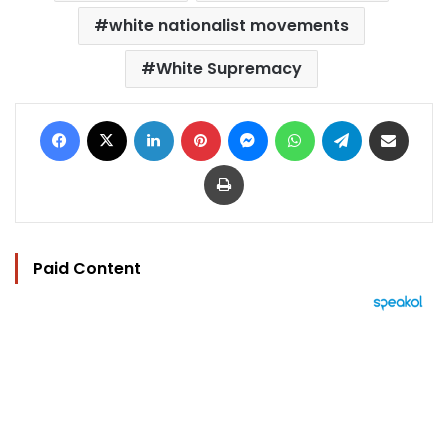
white nationalist movements
White Supremacy
Facebook
X
LinkedIn
Pinterest
Messenger
WhatsApp
Telegram
Share via Email
Print
Paid Content