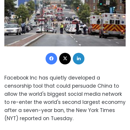
Facebook
X
LinkedIn
Facebook Inc has quietly developed a
censorship tool that could persuade China to
allow the world's biggest social media network
to re-enter the world's second largest economy
after a seven-year ban, the New York Times
(NYT) reported on Tuesday.