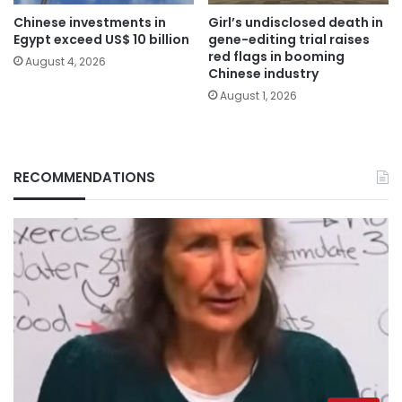
Chinese investments in
Girl’s undisclosed death in
Egypt exceed US$ 10 billion
gene-editing trial raises
red flags in booming
August 4, 2026
Chinese industry
August 1, 2026
RECOMMENDATIONS