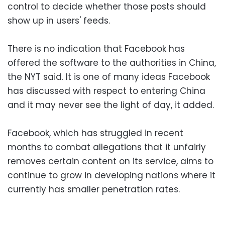
control to decide whether those posts should
show up in users' feeds.
There is no indication that Facebook has
offered the software to the authorities in China,
the NYT said. It is one of many ideas Facebook
has discussed with respect to entering China
and it may never see the light of day, it added.
Facebook, which has struggled in recent
months to combat allegations that it unfairly
removes certain content on its service, aims to
continue to grow in developing nations where it
currently has smaller penetration rates.