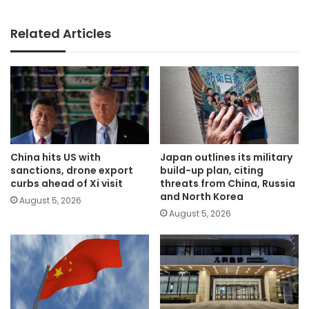
Related Articles
China hits US with
Japan outlines its military
sanctions, drone export
build-up plan, citing
curbs ahead of Xi visit
threats from China, Russia
and North Korea
August 5, 2026
August 5, 2026