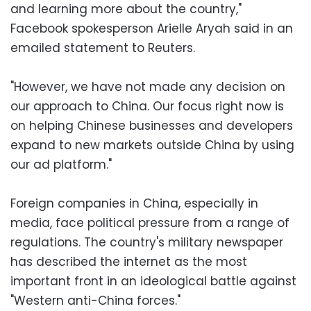
and learning more about the country,"
Facebook spokesperson Arielle Aryah said in an
emailed statement to Reuters.
"However, we have not made any decision on
our approach to China. Our focus right now is
on helping Chinese businesses and developers
expand to new markets outside China by using
our ad platform."
Foreign companies in China, especially in
media, face political pressure from a range of
regulations. The country's military newspaper
has described the internet as the most
important front in an ideological battle against
"Western anti-China forces."