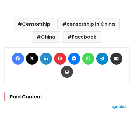
Censorship
censorship in China
China
Facebook
Facebook
X
LinkedIn
Pinterest
Messenger
WhatsApp
Telegram
Share via Email
Print
Paid Content