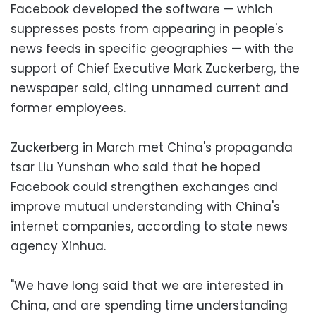
Facebook developed the software — which
suppresses posts from appearing in people's
news feeds in specific geographies — with the
support of Chief Executive Mark Zuckerberg, the
newspaper said, citing unnamed current and
former employees.
Zuckerberg in March met China's propaganda
tsar Liu Yunshan who said that he hoped
Facebook could strengthen exchanges and
improve mutual understanding with China's
internet companies, according to state news
agency Xinhua.
"We have long said that we are interested in
China, and are spending time understanding