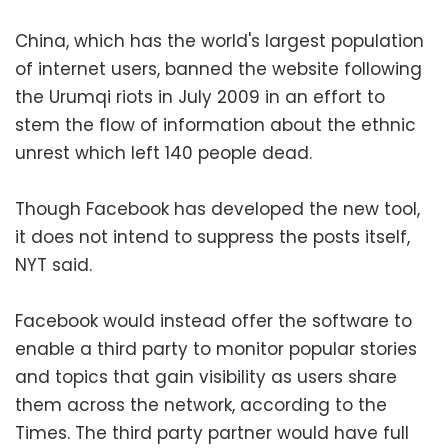
China, which has the world's largest population
of internet users, banned the website following
the Urumqi riots in July 2009 in an effort to
stem the flow of information about the ethnic
unrest which left 140 people dead.
Though Facebook has developed the new tool,
it does not intend to suppress the posts itself,
NYT said.
Facebook would instead offer the software to
enable a third party to monitor popular stories
and topics that gain visibility as users share
them across the network, according to the
Times. The third party partner would have full