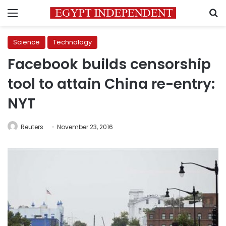
Menu
S
Science
Technology
Facebook builds censorship
tool to attain China re-entry:
NYT
Reuters
November 23, 2016