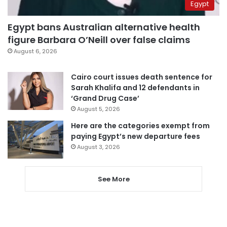
Egypt
Egypt bans Australian alternative health
figure Barbara O’Neill over false claims
August 6, 2026
Cairo court issues death sentence for
Sarah Khalifa and 12 defendants in
‘Grand Drug Case’
August 5, 2026
Here are the categories exempt from
paying Egypt’s new departure fees
August 3, 2026
See More