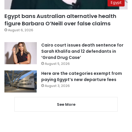
Egypt
Egypt bans Australian alternative health
figure Barbara O’Neill over false claims
August 6, 2026
Cairo court issues death sentence for
Sarah Khalifa and 12 defendants in
‘Grand Drug Case’
August 5, 2026
Here are the categories exempt from
paying Egypt’s new departure fees
August 3, 2026
See More