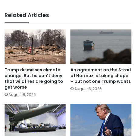
Related Articles
Trump dismisses climate
An agreement on the Strait
change. But he can’t deny
of Hormuz is taking shape
that wildfires are going to
– but not one Trump wants
get worse
August 6, 2026
August 8, 2026