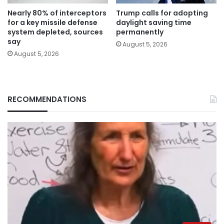
Nearly 80% of interceptors
Trump calls for adopting
for a key missile defense
daylight saving time
system depleted, sources
permanently
say
August 5, 2026
August 5, 2026
RECOMMENDATIONS