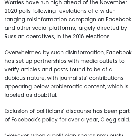
Worries have run high ahead of the November
2020 polls following revelations of a wide-
ranging misinformation campaign on Facebook
and other social platforms, largely directed by
Russian operatives, in the 2016 elections.
Overwhelmed by such disinformation, Facebook
has set up partnerships with media outlets to
verify articles and posts found to be of a
dubious nature, with journalists’ contributions
appearing below problematic content, which is
labeled as doubtful.
Exclusion of politicians’ discourse has been part
of Facebook’s policy for over a year, Clegg said.
“However, when a politician shares previously