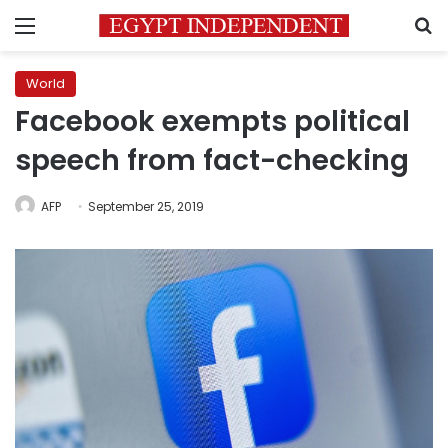
Menu
S
World
Facebook exempts political
speech from fact-checking
AFP
September 25, 2019