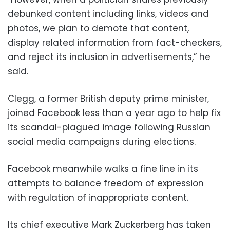
debunked content including links, videos and
photos, we plan to demote that content,
display related information from fact-checkers,
and reject its inclusion in advertisements,” he
said.
Clegg, a former British deputy prime minister,
joined Facebook less than a year ago to help fix
its scandal-plagued image following Russian
social media campaigns during elections.
Facebook meanwhile walks a fine line in its
attempts to balance freedom of expression
with regulation of inappropriate content.
Its chief executive Mark Zuckerberg has taken