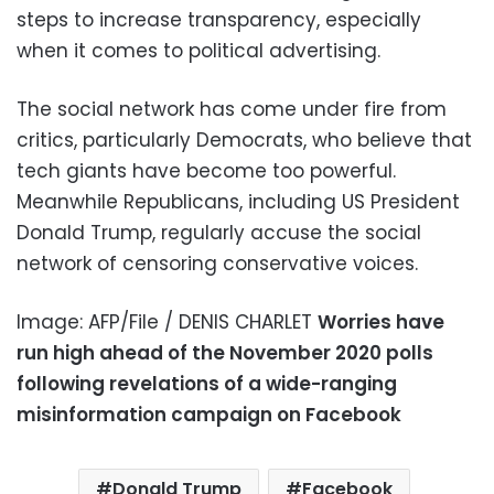
steps to increase transparency, especially
when it comes to political advertising.
The social network has come under fire from
critics, particularly Democrats, who believe that
tech giants have become too powerful.
Meanwhile Republicans, including US President
Donald Trump, regularly accuse the social
network of censoring conservative voices.
Image: AFP/File / DENIS CHARLET
Worries have
run high ahead of the November 2020 polls
following revelations of a wide-ranging
misinformation campaign on Facebook
Donald Trump
Facebook