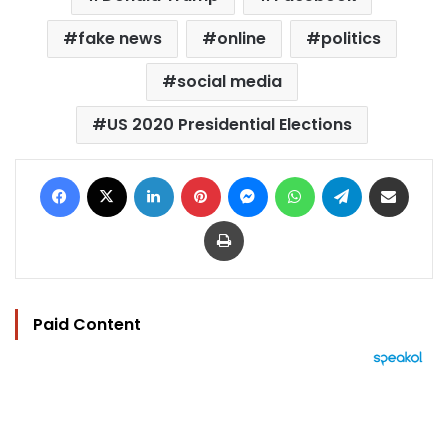
fake news
online
politics
social media
US 2020 Presidential Elections
Facebook
X
LinkedIn
Pinterest
Messenger
WhatsApp
Telegram
Share via Email
Print
Paid Content