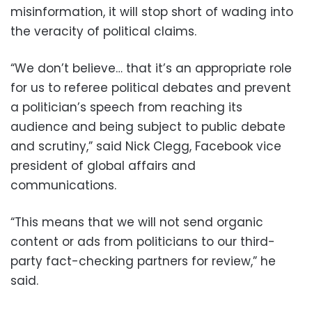
misinformation, it will stop short of wading into
the veracity of political claims.
“We don’t believe… that it’s an appropriate role
for us to referee political debates and prevent
a politician’s speech from reaching its
audience and being subject to public debate
and scrutiny,” said Nick Clegg, Facebook vice
president of global affairs and
communications.
“This means that we will not send organic
content or ads from politicians to our third-
party fact-checking partners for review,” he
said.