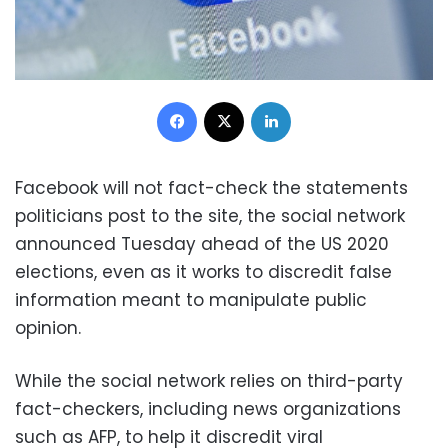
Facebook
X
LinkedIn
Facebook will not fact-check the statements
politicians post to the site, the social network
announced Tuesday ahead of the US 2020
elections, even as it works to discredit false
information meant to manipulate public
opinion.
While the social network relies on third-party
fact-checkers, including news organizations
such as AFP, to help it discredit viral