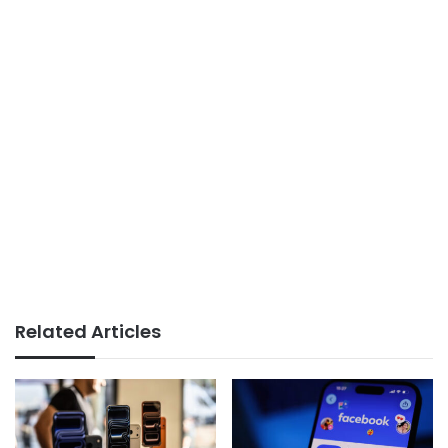
Related Articles