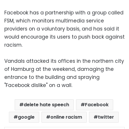
Facebook has a partnership with a group called
FSM, which monitors multimedia service
providers on a voluntary basis, and has said it
would encourage its users to push back against
racism.
Vandals attacked its offices in the northern city
of Hamburg at the weekend, damaging the
entrance to the building and spraying
"Facebook dislike" on a wall.
delete hate speech
Facebook
google
online racism
twitter