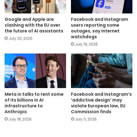
Google and Apple are
Facebook and Instagram
clashing with the EU over
users reporting some
the future of AI assistants
outages, say internet
watchdogs
July 20, 2026
July 19, 2026
Meta in talks to rent some
Facebook and Instagram’s
of its billions in AI
‘addictive design’ may
infrastructure to
violate European law, EU
Anthropic
Commission finds
July 18, 2026
July 11, 2026