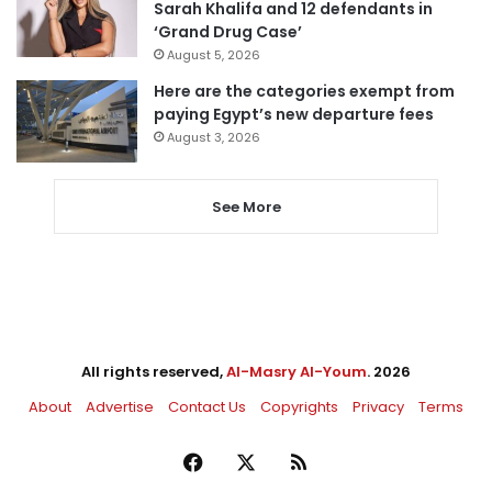
Sarah Khalifa and 12 defendants in
‘Grand Drug Case’
August 5, 2026
Here are the categories exempt from
paying Egypt’s new departure fees
August 3, 2026
See More
All rights reserved,
Al-Masry Al-Youm
. 2026
About
Advertise
Contact Us
Copyrights
Privacy
Terms
Facebook
X
RSS