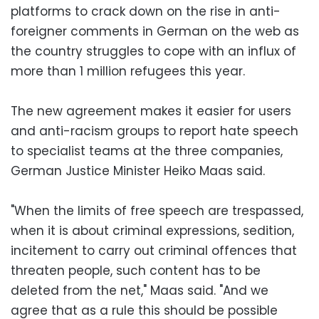
platforms to crack down on the rise in anti-
foreigner comments in German on the web as
the country struggles to cope with an influx of
more than 1 million refugees this year.
The new agreement makes it easier for users
and anti-racism groups to report hate speech
to specialist teams at the three companies,
German Justice Minister Heiko Maas said.
"When the limits of free speech are trespassed,
when it is about criminal expressions, sedition,
incitement to carry out criminal offences that
threaten people, such content has to be
deleted from the net," Maas said. "And we
agree that as a rule this should be possible