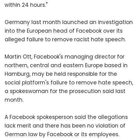
within 24 hours."
Germany last month launched an investigation
into the European head of Facebook over its
alleged failure to remove racist hate speech.
Martin Ott, Facebook's managing director for
northern, central and eastern Europe based in
Hamburg, may be held responsible for the
social platform's failure to remove hate speech,
a spokeswoman for the prosecution said last
month.
A Facebook spokesperson said the allegations
lack merit and there has been no violation of
German law by Facebook or its employees.