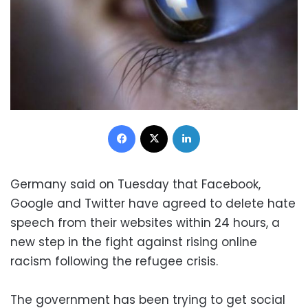
Facebook
X
LinkedIn
Germany said on Tuesday that Facebook,
Google and Twitter have agreed to delete hate
speech from their websites within 24 hours, a
new step in the fight against rising online
racism following the refugee crisis.
The government has been trying to get social