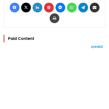
Facebook
X
LinkedIn
Pinterest
Messenger
WhatsApp
Telegram
Share via Email
Print
Paid Content