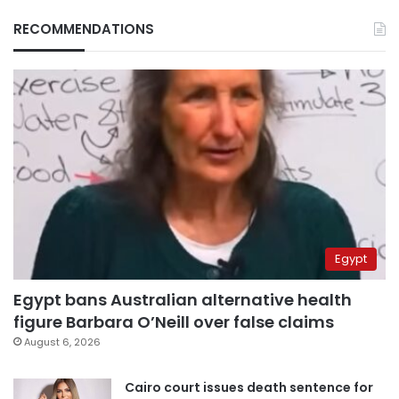
RECOMMENDATIONS
Egypt
Egypt bans Australian alternative health
figure Barbara O’Neill over false claims
August 6, 2026
Cairo court issues death sentence for