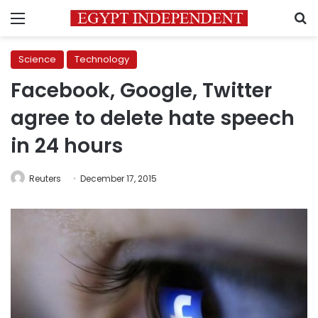
Menu
S
Science
Technology
Facebook, Google, Twitter
agree to delete hate speech
in 24 hours
Reuters
December 17, 2015