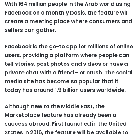
With 164 million people in the Arab world using
Facebook on a monthly basis, the feature will
create a meeting place where consumers and
sellers can gather.
Facebook is the go-to app for millions of online
users, providing a platform where people can
tell stories, post photos and videos or have a
private chat with a friend – or crush. The social
media site has become so popular that it
today has around 1.9 billion users worldwide.
Although new to the Middle East, the
Marketplace feature has already been a
success abroad. First launched in the United
States in 2016, the feature will be available to