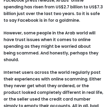
Facebook press release, Arabs’ online
spending has risen from US$2.7 billion to US$7.3
billion just over the last two years. So it is safe
to say Facebook is in for a goldmine.
However, some people in the Arab world will
have trust issues when it comes to online
spending as they might be worried about
being scammed. And honestly, perhaps they
should.
Internet users across the world regularly post
their experiences with online scamming. Either
they never get what they ordered, or the
product looked completely different in real life,
or the seller used the credit card number
simply to empty their accounts. All in all, bad