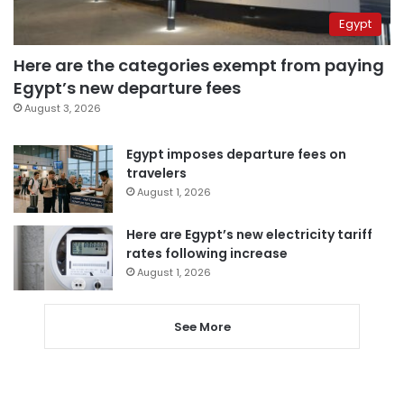
Egypt
Here are the categories exempt from paying
Egypt’s new departure fees
August 3, 2026
Egypt imposes departure fees on
travelers
August 1, 2026
Here are Egypt’s new electricity tariff
rates following increase
August 1, 2026
See More