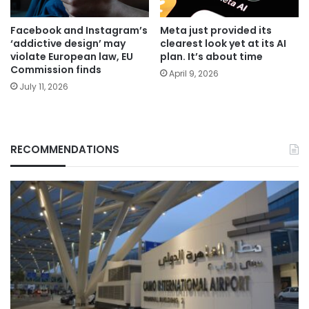
Facebook and Instagram’s
Meta just provided its
‘addictive design’ may
clearest look yet at its AI
violate European law, EU
plan. It’s about time
Commission finds
April 9, 2026
July 11, 2026
RECOMMENDATIONS