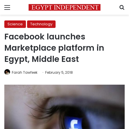
Menu
S
Science
Technology
Facebook launches
Marketplace platform in
Egypt, Middle East
Farah Tawfeek
February 5, 2018