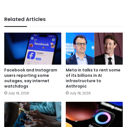
Related Articles
Facebook and Instagram
Meta in talks to rent some
users reporting some
of its billions in AI
outages, say internet
infrastructure to
watchdogs
Anthropic
July 19, 2026
July 18, 2026