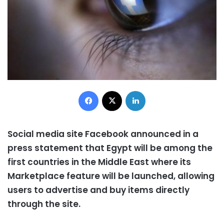
Facebook
X
LinkedIn
Social media site Facebook announced in a
press statement that Egypt will be among the
first countries in the Middle East where its
Marketplace feature will be launched, allowing
users to advertise and buy items directly
through the site.