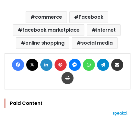
commerce
Facebook
facebook marketplace
internet
online shopping
social media
Facebook
X
LinkedIn
Pinterest
Messenger
WhatsApp
Telegram
Share via Email
Print
Paid Content