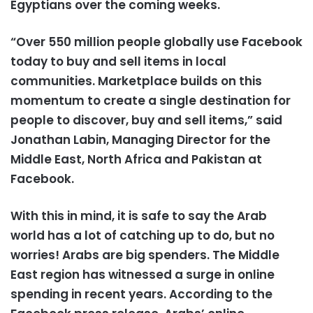
Egyptians over the coming weeks.
“Over 550 million people globally use Facebook
today to buy and sell items in local
communities. Marketplace builds on this
momentum to create a single destination for
people to discover, buy and sell items,” said
Jonathan Labin, Managing Director for the
Middle East, North Africa and Pakistan at
Facebook.
With this in mind, it is safe to say the Arab
world has a lot of catching up to do, but no
worries! Arabs are big spenders. The Middle
East region has witnessed a surge in online
spending in recent years. According to the