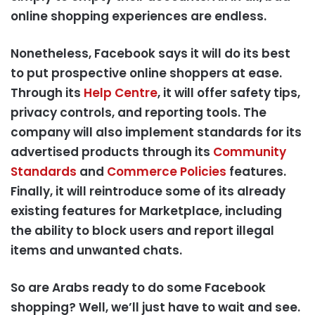
online shopping experiences are endless.
Nonetheless, Facebook says it will do its best
to put prospective online shoppers at ease.
Through its
Help Centre
, it will offer safety tips,
privacy controls, and reporting tools. The
company will also implement standards for its
advertised products through its
Community
Standards
and
Commerce Policies
features.
Finally, it will reintroduce some of its already
existing features for Marketplace, including
the ability to block users and report illegal
items and unwanted chats.
So are Arabs ready to do some Facebook
shopping? Well, we’ll just have to wait and see.