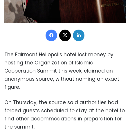
Facebook
X
LinkedIn
The Fairmont Heliopolis hotel lost money by
hosting the Organization of Islamic
Cooperation Summit this week, claimed an
anonymous source, without naming an exact
figure.
On Thursday, the source said authorities had
forced guests scheduled to stay at the hotel to
find other accommodations in preparation for
the summit.