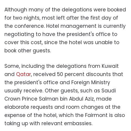
Although many of the delegations were booked
for two nights, most left after the first day of
the conference. Hotel management is currently
negotiating to have the president's office to
cover this cost, since the hotel was unable to
book other guests.
Some, including the delegations from Kuwait
and
Qatar
, received 50 percent discounts that
the president's office and Foreign Ministry
usually receive. Other guests, such as Saudi
Crown Prince Salman bin Abdul Aziz, made
elaborate requests and room changes at the
expense of the hotel, which the Fairmont is also
taking up with relevant embassies.