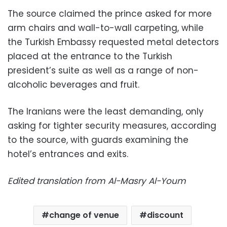
The source claimed the prince asked for more
arm chairs and wall-to-wall carpeting, while
the Turkish Embassy requested metal detectors
placed at the entrance to the Turkish
president’s suite as well as a range of non-
alcoholic beverages and fruit.
The Iranians were the least demanding, only
asking for tighter security measures, according
to the source, with guards examining the
hotel’s entrances and exits.
Edited translation from Al-Masry Al-Youm
change of venue
discount