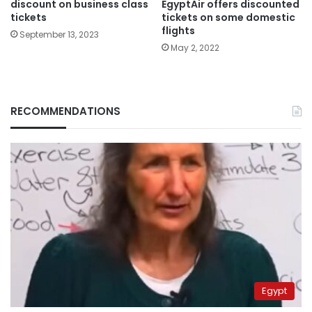
EgyptAir offers discounted
discount on business class
tickets on some domestic
tickets
flights
September 13, 2023
May 2, 2022
RECOMMENDATIONS
Egypt