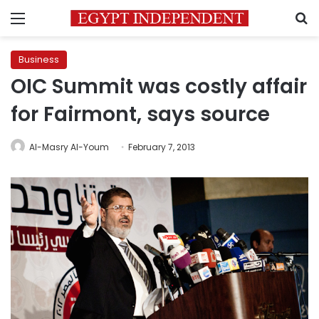
Menu
S
Business
OIC Summit was costly affair
for Fairmont, says source
Al-Masry Al-Youm
February 7, 2013