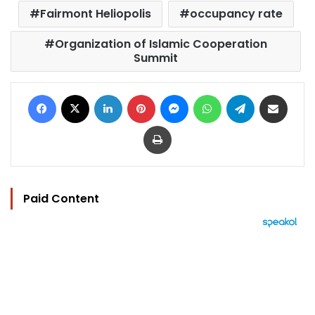
Fairmont Heliopolis
occupancy rate
Organization of Islamic Cooperation
Summit
Facebook
X
LinkedIn
Pinterest
Messenger
WhatsApp
Telegram
Share via Email
Print
Paid Content