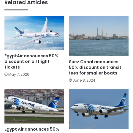
Related Articles
EgyptAir announces 50%
discount on all flight
Suez Canal announces
tickets
50% discount on transit
fees for smaller boats
May 7, 2026
June 8, 2024
Egypt Air announces 50%