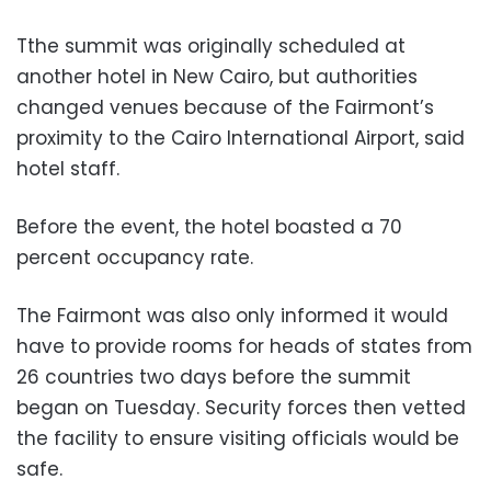
Tthe summit was originally scheduled at
another hotel in New Cairo, but authorities
changed venues because of the Fairmont’s
proximity to the Cairo International Airport, said
hotel staff.
Before the event, the hotel boasted a 70
percent occupancy rate.
The Fairmont was also only informed it would
have to provide rooms for heads of states from
26 countries two days before the summit
began on Tuesday. Security forces then vetted
the facility to ensure visiting officials would be
safe.