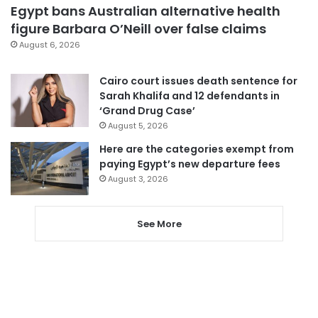
Egypt bans Australian alternative health
figure Barbara O’Neill over false claims
August 6, 2026
Cairo court issues death sentence for
Sarah Khalifa and 12 defendants in
‘Grand Drug Case’
August 5, 2026
Here are the categories exempt from
paying Egypt’s new departure fees
August 3, 2026
See More