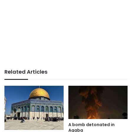
Related Articles
A bomb detonated in
Aqaba