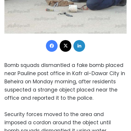
Facebook
X
LinkedIn
Bomb squads dismantled a fake bomb placed
near Pauline post office in Kafr al-Dawar City in
Beheira on Monday morning, after residents
suspected a strange object placed near the
office and reported it to the police.
Security forces moved to the area and
imposed a cordon around the object until
bomb squads dismantled it using water