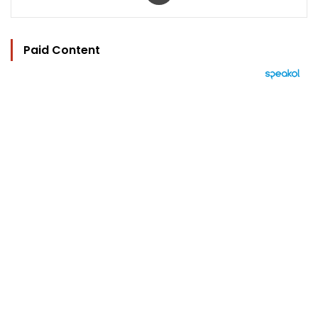
Paid Content