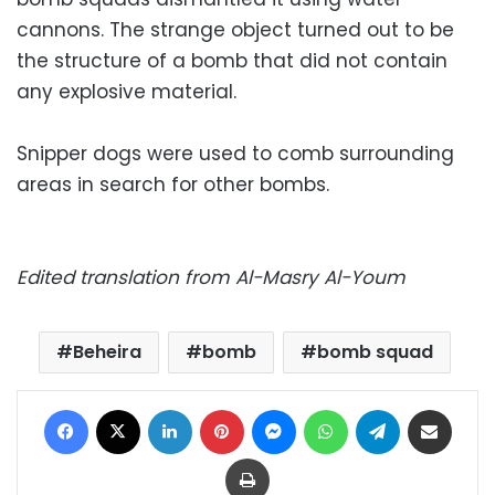
cannons. The strange object turned out to be
the structure of a bomb that did not contain
any explosive material.
Snipper dogs were used to comb surrounding
areas in search for other bombs.
Edited translation from Al-Masry Al-Youm
Beheira
bomb
bomb squad
Facebook
X
LinkedIn
Pinterest
Messenger
WhatsApp
Telegram
Share via Email
Print