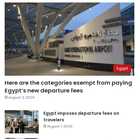
Egypt
Here are the categories exempt from paying
Egypt’s new departure fees
August 3, 2026
Egypt imposes departure fees on
travelers
August 1, 2026