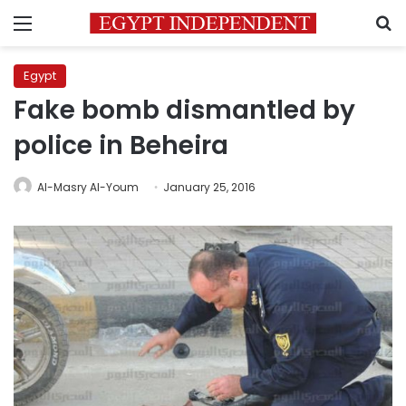
Menu
S
Egypt
Fake bomb dismantled by
police in Beheira
Al-Masry Al-Youm
January 25, 2016