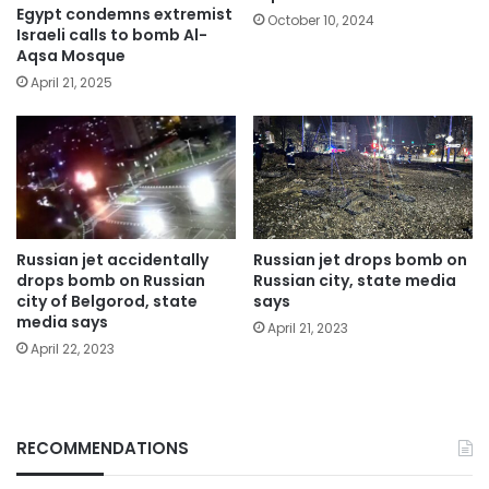
Egypt condemns extremist
October 10, 2024
Israeli calls to bomb Al-
Aqsa Mosque
April 21, 2025
Russian jet accidentally
Russian jet drops bomb on
drops bomb on Russian
Russian city, state media
city of Belgorod, state
says
media says
April 21, 2023
April 22, 2023
RECOMMENDATIONS