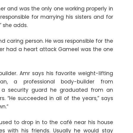
ther and was the only one working properly in
responsible for marrying his sisters and for
” she adds.
nd caring person. He was responsible for the
her had a heart attack Gameel was the one
lder. Amr says his favorite weight-lifting
n, a professional body-builder from
 a security guard he graduated from an
ers. “He succeeded in all of the years,” says
wn.”
sed to drop in to the café near his house
s with his friends. Usually he would stay