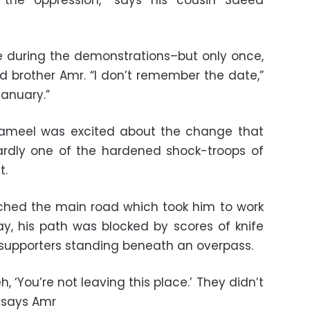
the oppression,” says his cousin Saeed
re during the demonstrations–but only once,
d brother Amr. “I don’t remember the date,”
January.”
, Gameel was excited about the change that
rdly one of the hardened shock-troops of
t.
ached the main road which took him to work
y, his path was blocked by scores of knife
supporters standing beneath an overpass.
 ‘You’re not leaving this place.’ They didn’t
” says Amr