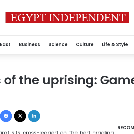
 East
Business
Science
Culture
Life & Style
s of the uprising: Gam
Facebook
X
LinkedIn
RECOM
f sits cross-legged on the bed cradling