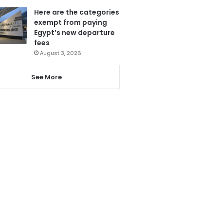
Here are the categories
exempt from paying
Egypt’s new departure
fees
August 3, 2026
See More