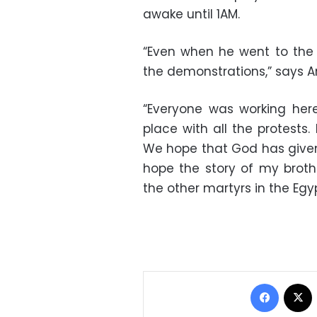
awake until 1AM.
“Even when he went to the
the demonstrations,” says A
“Everyone was working here
place with all the protests
We hope that God has given
hope the story of my brothe
the other martyrs in the Egyp
Facebo