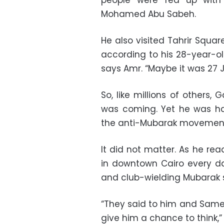
people were fed up with 
Mohamed Abu Sabeh.
He also visited Tahrir Squa
according to his 28-year-ol
says Amr. “Maybe it was 27 
So, like millions of others
was coming. Yet he was ha
the anti-Mubarak movemen
It did not matter. As he re
in downtown Cairo every da
and club-wielding Mubarak 
“They said to him and Sameh,
give him a chance to think,