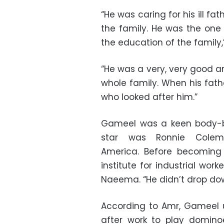
“He was caring for his ill fa
the family. He was the one 
the education of the family,
“He was a very, very good a
whole family. When his fat
who looked after him.”
Gameel was a keen body-bui
star was Ronnie Colema
America. Before becoming
institute for industrial work
Naeema. “He didn’t drop do
According to Amr, Gameel u
after work to play dominoe