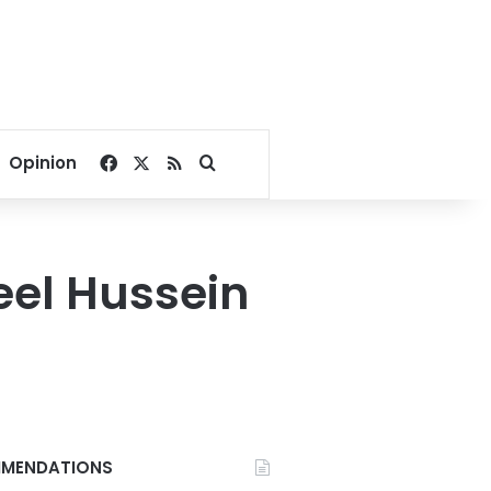
Facebook
X
RSS
Search for
Opinion
eel Hussein
MENDATIONS