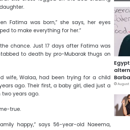
daughter.
n Fatima was born,” she says, her eyes
oped to make everything for her.”
 the chance. Just 17 days after Fatima was
stabbed to death by pro-Mubarak thugs on
Egypt
altern
Barbar
 wife, Walaa, had been trying for a child
August 
ars ago. Their first, a baby girl, died just a
 two years ago.
me-true.
amily happy,” says 56-year-old Naeema,