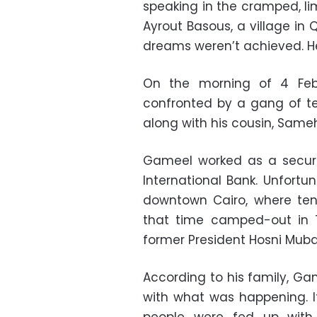
speaking in the cramped, li
Ayrout Basous, a village in Q
dreams weren’t achieved. He
On the morning of 4 Feb
confronted by a gang of t
along with his cousin, Same
Gameel worked as a securi
International Bank. Unfortu
downtown Cairo, where ten
that time camped-out in T
former President Hosni Muba
According to his family, Ga
with what was happening. I