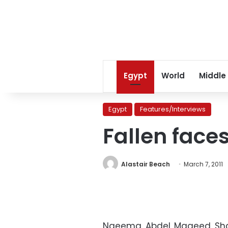
Egypt
World
Middle
Egypt
Features/Interviews
Fallen face
Alastair Beach
March 7, 2011
Naeema Abdel Mageed Shara