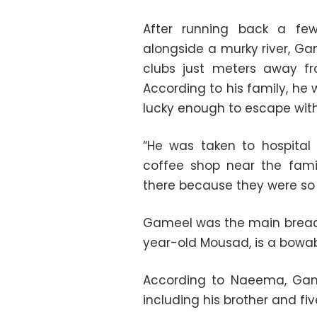
After running back a few
alongside a murky river, Ga
clubs just meters away f
According to his family, he
lucky enough to escape with
“He was taken to hospital
coffee shop near the fami
there because they were so b
Gameel was the main bread-w
year-old Mousad, is a bowab,
According to Naeema, Game
including his brother and fiv