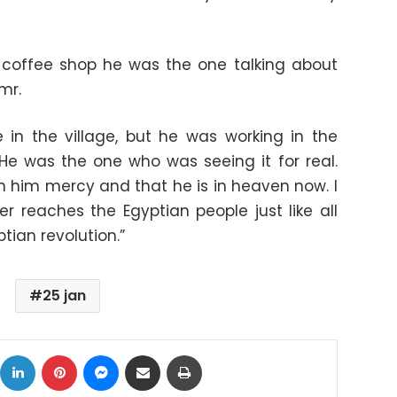
 coffee shop he was the one talking about
mr.
 in the village, but he was working in the
. He was the one who was seeing it for real.
 him mercy and that he is in heaven now. I
r reaches the Egyptian people just like all
tian revolution.”
25 jan
ok
X
LinkedIn
Pinterest
Messenger
Share via Email
Print