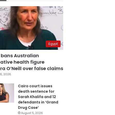
Egypt
 bans Australian
ative health figure
a O’Neill over false claims
6, 2026
Cairo court issues
death sentence for
Sarah Khalifa and 12
defendants in ‘Grand
Drug Case’
August 5, 2026