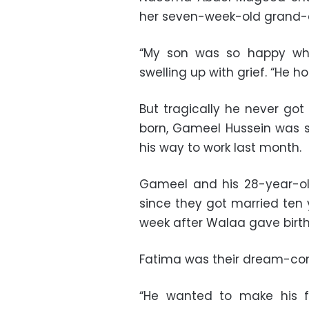
her seven-week-old grand-
“My son was so happy whe
swelling up with grief. “He h
But tragically he never got
born, Gameel Hussein was 
his way to work last month.
Gameel and his 28-year-old
since they got married ten ye
week after Walaa gave birth
Fatima was their dream-co
“He wanted to make his f