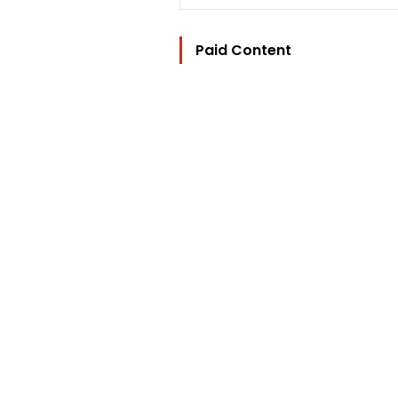
Paid Content