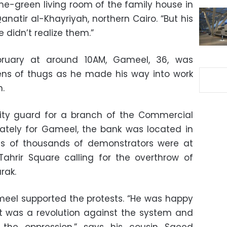
me-green living room of the family house in
anatir al-Khayriyah, northern Cairo. “But his
 didn’t realize them.”
ruary at around 10AM, Gameel, 36, was
ens of thugs as he made his way into work
h.
ty guard for a branch of the Commercial
nately for Gameel, the bank was located in
s of thousands of demonstrators were at
ahrir Square calling for the overthrow of
rak.
meel supported the protests. “He was happy
t was a revolution against the system and