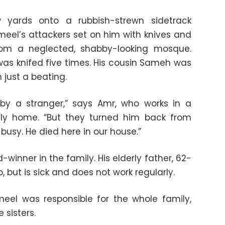
 yards onto a rubbish-strewn sidetrack
meel’s attackers set on him with knives and
rom a neglected, shabby-looking mosque.
 was knifed five times. His cousin Sameh was
 just a beating.
 by a stranger,” says Amr, who works in a
ly home. “But they turned him back from
usy. He died here in our house.”
inner in the family. His elderly father, 62-
 but is sick and does not work regularly.
el was responsible for the whole family,
e sisters.