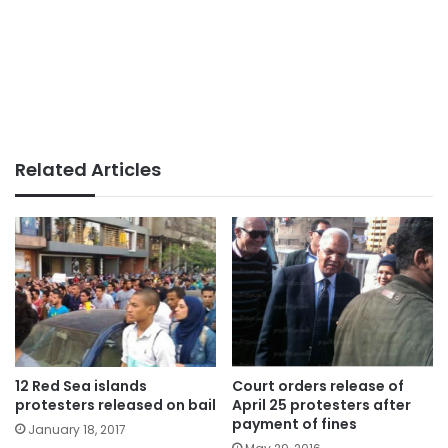
Related Articles
12 Red Sea islands
Court orders release of
protesters released on bail
April 25 protesters after
payment of fines
January 18, 2017