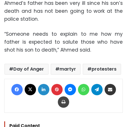
Ahmed’s father has been very ill since his son’s
death and has not been going to work at the
police station.
“Someone needs to explain to me how my
father is expected to salute those who have
shot his son to death,” Ahmed said.
Day of Anger
martyr
protesters
Facebook
X
LinkedIn
Pinterest
Messenger
WhatsApp
Telegram
Share via Email
Print
Paid Content