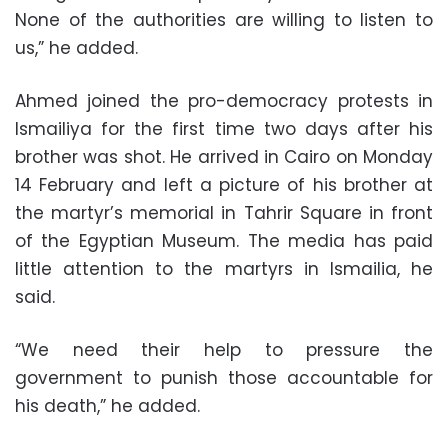
None of the authorities are willing to listen to
us,” he added.
Ahmed joined the pro-democracy protests in
Ismailiya for the first time two days after his
brother was shot. He arrived in Cairo on Monday
14 February and left a picture of his brother at
the martyr’s memorial in Tahrir Square in front
of the Egyptian Museum. The media has paid
little attention to the martyrs in Ismailia, he
said.
“We need their help to pressure the
government to punish those accountable for
his death,” he added.