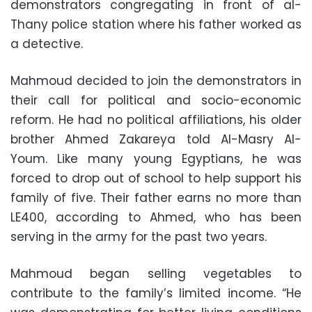
demonstrators congregating in front of al-
Thany police station where his father worked as
a detective.
Mahmoud decided to join the demonstrators in
their call for political and socio-economic
reform. He had no political affiliations, his older
brother Ahmed Zakareya told Al-Masry Al-
Youm. Like many young Egyptians, he was
forced to drop out of school to help support his
family of five. Their father earns no more than
LE400, according to Ahmed, who has been
serving in the army for the past two years.
Mahmoud began selling vegetables to
contribute to the family’s limited income. “He