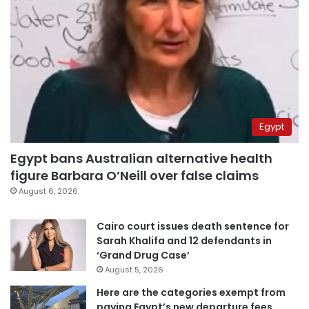
Egypt
Egypt bans Australian alternative health
figure Barbara O’Neill over false claims
August 6, 2026
Cairo court issues death sentence for
Sarah Khalifa and 12 defendants in
‘Grand Drug Case’
August 5, 2026
Here are the categories exempt from
paying Egypt’s new departure fees