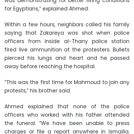
was demonstrating for better living conditions
for Egyptians,” explained Ahmed.
Within a few hours, neighbors called his family
saying that Zakareya was shot when police
officers from inside al-Thany police station
fired live ammunition at the protesters. Bullets
pierced his lungs and heart and he passed
away before reaching the hospital.
“This was the first time for Mahmoud to join any
protests,” his brother said.
Ahmed explained that none of the police
officers who worked with his father attended
the funeral. “We have been unable to press
charges or file a report anywhere in Ismailia.