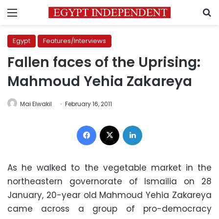
Menu
S
Egypt
Features/Interviews
Fallen faces of the Uprising:
Mahmoud Yehia Zakareya
Mai Elwakil
February 16, 2011
Facebook
X
LinkedIn
As he walked to the vegetable market in the
northeastern governorate of Ismailia on 28
January, 20-year old Mahmoud Yehia Zakareya
came across a group of pro-democracy