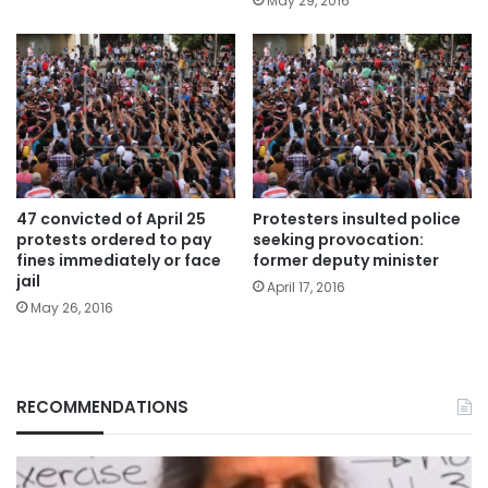
May 29, 2016
47 convicted of April 25
Protesters insulted police
protests ordered to pay
seeking provocation:
fines immediately or face
former deputy minister
jail
April 17, 2016
May 26, 2016
RECOMMENDATIONS