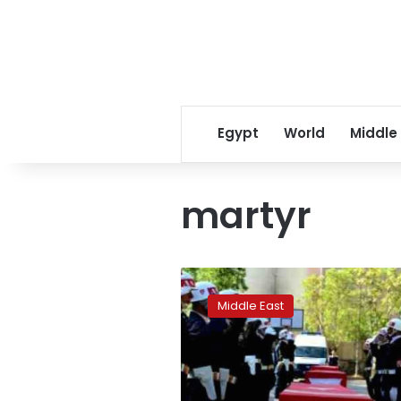
Egypt
World
Middle
martyr
Mounting
toll
Middle East
of
Turkey’s
‘martyrs’
stirs
controversy