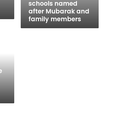
schools named
after Mubarak and
family members
e