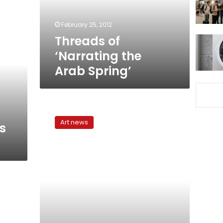
February 25, 2012
Threads of
‘Narrating the
Arab Spring’
Politics
at
Art news
s
the
Pavilion
in
Venice