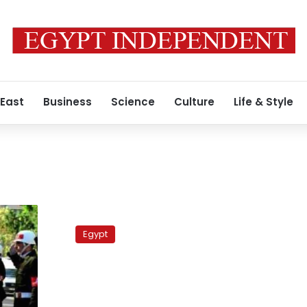
 East
Business
Science
Culture
Life & Style
Islamist
forces
Egypt
absent
from
Sayed
Bilal
vigil