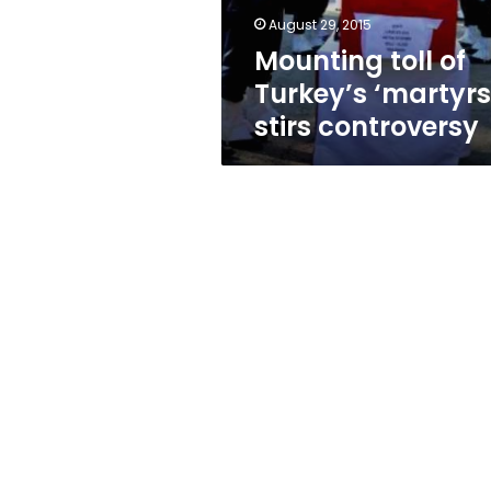
August 29, 2015
Mounting toll of
Turkey’s ‘martyrs
stirs controversy