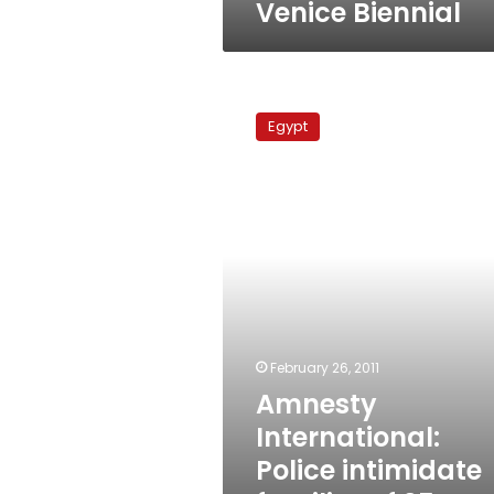
Venice Biennial
Amnesty
International:
Egypt
Police
intimidate
families
of
25
January
victims
February 26, 2011
Amnesty
International:
Police intimidate