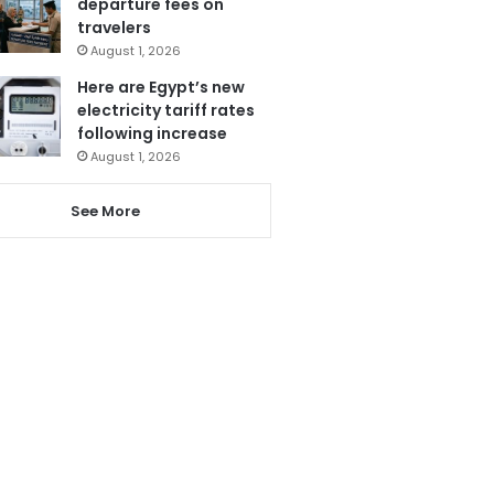
departure fees on
travelers
August 1, 2026
Here are Egypt’s new
electricity tariff rates
following increase
August 1, 2026
See More