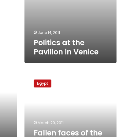
June 14, 2011
Politics at the
Pavilion in Venice
Fallen
faces
Egypt
of
the
uprising:
Ziyad
Bakir
March 20, 2011
Fallen faces of the