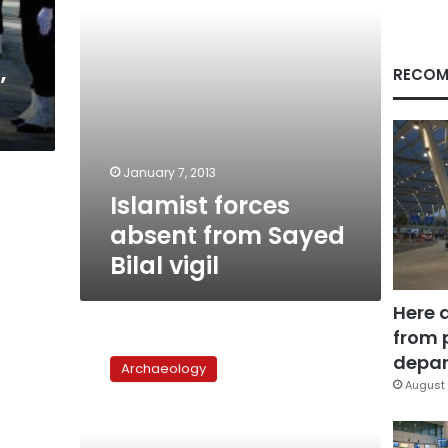
RECOM
’
January 7, 2013
Islamist forces
absent from Sayed
Bilal vigil
Here 
from 
Threads
of
depar
Archaeology
‘Narrating
August 
the
Arab
Spring’