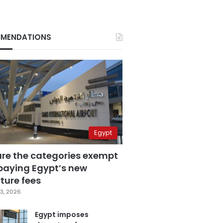
MENDATIONS
Egypt
are the categories exempt
paying Egypt’s new
ture fees
3, 2026
Egypt imposes