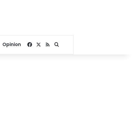
Facebook
X
RSS
Search for
Opinion