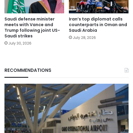
Saudi defense minister
Iran’s top diplomat calls
meets with Vance and
counterparts in Oman and
Trump following joint US-
Saudi Arabia
Saudi strikes
July 28, 2026
July 30, 2026
RECOMMENDATIONS