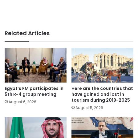
Related Articles
Egypt’s FM participates in
Here are the countries that
5th R-4 group meeting
have gained and lost in
tourism during 2019-2025
August 6, 2026
August 5, 2026