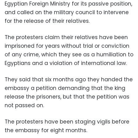
Egyptian Foreign Ministry for its passive position,
and called on the military council to intervene
for the release of their relatives.
The protesters claim their relatives have been
imprisoned for years without trial or conviction
of any crime, which they see as a humiliation to
Egyptians and a violation of international law.
They said that six months ago they handed the
embassy a petition demanding that the king
release the prisoners, but that the petition was
not passed on.
The protesters have been staging vigils before
the embassy for eight months.