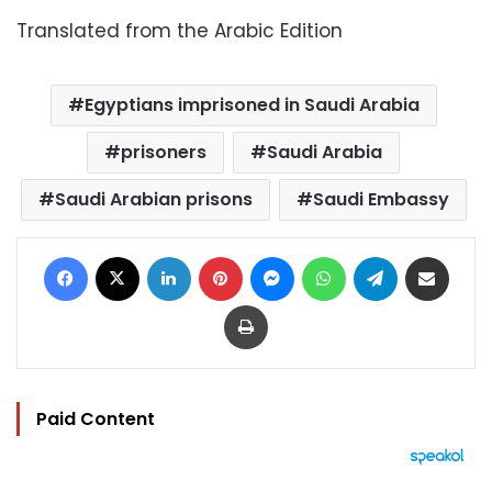
Translated from the Arabic Edition
Egyptians imprisoned in Saudi Arabia
prisoners
Saudi Arabia
Saudi Arabian prisons
Saudi Embassy
Facebook
X
LinkedIn
Pinterest
Messenger
WhatsApp
Telegram
Share via Email
Print
Paid Content