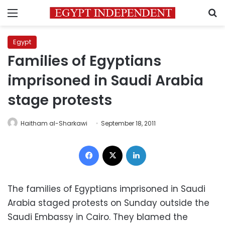
Menu
S
Egypt
Families of Egyptians
imprisoned in Saudi Arabia
stage protests
Haitham al-Sharkawi
September 18, 2011
Facebook
X
LinkedIn
The families of Egyptians imprisoned in Saudi
Arabia staged protests on Sunday outside the
Saudi Embassy in Cairo. They blamed the