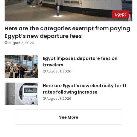
Egypt
Here are the categories exempt from paying
Egypt’s new departure fees
August 3, 2026
Egypt imposes departure fees on
travelers
August 1, 2026
Here are Egypt’s new electricity tariff
rates following increase
August 1, 2026
See More