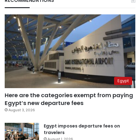
RECOMMENDATIONS
Egypt
Here are the categories exempt from paying
Egypt’s new departure fees
August 3, 2026
Egypt imposes departure fees on
travelers
August 1, 2026