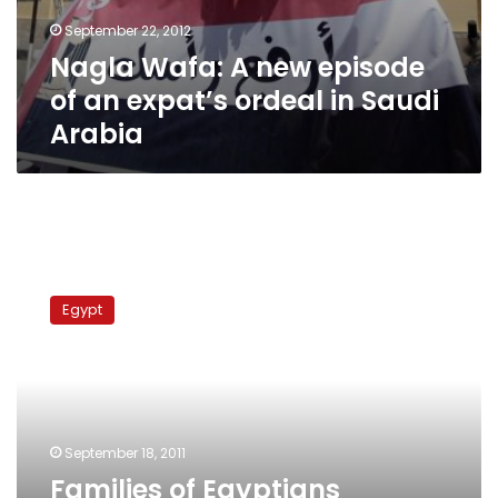
September 22, 2012
Nagla Wafa: A new episode
of an expat’s ordeal in Saudi
Arabia
Families
of
Egypt
Egyptians
imprisoned
in
Saudi
Arabia
stage
September 18, 2011
protests
Families of Egyptians