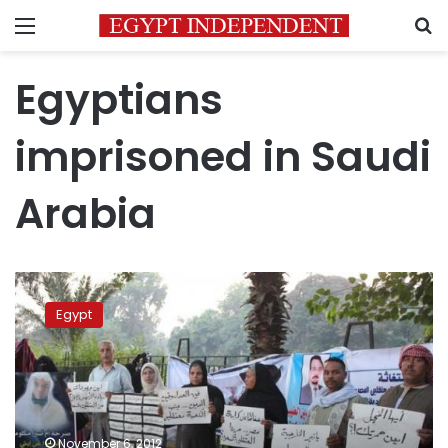
Menu
S
Egyptians
imprisoned in Saudi
Arabia
Protesters
outside
Egypt
Saudi
consulate
recount
prison
abuse
November 6, 2012