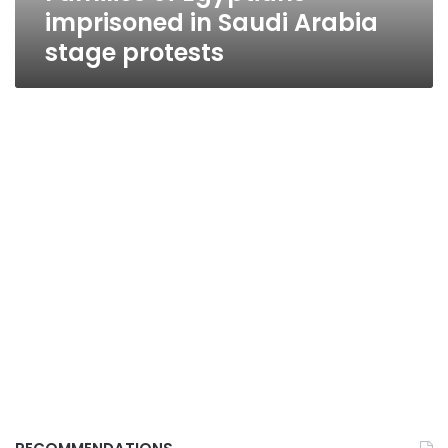
imprisoned in Saudi Arabia
stage protests