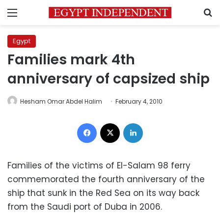
Menu
S
Egypt
Families mark 4th
anniversary of capsized ship
Hesham Omar Abdel Halim
February 4, 2010
Facebook
X
LinkedIn
Families of the victims of El-Salam 98 ferry
commemorated the fourth anniversary of the
ship that sunk in the Red Sea on its way back
from the Saudi port of Duba in 2006.