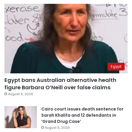
Egypt
Egypt bans Australian alternative health
figure Barbara O’Neill over false claims
August 6, 2026
Cairo court issues death sentence for
Sarah Khalifa and 12 defendants in
‘Grand Drug Case’
August 5, 2026