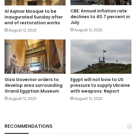
CBE: Annual inflation rate
Al Aqmar Mosque to be
declines to 40.7 percent in
inaugurated Sunday after
July
end of restoration works
August 12, 2023
August 12, 2023
Giza Governor orders to
Egypt will not bow to US
develop area surrounding
pressure to supply Ukraine
Grand Egyptian Museum
with weapons: Report
August 12, 2023
August 12, 2023
RECOMMENDATIONS