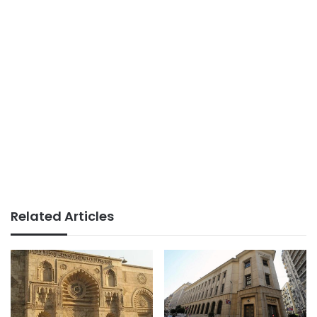
Related Articles