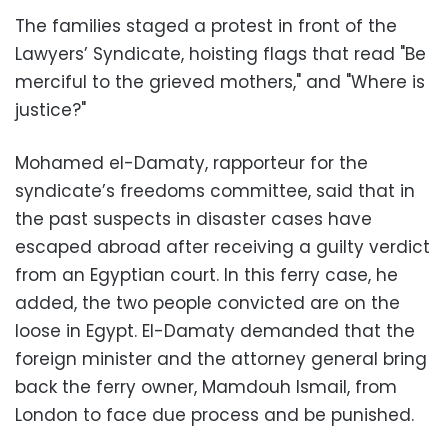
The families staged a protest in front of the
Lawyers’ Syndicate, hoisting flags that read "Be
merciful to the grieved mothers," and "Where is
justice?"
Mohamed el-Damaty, rapporteur for the
syndicate’s freedoms committee, said that in
the past suspects in disaster cases have
escaped abroad after receiving a guilty verdict
from an Egyptian court. In this ferry case, he
added, the two people convicted are on the
loose in Egypt. El-Damaty demanded that the
foreign minister and the attorney general bring
back the ferry owner, Mamdouh Ismail, from
London to face due process and be punished.