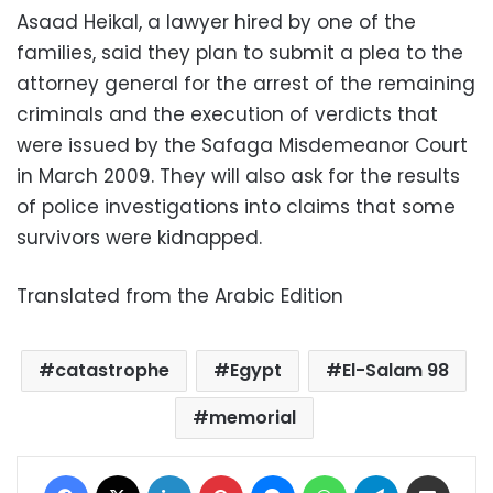
Asaad Heikal, a lawyer hired by one of the
families, said they plan to submit a plea to the
attorney general for the arrest of the remaining
criminals and the execution of verdicts that
were issued by the Safaga Misdemeanor Court
in March 2009. They will also ask for the results
of police investigations into claims that some
survivors were kidnapped.
Translated from the Arabic Edition
catastrophe
Egypt
El-Salam 98
memorial
Facebook
X
LinkedIn
Pinterest
Messenger
WhatsApp
Telegram
Share via Email