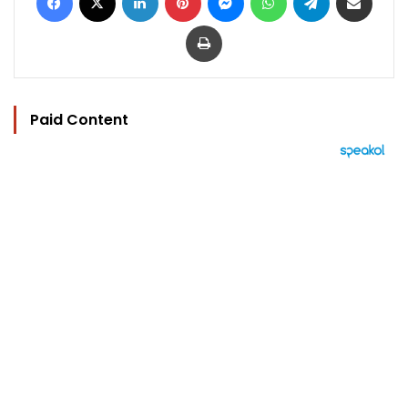
Print
Paid Content