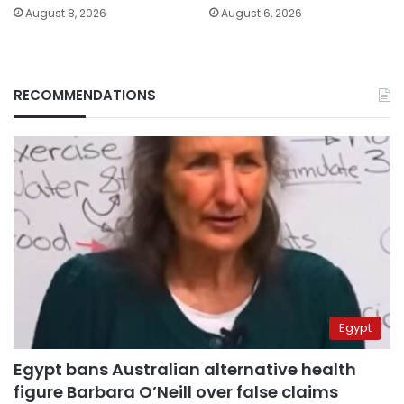
August 8, 2026
August 6, 2026
RECOMMENDATIONS
Egypt
Egypt bans Australian alternative health
figure Barbara O’Neill over false claims