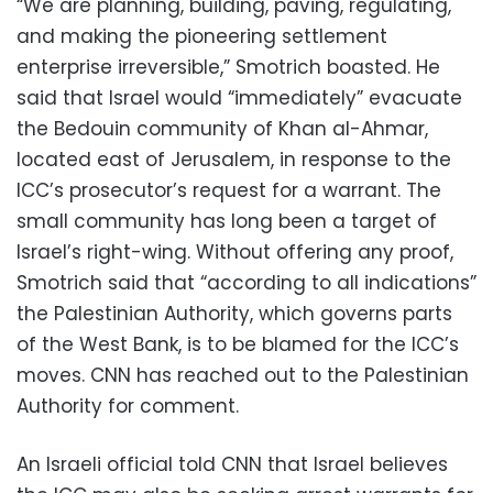
“We are planning, building, paving, regulating,
and making the pioneering settlement
enterprise irreversible,” Smotrich boasted. He
said that Israel would “immediately” evacuate
the Bedouin community of Khan al-Ahmar,
located east of Jerusalem, in response to the
ICC’s prosecutor’s request for a warrant. The
small community has long been a target of
Israel’s right-wing. Without offering any proof,
Smotrich said that “according to all indications”
the Palestinian Authority, which governs parts
of the West Bank, is to be blamed for the ICC’s
moves. CNN has reached out to the Palestinian
Authority for comment.
An Israeli official told CNN that Israel believes