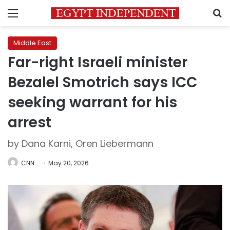
Menu
S
Middle East
Far-right Israeli minister
Bezalel Smotrich says ICC
seeking warrant for his
arrest
by Dana Karni, Oren Liebermann
CNN
May 20, 2026