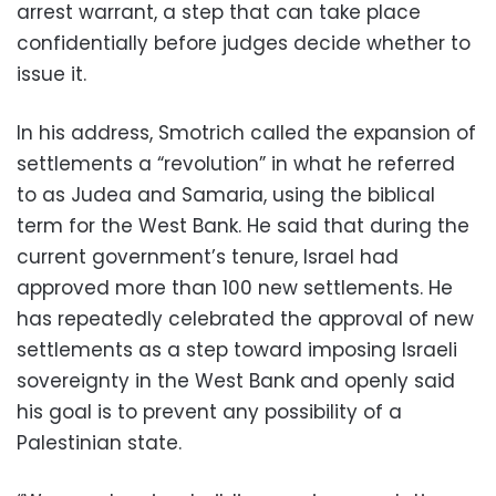
arrest warrant, a step that can take place
confidentially before judges decide whether to
issue it.
In his address, Smotrich called the expansion of
settlements a “revolution” in what he referred
to as Judea and Samaria, using the biblical
term for the West Bank. He said that during the
current government’s tenure, Israel had
approved more than 100 new settlements. He
has repeatedly celebrated the approval of new
settlements as a step toward imposing Israeli
sovereignty in the West Bank and openly said
his goal is to prevent any possibility of a
Palestinian state.