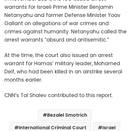
warrants for Israeli Prime Minister Benjamin
Netanyahu and former Defense Minister Yoav
Gallant on allegations of war crimes and
crimes against humanity. Netanyahu called the
arrest warrants “absurd and antisemitic.”
At the time, the court also issued an arrest
warrant for Hamas’ military leader, Mohamed
Deif, who had been killed in an airstrike several
months earlier.
CNN’s Tal Shalev contributed to this report.
Bezalel Smotrich
International Criminal Court
Israel