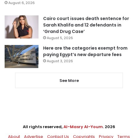
August 6, 2026
Cairo court issues death sentence for
Sarah Khalifa and 12 defendants in
‘Grand Drug Case’
August 5, 2026
Here are the categories exempt from
paying Egypt’s new departure fees
August 3, 2026
See More
All rights reserved,
Al-Masry Al-Youm
. 2026
About
Advertise
Contact Us
Copyrights
Privacy
Terms