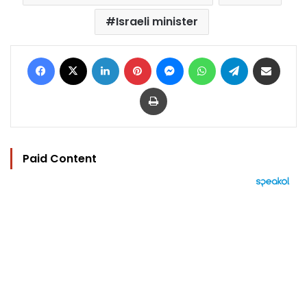
Israeli minister
Facebook
X
LinkedIn
Pinterest
Messenger
WhatsApp
Telegram
Share via Email
Print
Paid Content