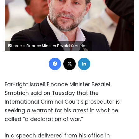
Israel's Finance Minister Bezalel Smotrich, pictured in Jerusalem in August 2025. Menahem Kahana/AFP/Getty Images
Facebook
X
LinkedIn
Far-right Israeli Finance Minister Bezalel
Smotrich said on Tuesday that the
International Criminal Court’s prosecutor is
seeking a warrant for his arrest in what he
called “a declaration of war.”
In a speech delivered from his office in