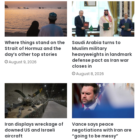
Where things stand on the
Saudi Arabia turns to
Strait of Hormuz and the
Muslim military
day’s other top stories
heavyweights in landmark
defense pact as Iran war
August 9, 2026
closes in
August 8, 2026
Iran displays wreckage of
Vance says peace
downed US and Israeli
negotiations with Iran are
aircraft
“going to be messy”