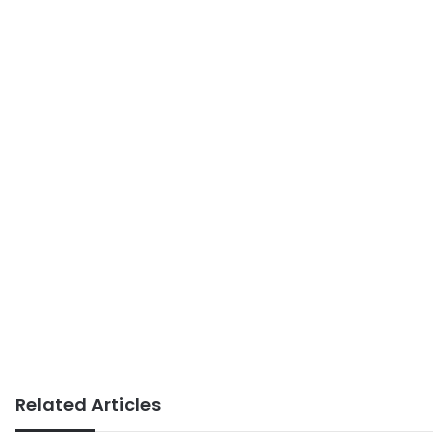
Related Articles