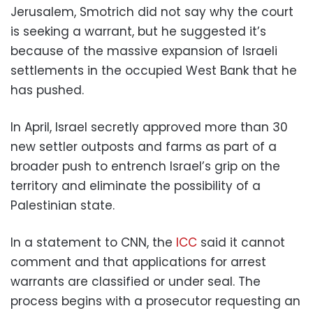
Jerusalem, Smotrich did not say why the court
is seeking a warrant, but he suggested it’s
because of the massive expansion of Israeli
settlements in the occupied West Bank that he
has pushed.
In April, Israel secretly approved more than 30
new settler outposts and farms as part of a
broader push to entrench Israel’s grip on the
territory and eliminate the possibility of a
Palestinian state.
In a statement to CNN, the
ICC
said it cannot
comment and that applications for arrest
warrants are classified or under seal. The
process begins with a prosecutor requesting an