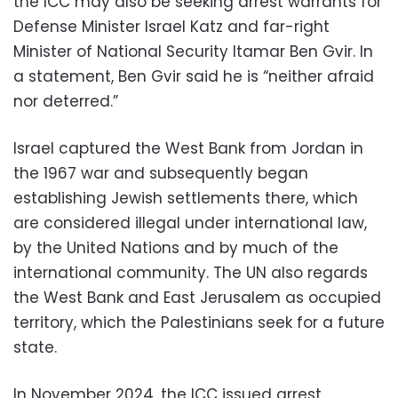
the ICC may also be seeking arrest warrants for
Defense Minister Israel Katz and far-right
Minister of National Security Itamar Ben Gvir. In
a statement, Ben Gvir said he is “neither afraid
nor deterred.”
Israel captured the West Bank from Jordan in
the 1967 war and subsequently began
establishing Jewish settlements there, which
are considered illegal under international law,
by the United Nations and by much of the
international community. The UN also regards
the West Bank and East Jerusalem as occupied
territory, which the Palestinians seek for a future
state.
In November 2024, the ICC issued arrest