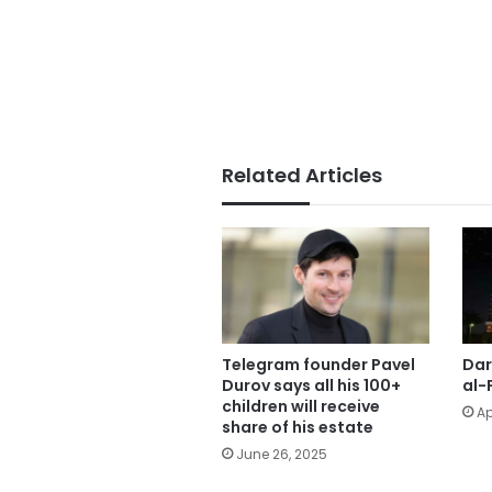
Related Articles
Telegram founder Pavel
Dar
Durov says all his 100+
al-
children will receive
Ap
share of his estate
June 26, 2025