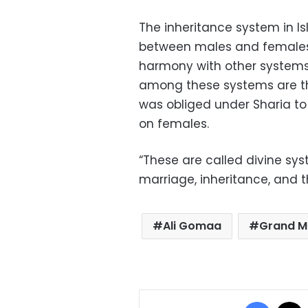
The inheritance system in Is
between males and females, 
harmony with other systems
among these systems are th
was obliged under Sharia to
on females.
“These are called divine sys
marriage, inheritance, and 
Ali Gomaa
Grand M
Facebo