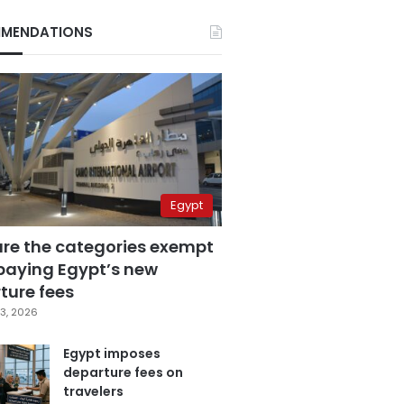
MENDATIONS
Egypt
are the categories exempt
paying Egypt’s new
ture fees
3, 2026
Egypt imposes
departure fees on
travelers