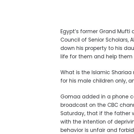
Egypt’s former Grand Mufti 
Council of Senior Scholars, 
down his property to his dau
life for them and help them 
What is the Islamic Shariaa 
for his male children only, 
Gomaa added in a phone cal
broadcast on the CBC channe
Saturday, that if the father
with the intention of deprivi
behavior is unfair and forbid