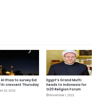
 Al Iftaa to survey Eid
Egypt’s Grand Mufti
Fitr crescent Thursday
heads to Indonesia for
G20 Religion Forum
ril 20, 2023
November 1, 2022