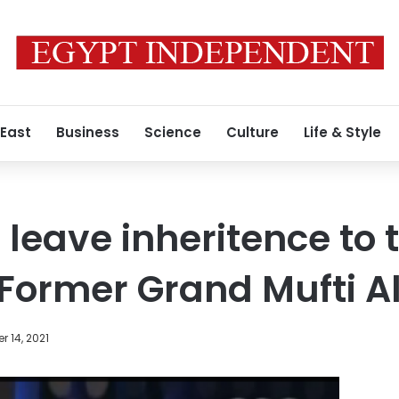
 East
Business
Science
Culture
Life & Style
leave inheritence to t
Former Grand Mufti A
 14, 2021