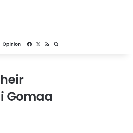
Facebook
X
RSS
Search for
Opinion
heir
li Gomaa