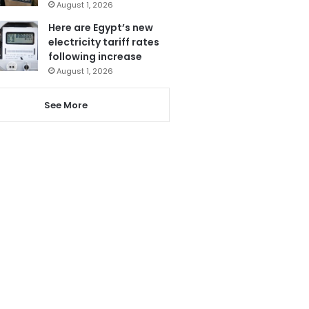
August 1, 2026
Here are Egypt’s new
electricity tariff rates
following increase
August 1, 2026
See More