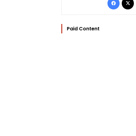
Paid Content