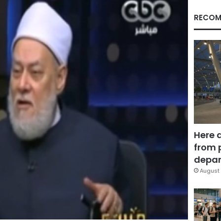
RECOM
Here 
from 
depar
August 