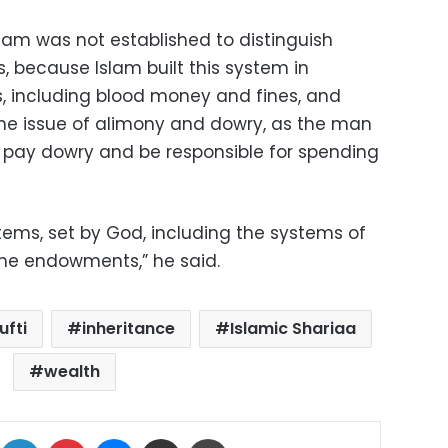
lam was not established to distinguish
because Islam built this system in
, including blood money and fines, and
e issue of alimony and dowry, as the man
 pay dowry and be responsible for spending
tems, set by God, including the systems of
the endowments,” he said.
ufti
inheritance
Islamic Shariaa
wealth
ok
X
LinkedIn
Pinterest
Messenger
Share via Email
Print