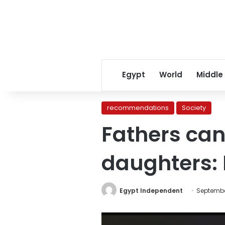
Egypt
World
Middle
recommendations
Society
Fathers can 
daughters: 
Egypt Independent
September