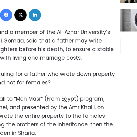
Facebook
X
LinkedIn
and a member of the Al-Azhar University’s
Ali Gomaa, said that a father may write
ghters before his death, to ensure a stable
with living and marriage costs.
ruling for a father who wrote down property
and not for females?
l to “Men Masr” (From Egypt) program,
l, and presented by the Amr Khalil, on
 wrote the entire property to the females
ng the brothers of the inheritance, then the
den in Sharia.