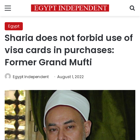
Menu
S
Egypt
Sharia does not forbid use of
visa cards in purchases:
Former Grand Mufti
Egypt Independent
August 1, 2022