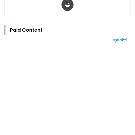
Paid Content