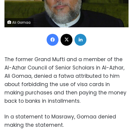
Ali Gomaa
Facebook
X
LinkedIn
The former Grand Mufti and a member of the
Al-Azhar Council of Senior Scholars in Al-Azhar,
Ali Gomaa, denied a fatwa attributed to him
about forbidding the use of visa cards in
making purchases and then paying the money
back to banks in installments.
In a statement to Masrawy, Gomaa denied
making the statement.