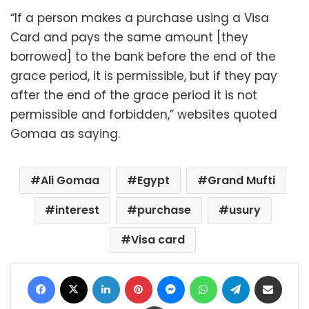
“If a person makes a purchase using a Visa
Card and pays the same amount [they
borrowed] to the bank before the end of the
grace period, it is permissible, but if they pay
after the end of the grace period it is not
permissible and forbidden,” websites quoted
Gomaa as saying.
Ali Gomaa
Egypt
Grand Mufti
interest
purchase
usury
Visa card
Facebook
X
LinkedIn
Pinterest
Messenger
WhatsApp
Telegram
Share via Email
Print