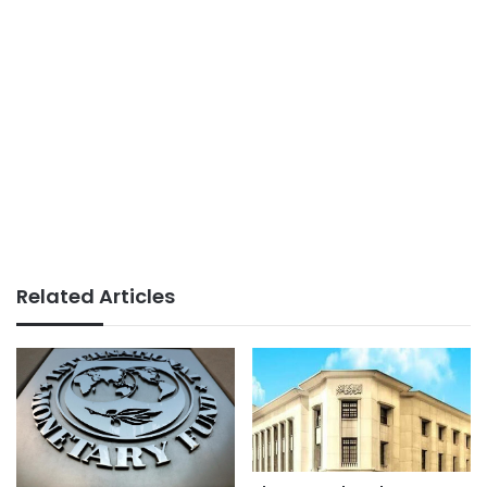
Related Articles