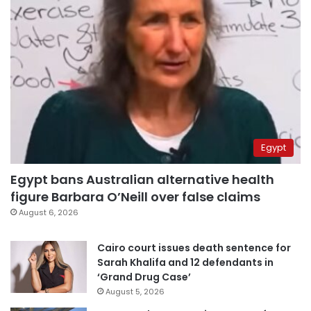
Egypt
Egypt bans Australian alternative health
figure Barbara O’Neill over false claims
August 6, 2026
Cairo court issues death sentence for
Sarah Khalifa and 12 defendants in
‘Grand Drug Case’
August 5, 2026