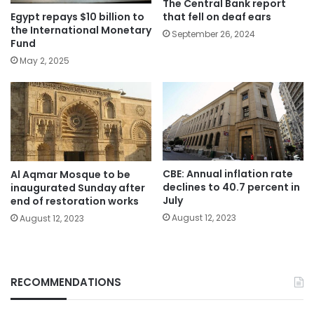
The Central Bank report
Egypt repays $10 billion to
that fell on deaf ears
the International Monetary
September 26, 2024
Fund
May 2, 2025
CBE: Annual inflation rate
Al Aqmar Mosque to be
declines to 40.7 percent in
inaugurated Sunday after
July
end of restoration works
August 12, 2023
August 12, 2023
RECOMMENDATIONS