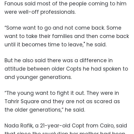
Fanous said most of the people coming to him
were well-off professionals.
“Some want to go and not come back. Some
want to take their families and then come back
until it becomes time to leave," he said.
But he also said there was a difference in
attitude between older Copts he had spoken to
and younger generations.
“The young want to fight it out. They were in
Tahrir Square and they are not as scared as
the older generations,” he said.
Nada Rafik, a 21-year-old Copt from Cairo, said