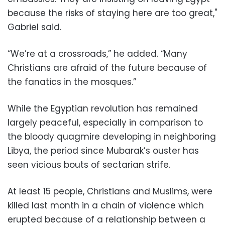
because the risks of staying here are too great,"
Gabriel said.
“We’re at a crossroads,” he added. “Many
Christians are afraid of the future because of
the fanatics in the mosques.”
While the Egyptian revolution has remained
largely peaceful, especially in comparison to
the bloody quagmire developing in neighboring
Libya, the period since Mubarak’s ouster has
seen vicious bouts of sectarian strife.
At least 15 people, Christians and Muslims, were
killed last month in a chain of violence which
erupted because of a relationship between a