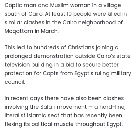
Coptic man and Muslim woman in a village
south of Cairo. At least 10 people were killed in
similar clashes in the Cairo neighborhood of
Moqattam in March.
This led to hundreds of Christians joining a
prolonged demonstration outside Cairo’s state
television building in a bid to secure better
protection for Copts from Egypt’s ruling military
council.
In recent days there have also been clashes
involving the Salafi movement — a hard-line,
literalist Islamic sect that has recently been
flexing its political muscle throughout Egypt.