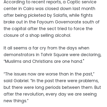
According to recent reports, a Coptic service
center in Cairo was closed down last month
after being picketed by Salafis, while fights
broke out in the Fayoum Governorate south of
the capital after the sect tried to force the
closure of a shop selling alcohol.
It all seems a far cry from the days when
demonstrators in Tahrir Square were declaring,
“Muslims and Christians are one hand."
“The issues now are worse than in the past,”
said Gabriel. “In the past there were problems,
but there were long periods between them. But
after the revolution, every day we are seeing
new things.”