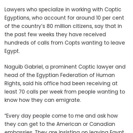
Lawyers who specialize in working with Coptic
Egyptians, who account for around 10 per cent
of the country’s 80 million citizens, say that in
the past few weeks they have received
hundreds of calls from Copts wanting to leave
Egypt.
Naguib Gabriel, a prominent Coptic lawyer and
head of the Egyptian Federation of Human
Rights, said his office had been receiving at
least 70 calls per week from people wanting to
know how they can emigrate.
“Every day people come to me and ask how
they can get to the American or Canadian
embassies. They are insisting on leaving Egypt