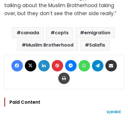
talking about the Muslim Brotherhood taking
over, but they don’t see the other side really.”
canada
copts
emigration
Muslim Brotherhood
Salafis
Facebook
X
LinkedIn
Pinterest
Messenger
WhatsApp
Telegram
Share via Email
Print
Paid Content