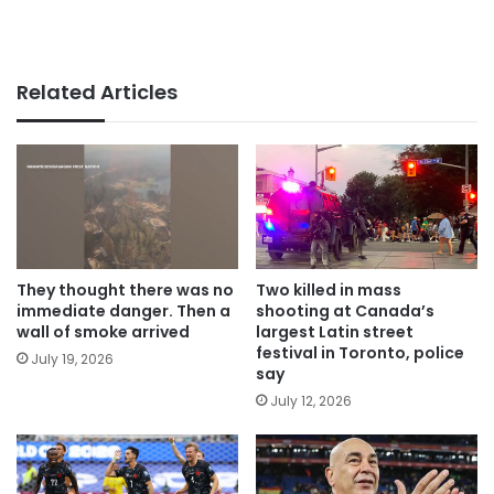
Related Articles
They thought there was no
Two killed in mass
immediate danger. Then a
shooting at Canada’s
wall of smoke arrived
largest Latin street
festival in Toronto, police
July 19, 2026
say
July 12, 2026