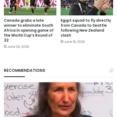
Canada grabs a late
Egypt squad to fly directly
winner to eliminate South
from Canada to Seattle
Africa in opening game of
following New Zealand
the World Cup’s Round of
clash
32
June 19, 2026
June 29, 2026
RECOMMENDATIONS