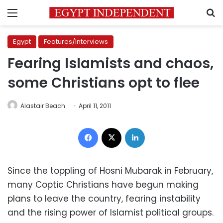
Menu
S
Egypt
Features/Interviews
Fearing Islamists and chaos,
some Christians opt to flee
Alastair Beach
April 11, 2011
Facebook
X
LinkedIn
Since the toppling of Hosni Mubarak in February,
many Coptic Christians have begun making
plans to leave the country, fearing instability
and the rising power of Islamist political groups.