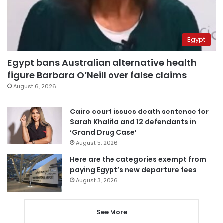
Egypt
Egypt bans Australian alternative health
figure Barbara O’Neill over false claims
August 6, 2026
Cairo court issues death sentence for
Sarah Khalifa and 12 defendants in
‘Grand Drug Case’
August 5, 2026
Here are the categories exempt from
paying Egypt’s new departure fees
August 3, 2026
See More