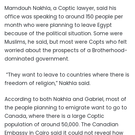
Mamdouh Nakhla, a Coptic lawyer, said his
office was speaking to around 150 people per
month who were planning to leave Egypt
because of the political situation. Some were
Muslims, he said, but most were Copts who felt
worried about the prospects of a Brotherhood-
dominated government.
“They want to leave to countries where there is
freedom of religion,” Nakhla said.
According to both Nakhla and Gabriel, most of
the people planning to emigrate want to go to
Canada, where there is a large Coptic
population of around 50,000. The Canadian
Embassy in Cairo said it could not reveal how