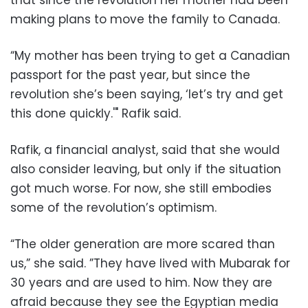
that since the revolution her mother had been
making plans to move the family to Canada.
“My mother has been trying to get a Canadian
passport for the past year, but since the
revolution she’s been saying, ‘let’s try and get
this done quickly.'" Rafik said.
Rafik, a financial analyst, said that she would
also consider leaving, but only if the situation
got much worse. For now, she still embodies
some of the revolution’s optimism.
“The older generation are more scared than
us,” she said. ”They have lived with Mubarak for
30 years and are used to him. Now they are
afraid because they see the Egyptian media