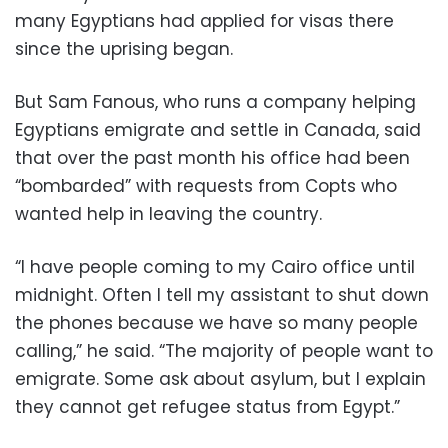
many Egyptians had applied for visas there
since the uprising began.
But Sam Fanous, who runs a company helping
Egyptians emigrate and settle in Canada, said
that over the past month his office had been
“bombarded” with requests from Copts who
wanted help in leaving the country.
“I have people coming to my Cairo office until
midnight. Often I tell my assistant to shut down
the phones because we have so many people
calling,” he said. “The majority of people want to
emigrate. Some ask about asylum, but I explain
they cannot get refugee status from Egypt.”