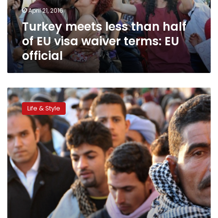
visa
April 21, 2016
waiver
Turkey meets less than half
terms:
EU
of EU visa waiver terms: EU
official
official
Amid
hardship,
Life & Style
migration
becomes
popular