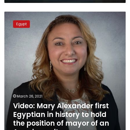
Video:
Mary
Egypt
Alexander
first
Egyptian
in
history
to
hold
the
position
of
mayor
of
March 26, 2021
an
Video: Mary Alexander first
American
city
Egyptian in history to hold
the position of mayor of an