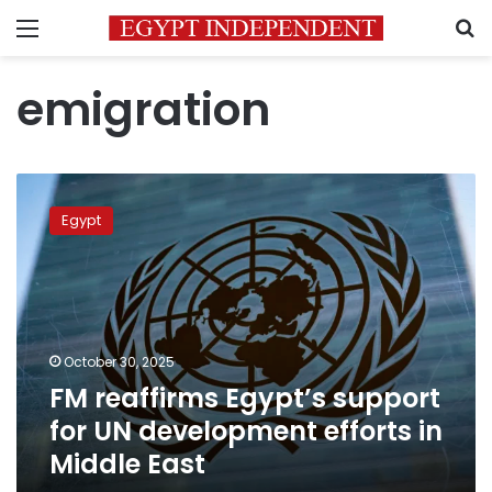
Menu
S
emigration
FM
reaffirms
Egypt
Egypt’s
support
for
UN
development
efforts
October 30, 2025
in
FM reaffirms Egypt’s support
Middle
East
for UN development efforts in
Middle East