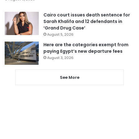
Cairo court issues death sentence for
Sarah Khalifa and 12 defendants in
‘Grand Drug Case’
August 5, 2026
Here are the categories exempt from
paying Egypt’s new departure fees
August 3, 2026
See More