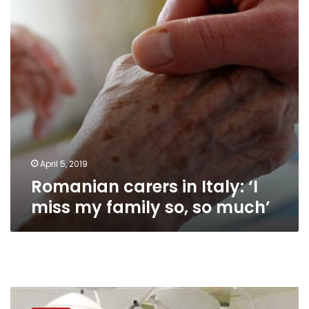
miss
my
family
so,
so
much’
April 5, 2019
Romanian carers in Italy: ‘I
miss my family so, so much’
Doctors
Syndicate