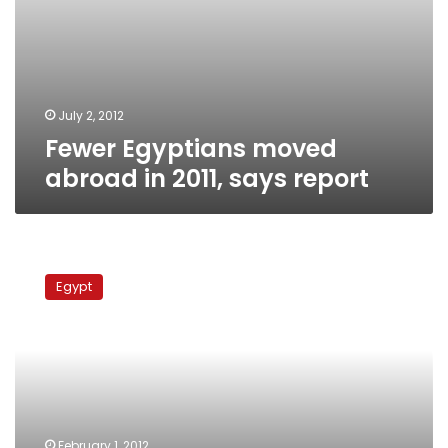
July 2, 2012
Fewer Egyptians moved
abroad in 2011, says report
Egyptian
asylum
Egypt
seekers
to
UK
up
in
2011,
report
says
February 1, 2012