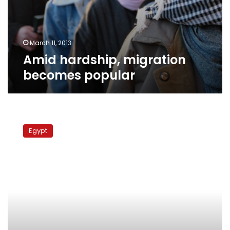
March 11, 2013
Amid hardship, migration
becomes popular
Fewer
Egyptians
Egypt
moved
abroad
in
2011,
says
report