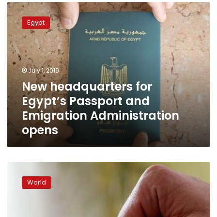
New
headquarters
Egypt
for
Egypt’s
Passport
and
Emigration
July 1, 2019
Administration
New headquarters for
opens
Egypt’s Passport and
Emigration Administration
opens
Romanian
carers
World
in
Italy:
‘I