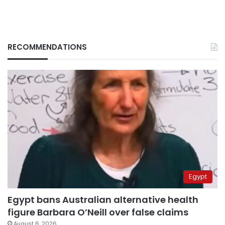
RECOMMENDATIONS
Egypt
Egypt bans Australian alternative health
figure Barbara O’Neill over false claims
August 6, 2026