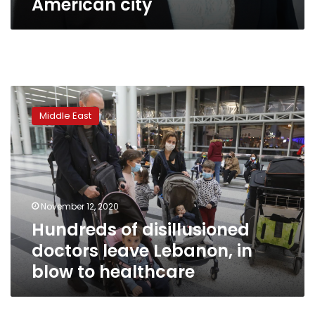
American city
Hundreds
of
Middle East
disillusioned
doctors
leave
Lebanon,
in
blow
November 12, 2020
to
Hundreds of disillusioned
healthcare
doctors leave Lebanon, in
blow to healthcare