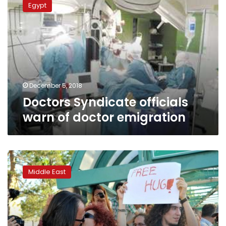
Egypt
officials
warn
of
doctor
emigration
December 5, 2018
Doctors Syndicate officials
warn of doctor emigration
Turkey
meets
Middle East
less
than
half
of
EU