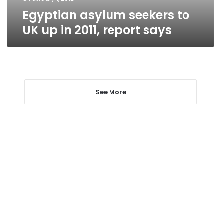
Egyptian asylum seekers to
UK up in 2011, report says
See More